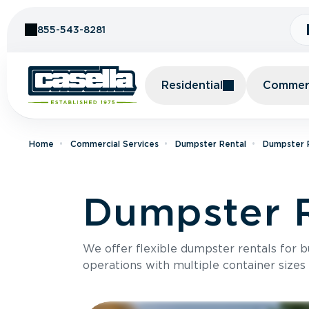
Skip to Content
855-543-8281
Residential
Commerc
Home
Commercial Services
Dumpster Rental
Dumpster R
Dumpster R
We offer flexible dumpster rentals for b
operations with multiple container sizes