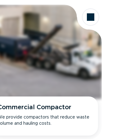
Commercial Compactor
e provide compactors that reduce waste
olume and hauling costs.