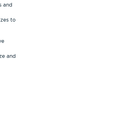
s and
izes to
ve
ize and