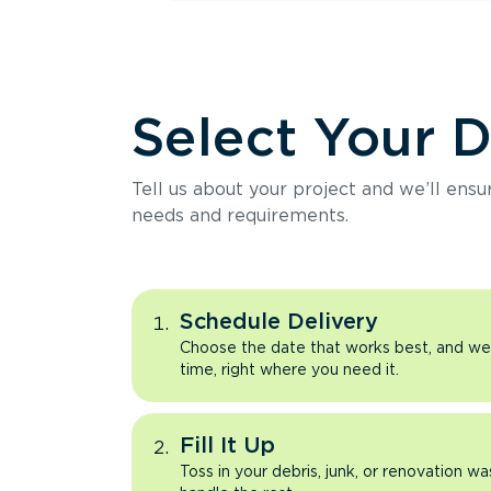
Select Your 
Tell us about your project and we’ll ens
needs and requirements.
Schedule Delivery
Choose the date that works best, and we’l
time, right where you need it.
Fill It Up
Toss in your debris, junk, or renovation wa