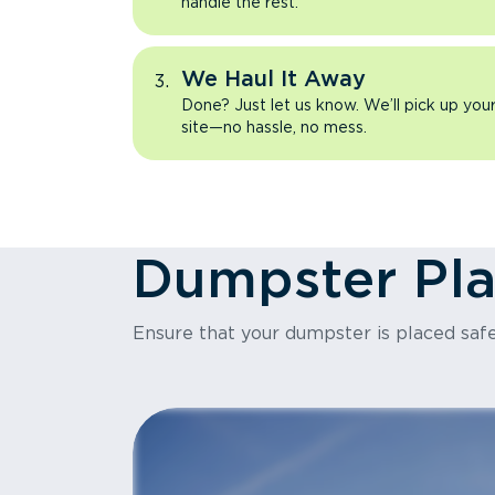
handle the rest.
We Haul It Away
Done? Just let us know. We’ll pick up yo
site—no hassle, no mess.
Dumpster Pl
Ensure that your dumpster is placed safe