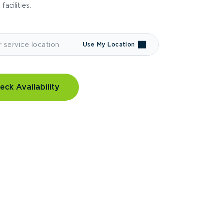
 facilities.
Use My Location
eck Availability