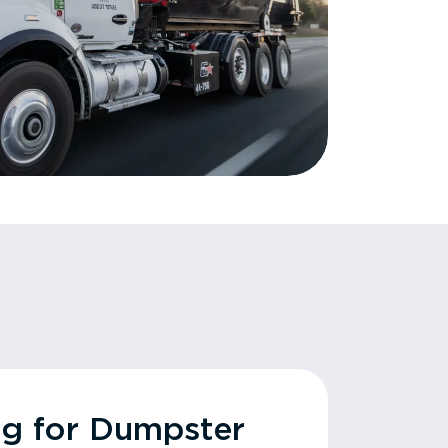
ng for Dumpster