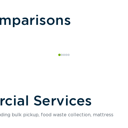
omparisons
ial Services
luding bulk pickup, food waste collection, mattress