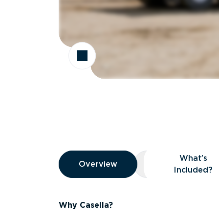
Overview
What’s
Overview
Overview
What’s Included
Included?
Why Casella?