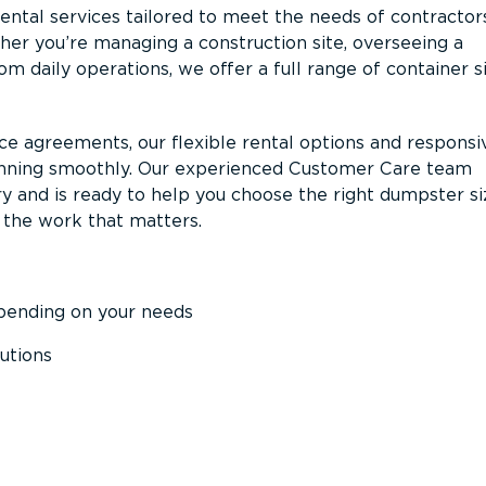
ntal services tailored to meet the needs of contractor
er you’re managing a construction site, overseeing a
m daily operations, we offer a full range of container s
ce agreements, our flexible rental options and responsi
unning smoothly. Our experienced Customer Care team
y and is ready to help you choose the right dumpster s
 the work that matters.
epending on your needs
utions