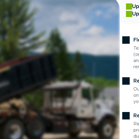
Up
Up
Fl
Te
(o
an
re
Re
Ou
on
yo
Re
Re
pr
du