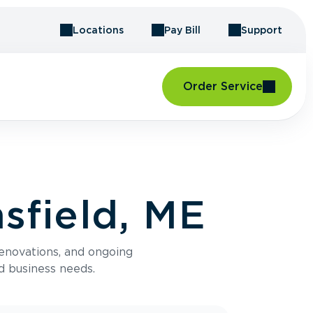
Locations
Pay Bill
Support
Order Service
sfield, ME
renovations, and ongoing
d business needs.