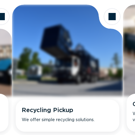
Recycling Pickup
W
We offer simple recycling solutions.
v