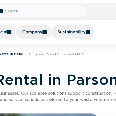
ial
Company
Sustainability
ental In Maine
Dumpster Rental In Parsonsfield, ME
ental in Parson
usinesses. Our scalable solutions support construction, 
 and service schedules tailored to your waste volume an