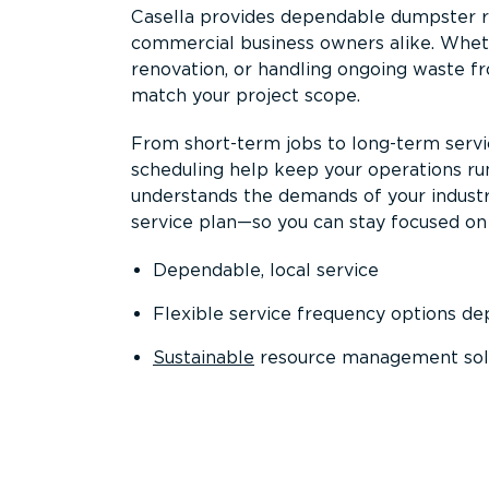
Casella provides dependable dumpster re
commercial business owners alike. Wheth
renovation, or handling ongoing waste fro
match your project scope.
From short-term jobs to long-term servi
scheduling help keep your operations r
understands the demands of your industr
service plan—so you can stay focused on
Dependable, local service
Flexible service frequency options d
Sustainable
resource management sol