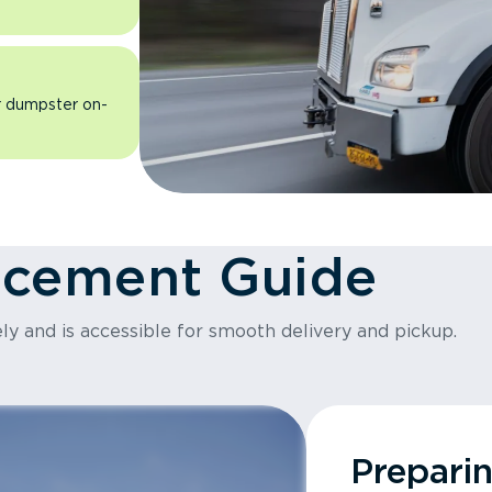
ur dumpster on-
acement Guide
ly and is accessible for smooth delivery and pickup.
Prepari