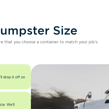
Dumpster Size
ure that you choose a container to match your job’s
l drop it off on
ste. We’ll