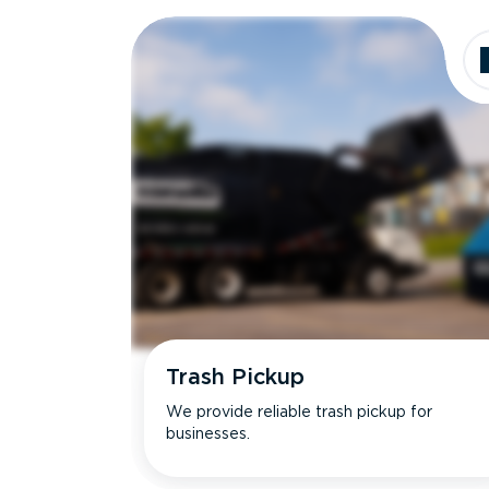
Dimensions
Ideal for
Trash Pickup
We provide reliable trash pickup for
businesses.