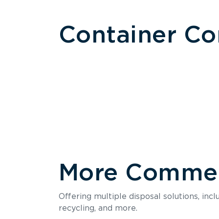
Container C
More Commerc
Size
Offering multiple disposal solutions, inc
Holds up to
recycling, and more.