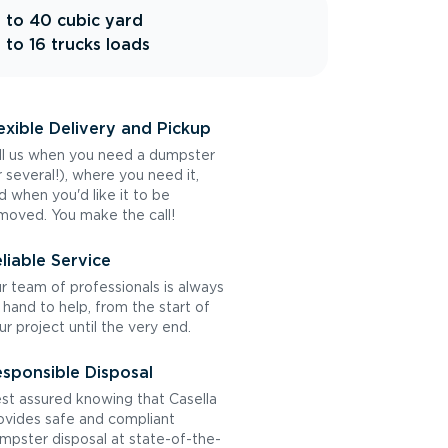
 to 40 cubic yard
 to 16 trucks loads
exible Delivery and Pickup
ll us when you need a dumpster
r several!), where you need it,
d when you'd like it to be
moved. You make the call!
liable Service
r team of professionals is always
 hand to help, from the start of
ur project until the very end.
sponsible Disposal
st assured knowing that Casella
ovides safe and compliant
mpster disposal at state-of-the-