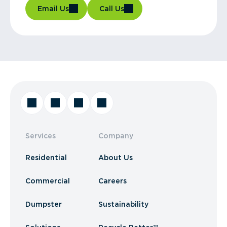
Email Us
Call Us
Services
Company
Residential
About Us
Commercial
Careers
Dumpster
Sustainability