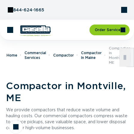
Skip to Content
844-624-1665
Order Service
Compactor
Commercial
Compactor
In
Home
Compactor
Services
In Maine
Montville,
ME
Compactor in Montville,
ME
We provide compactors that reduce waste volume and
hauling costs. Our commercial compactors compress waste
to reduce pickups, save valuable space, and lower disposal
costs for high-volume businesses.