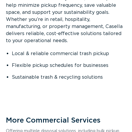
help minimize pickup frequency, save valuable
space, and support your sustainability goals.
Whether you’re in retail, hospitality,
manufacturing, or property management, Casella
delivers reliable, cost-effective solutions tailored
to your operational needs.
Local & reliable commercial trash pickup
Flexible pickup schedules for businesses
Sustainable trash & recycling solutions
More Commercial Services
Offering multiple disposal solutions, including bulk pickup,