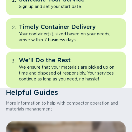
Sign up and set your start date.
Timely Container Delivery
Your container(s), sized based on your needs,
arrive within 7 business days.
We’ll Do the Rest
We ensure that your materials are picked up on
time and disposed of responsibly. Your services
continue as long as you need, no hassle!
Helpful Guides
More information to help with compactor operation and
materials management