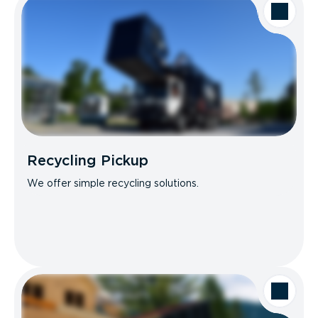
Recycling Pickup
We offer simple recycling solutions.