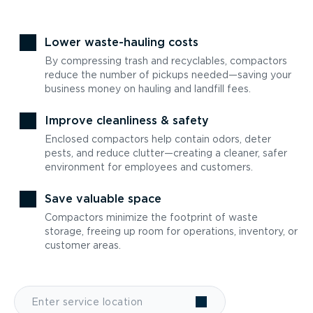
Lower waste-hauling costs
By compressing trash and recyclables, compactors
reduce the number of pickups needed—saving your
business money on hauling and landfill fees.
Improve cleanliness & safety
Enclosed compactors help contain odors, deter
pests, and reduce clutter—creating a cleaner, safer
environment for employees and customers.
Save valuable space
Compactors minimize the footprint of waste
storage, freeing up room for operations, inventory, or
customer areas.