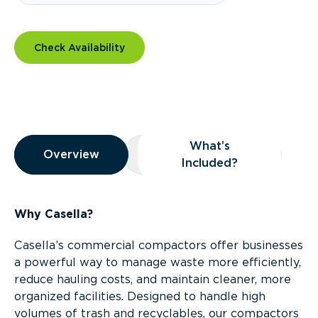
Check Availability
Overview
What’s
Overview
Overview
What’s Included?
Included?
Why Casella?
Casella’s commercial compactors offer businesses
a powerful way to manage waste more efficiently,
reduce hauling costs, and maintain cleaner, more
organized facilities. Designed to handle high
volumes of trash and recyclables, our compactors