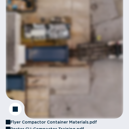
Flyer Compactor Container Materials.pdf