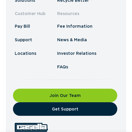
Solutions
Recycle Better™
Customer Hub
Resources
Pay Bill
Fee Information
Support
News & Media
Locations
Investor Relations
FAQs
Join Our Team
​Get Support