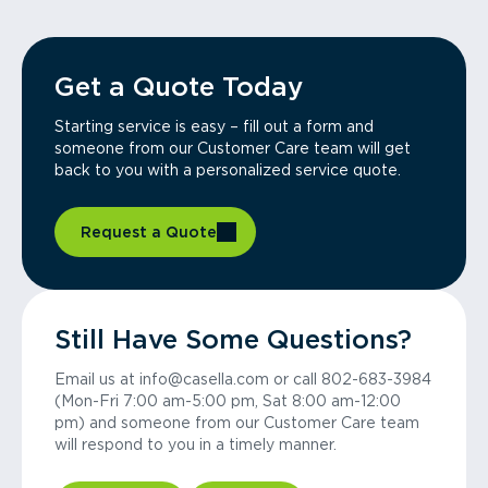
Get a Quote Today
Starting service is easy – fill out a form and
someone from our Customer Care team will get
back to you with a personalized service quote.
Request a Quote
Still Have Some Questions?
Email us at info@casella.com or call 802-683-3984
(Mon-Fri 7:00 am-5:00 pm, Sat 8:00 am-12:00
pm) and someone from our Customer Care team
will respond to you in a timely manner.