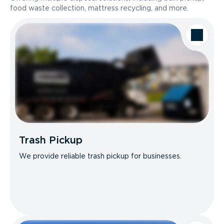
food waste collection, mattress recycling, and more.
Trash Pickup
We provide reliable trash pickup for businesses.