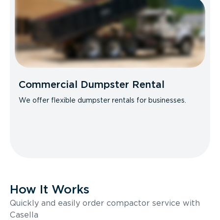
Commercial Dumpster Rental
We offer flexible dumpster rentals for businesses.
How It Works
Quickly and easily order compactor service with
Casella