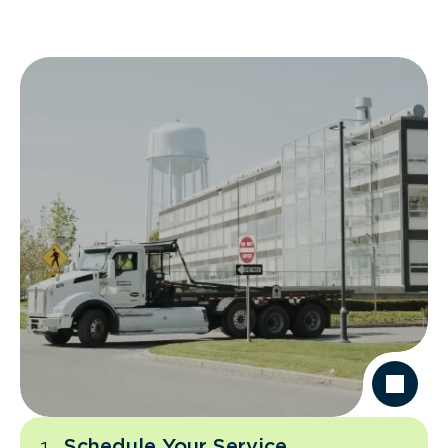
Schedule Your Service