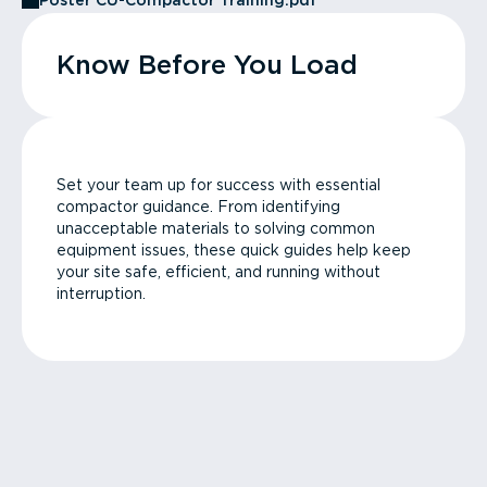
Poster CU-Compactor Training.pdf
Know Before You Load
Set your team up for success with essential
compactor guidance. From identifying
unacceptable materials to solving common
equipment issues, these quick guides help keep
your site safe, efficient, and running without
interruption.