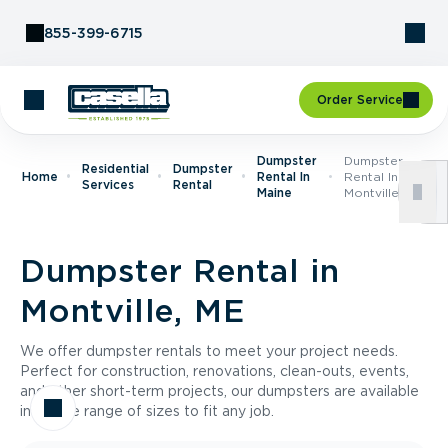
Skip to Content
855-399-6715
Order Service
Dumpster
Dumpster
Residential
Dumpster
Home
Rental In
Rental In
Services
Rental
Maine
Montville, ME
Dumpster Rental in
Montville, ME
We offer dumpster rentals to meet your project needs.
Perfect for construction, renovations, clean-outs, events,
and other short-term projects, our dumpsters are available
in a wide range of sizes to fit any job.