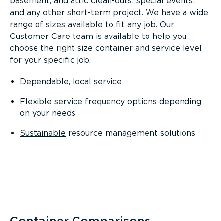
basement, and attic clean-outs; special events;
and any other short-term project. We have a wide
range of sizes available to fit any job. Our
Customer Care team is available to help you
choose the right size container and service level
for your specific job.
Dependable, local service
Flexible service frequency options depending
on your needs
Sustainable
resource management solutions
Container Comparisons