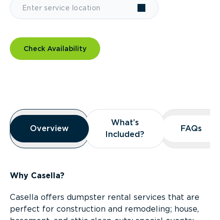
Check Availability
Overview
What’s
What’s
Overview
Overview
FAQs
FAQs
Included?
Included?
Why Casella?
Casella offers dumpster rental services that are
perfect for construction and remodeling; house,