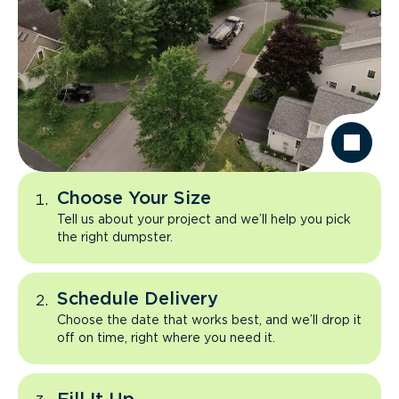
Choose Your Size
Tell us about your project and we’ll help you pick
the right dumpster.
Schedule Delivery
Choose the date that works best, and we’ll drop it
off on time, right where you need it.