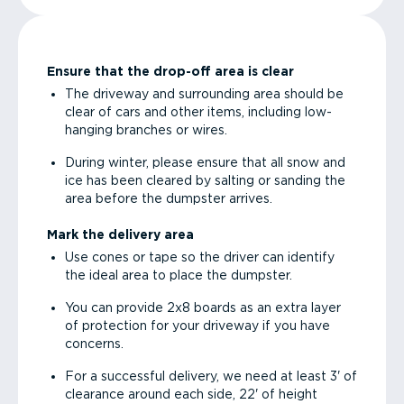
Ensure that the drop-off area is clear
The driveway and surrounding area should be
clear of cars and other items, including low-
hanging branches or wires.
During winter, please ensure that all snow and
ice has been cleared by salting or sanding the
area before the dumpster arrives.
Mark the delivery area
Use cones or tape so the driver can identify
the ideal area to place the dumpster.
You can provide 2x8 boards as an extra layer
of protection for your driveway if you have
concerns.
For a successful delivery, we need at least 3' of
clearance around each side, 22' of height