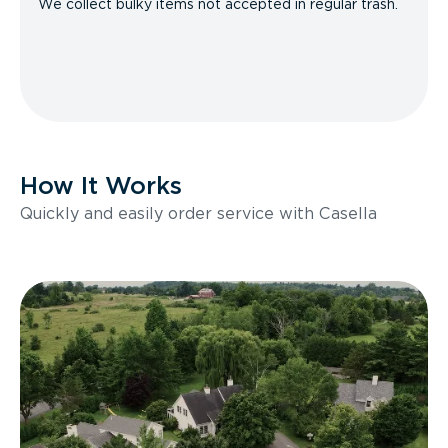
We collect bulky items not accepted in regular trash.
How It Works
Quickly and easily order service with Casella