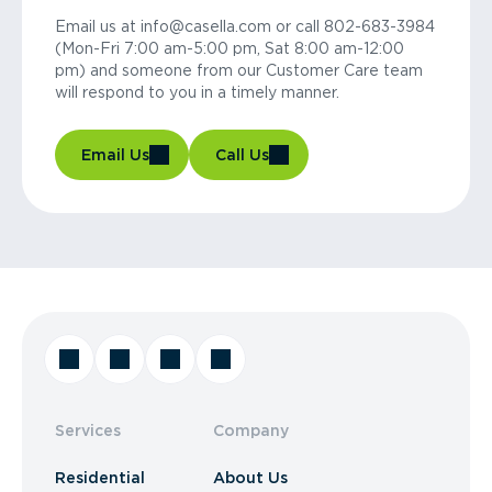
Email us at info@casella.com or call 802-683-3984
(Mon-Fri 7:00 am-5:00 pm, Sat 8:00 am-12:00
pm) and someone from our Customer Care team
will respond to you in a timely manner.
Email Us
Call Us
Services
Company
Residential
About Us