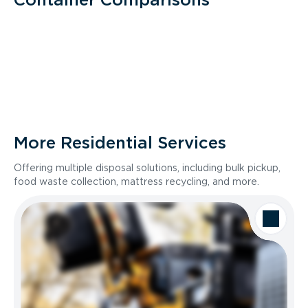
More Residential Services
Offering multiple disposal solutions, including bulk pickup,
food waste collection, mattress recycling, and more.