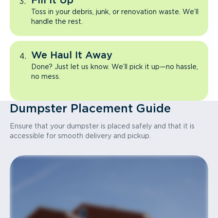
Fill It Up
Toss in your debris, junk, or renovation waste. We’ll
handle the rest.
We Haul It Away
Done? Just let us know. We’ll pick it up—no hassle,
no mess.
Dumpster Placement Guide
Ensure that your dumpster is placed safely and that it is
accessible for smooth delivery and pickup.