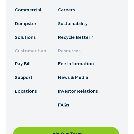
Commercial
Careers
Dumpster
Sustainability
Solutions
Recycle Better™
Customer Hub
Resources
Pay Bill
Fee Information
Support
News & Media
Locations
Investor Relations
FAQs