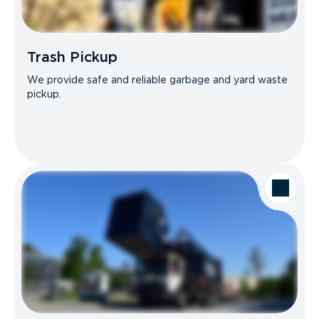
Trash Pickup
We provide safe and reliable garbage and yard waste
pickup.