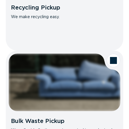
Recycling Pickup
We make recycling easy.
Bulk Waste Pickup