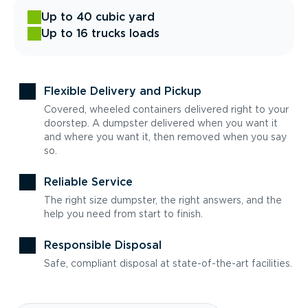
Up to 40 cubic yard
Up to 16 trucks loads
Flexible Delivery and Pickup
Covered, wheeled containers delivered right to your
doorstep. A dumpster delivered when you want it
and where you want it, then removed when you say
so.
Reliable Service
The right size dumpster, the right answers, and the
help you need from start to finish.
Responsible Disposal
Safe, compliant disposal at state-of-the-art facilities.