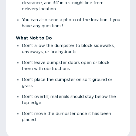
clearance, and 34' in a straight line from
delivery location.
You can also send a photo of the location if you
have any questions!
What Not to Do
Don’t allow the dumpster to block sidewalks,
driveways, or fire hydrants.
Don’t leave dumpster doors open or block
them with obstructions.
Don’t place the dumpster on soft ground or
grass.
Don’t overfill; materials should stay below the
top edge.
Don’t move the dumpster once it has been
placed.