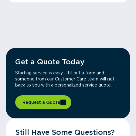
Get a Quote Today
Starting service is easy – fill out a form and
someone from our Customer Care team will get
back to you with a personalized service quote.
Request a Quote
Still Have Some Questions?