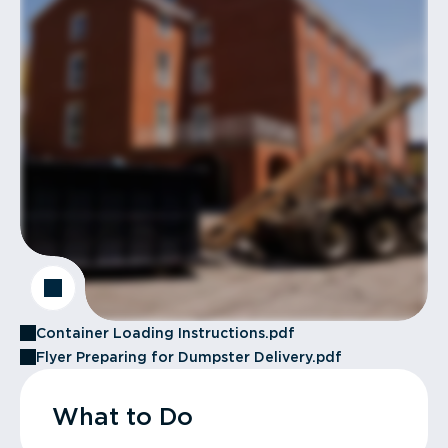
Container Loading Instructions.pdf
Flyer Preparing for Dumpster Delivery.pdf
What to Do