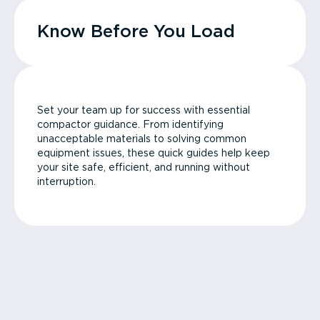
Know Before You Load
Set your team up for success with essential
compactor guidance. From identifying
unacceptable materials to solving common
equipment issues, these quick guides help keep
your site safe, efficient, and running without
interruption.