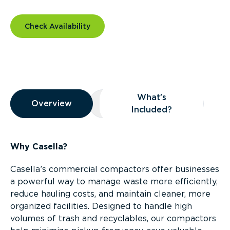
Check Availability
Overview
What’s
Overview
Overview
What’s Included?
Included?
Why Casella?
Casella’s commercial compactors offer businesses
a powerful way to manage waste more efficiently,
reduce hauling costs, and maintain cleaner, more
organized facilities. Designed to handle high
volumes of trash and recyclables, our compactors