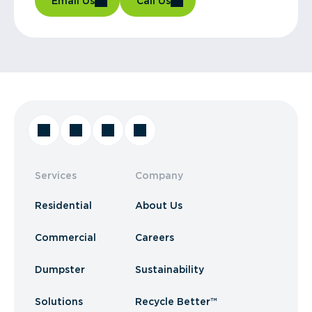
Email Us
Call Us
Services
Company
Residential
About Us
Commercial
Careers
Dumpster
Sustainability
Solutions
Recycle Better™