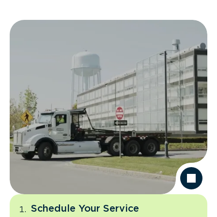
Schedule Your Service