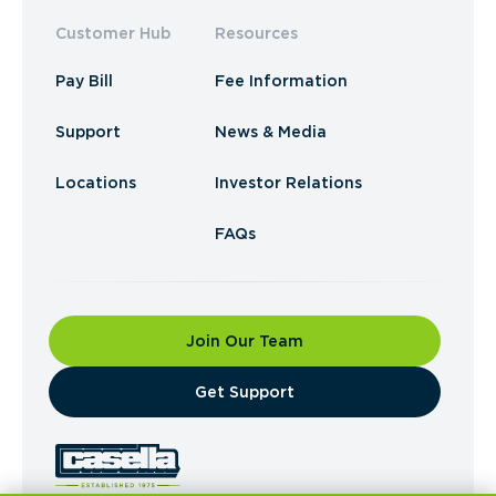
Customer Hub
Resources
Pay Bill
Fee Information
Support
News & Media
Locations
Investor Relations
FAQs
Join Our Team
​Get Support