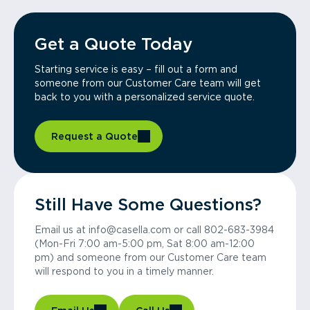
Get a Quote Today
Starting service is easy – fill out a form and
someone from our Customer Care team will get
back to you with a personalized service quote.
Request a Quote
Still Have Some Questions?
Email us at info@casella.com or call 802-683-3984
(Mon-Fri 7:00 am-5:00 pm, Sat 8:00 am-12:00
pm) and someone from our Customer Care team
will respond to you in a timely manner.