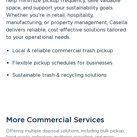
help minimize pickup frequency, save valuable
space, and support your sustainability goals.
Whether you’re in retail, hospitality,
manufacturing, or property management, Casella
delivers reliable, cost-effective solutions tailored
to your operational needs.
Local & reliable commercial trash pickup
Flexible pickup schedules for businesses
Sustainable trash & recycling solutions
More Commercial Services
Offering multiple disposal solutions, including bulk pickup,