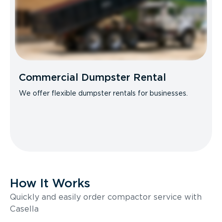
Commercial Dumpster Rental
We offer flexible dumpster rentals for businesses.
How It Works
Quickly and easily order compactor service with
Casella