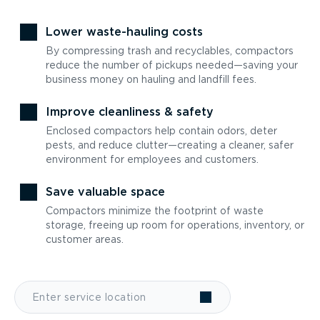
Lower waste-hauling costs
By compressing trash and recyclables, compactors
reduce the number of pickups needed—saving your
business money on hauling and landfill fees.
Improve cleanliness & safety
Enclosed compactors help contain odors, deter
pests, and reduce clutter—creating a cleaner, safer
environment for employees and customers.
Save valuable space
Compactors minimize the footprint of waste
storage, freeing up room for operations, inventory, or
customer areas.