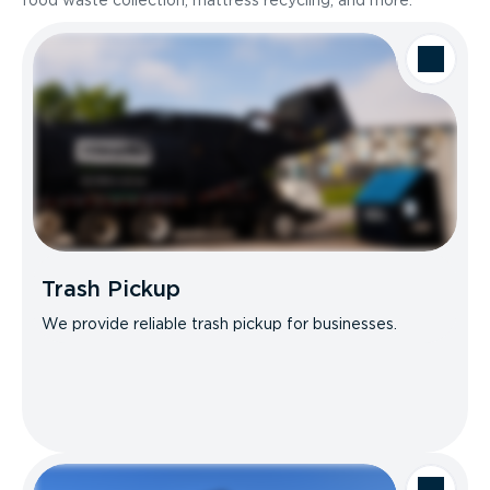
food waste collection, mattress recycling, and more.
Trash Pickup
We provide reliable trash pickup for businesses.