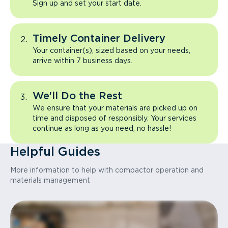
Sign up and set your start date.
Timely Container Delivery
Your container(s), sized based on your needs,
arrive within 7 business days.
We’ll Do the Rest
We ensure that your materials are picked up on
time and disposed of responsibly. Your services
continue as long as you need, no hassle!
Helpful Guides
More information to help with compactor operation and
materials management