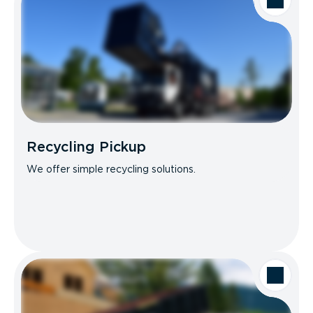
Recycling Pickup
We offer simple recycling solutions.