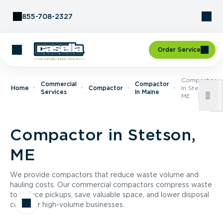
Skip to Content
855-708-2327
Order Service
Compactor
Commercial
Compactor
Home
Compactor
In Stetson,
Services
In Maine
ME
Compactor in Stetson,
ME
We provide compactors that reduce waste volume and
hauling costs. Our commercial compactors compress waste
to reduce pickups, save valuable space, and lower disposal
costs for high-volume businesses.