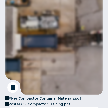
Flyer Compactor Container Materials.pdf
Poster CU-Compactor Training.pdf