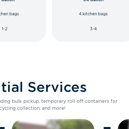
tchen bags
4 kitchen bags
1-2
3-4
ial Services
luding bulk pickup, temporary roll-off containers for
cycling collection, and more!