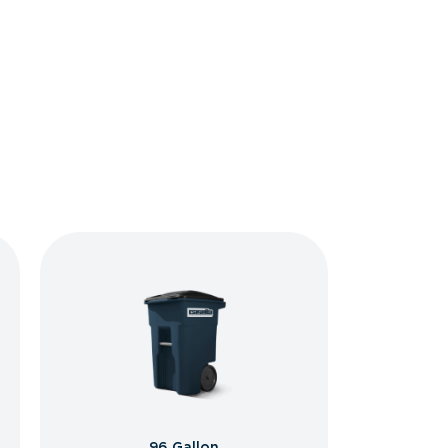
96 Gallon