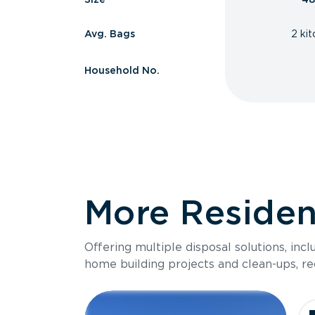
Avg. Bags
2 ki
Household No.
More Resident
Offering multiple disposal solutions, inc
home building projects and clean-ups, re