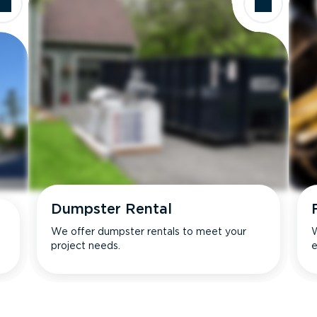
Dumpster Rental
We offer dumpster rentals to meet your
W
project needs.
e