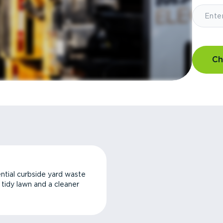
Ch
ntial curbside yard waste
a tidy lawn and a cleaner