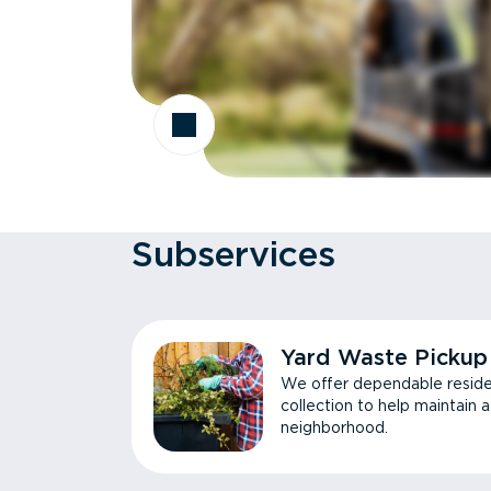
Subservices
Yard Waste Pickup
We offer dependable reside
collection to help maintain 
neighborhood.