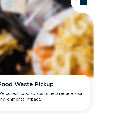
Food Waste Pickup
e collect food scraps to help reduce your
nvironmental impact.