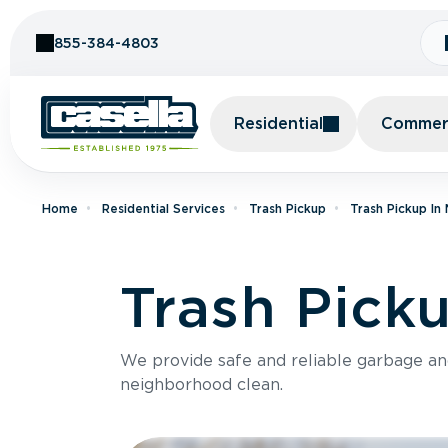
Skip to Content
855-384-4803
Residential
Commerc
Home
Residential Services
Trash Pickup
Trash Pickup In
Trash Pick
We provide safe and reliable garbage a
neighborhood clean.