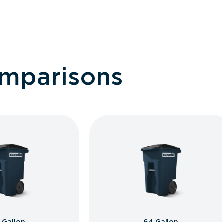
omparisons
 Gallon
64 Gallon