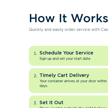
How It Work
Quickly and easily order service with Cas
Schedule Your Service
Sign up and set your start date.
Timely Cart Delivery
Your container arrives at your door within
days.
Set It Out