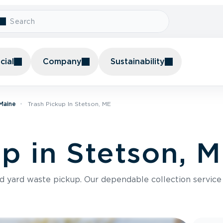
ial
Company
Sustainability
 Maine
Trash Pickup In Stetson, ME
up in Stetson, 
nd yard waste pickup. Our dependable collection servic