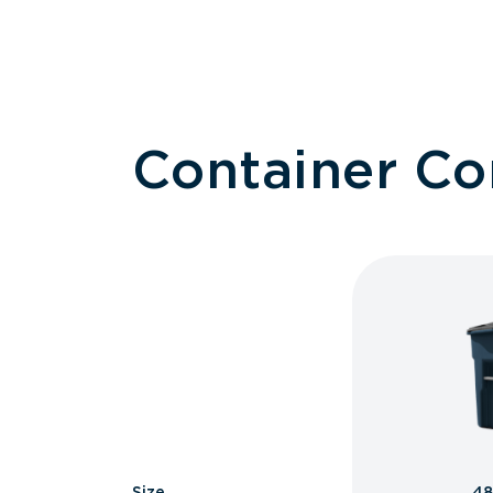
Container C
Size
48