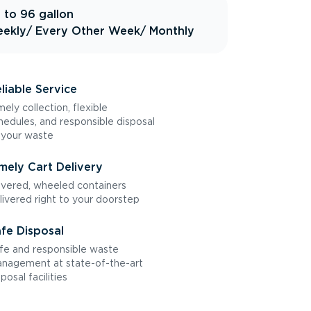
 to 96 gallon
ekly
/ Every Other Week
/ Monthly
liable Service
mely collection, flexible
hedules, and responsible disposal
 your waste
mely Cart Delivery
vered, wheeled containers
livered right to your doorstep
fe Disposal
fe and responsible waste
nagement at state-of-the-art
sposal facilities