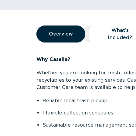
Overview
What’s
Overview
Overview
What’s Included
Included?
Why Casella?
Whether you are looking for trash collect
recyclables to your existing services, C
Customer Care team is available to help 
Reliable local trash pickup
Flexible collection schedules
Sustainable
resource management sol