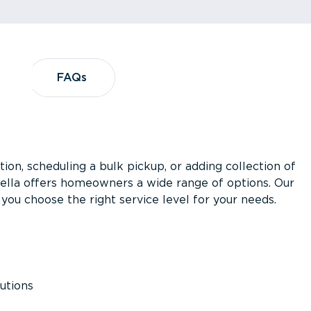
?
FAQs
FAQs
ion, scheduling a bulk pickup, or adding collection of
asella offers homeowners a wide range of options. Our
you choose the right service level for your needs.
utions