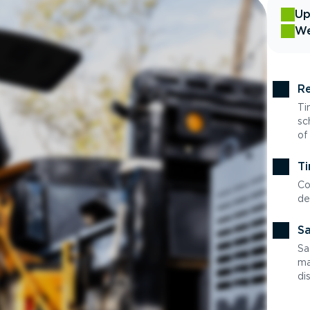
Up
We
Re
Ti
sc
of
Ti
Co
de
Sa
Sa
ma
di