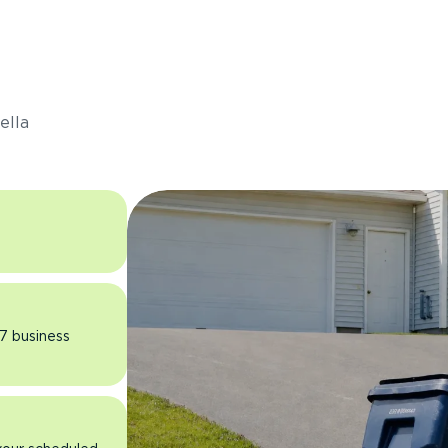
s
ella
 7 business