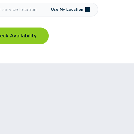
Use My Location
eck Availability