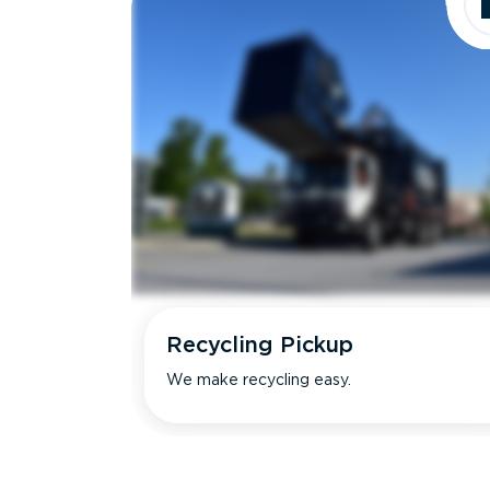
Recycling Pickup
We make recycling easy.