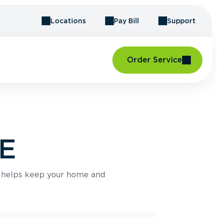
Locations
Pay Bill
Support
Order Service
ME
e helps keep your home and