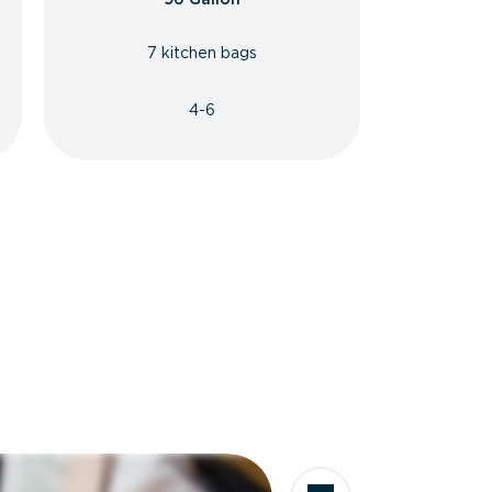
7 kitchen bags
4-6