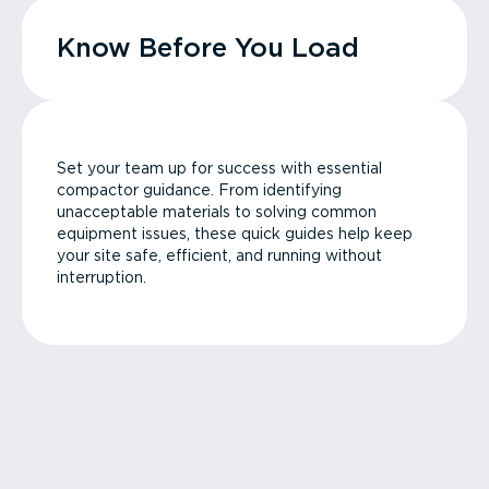
Know Before You Load
Set your team up for success with essential
compactor guidance. From identifying
unacceptable materials to solving common
equipment issues, these quick guides help keep
your site safe, efficient, and running without
interruption.