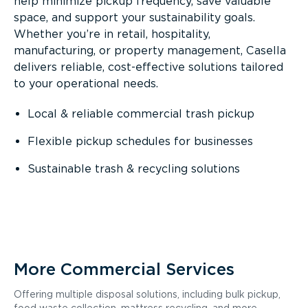
help minimize pickup frequency, save valuable
space, and support your sustainability goals.
Whether you’re in retail, hospitality,
manufacturing, or property management, Casella
delivers reliable, cost-effective solutions tailored
to your operational needs.
Local & reliable commercial trash pickup
Flexible pickup schedules for businesses
Sustainable trash & recycling solutions
More Commercial Services
Offering multiple disposal solutions, including bulk pickup,