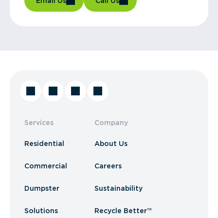
Email Us
Call Us
Services
Company
Residential
About Us
Commercial
Careers
Dumpster
Sustainability
Solutions
Recycle Better™