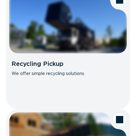
Recycling Pickup
We offer simple recycling solutions.