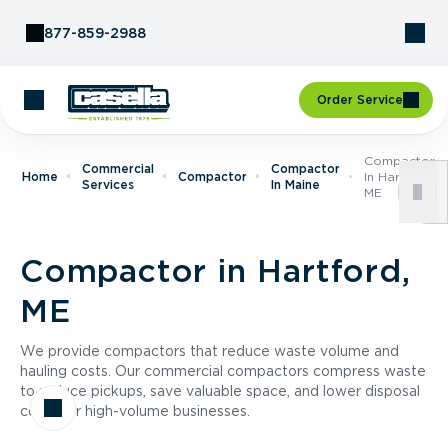
Skip to Content
877-859-2988
Order Service
Compactor
Commercial
Compactor
Home
Compactor
In Hartford,
Services
In Maine
ME
Compactor in Hartford,
ME
We provide compactors that reduce waste volume and
hauling costs. Our commercial compactors compress waste
to reduce pickups, save valuable space, and lower disposal
costs for high-volume businesses.