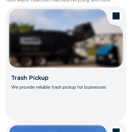
food waste collection, mattress recycling, and more.
Trash Pickup
We provide reliable trash pickup for businesses.