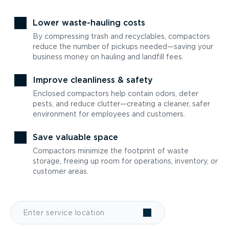
Lower waste-hauling costs
By compressing trash and recyclables, compactors
reduce the number of pickups needed—saving your
business money on hauling and landfill fees.
Improve cleanliness & safety
Enclosed compactors help contain odors, deter
pests, and reduce clutter—creating a cleaner, safer
environment for employees and customers.
Save valuable space
Compactors minimize the footprint of waste
storage, freeing up room for operations, inventory, or
customer areas.