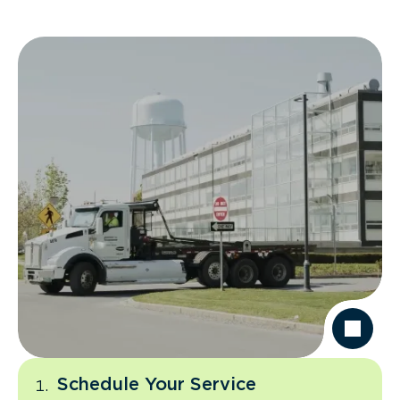
Schedule Your Service