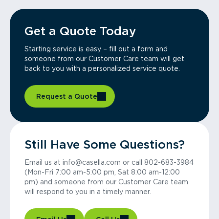
Get a Quote Today
Starting service is easy – fill out a form and
someone from our Customer Care team will get
back to you with a personalized service quote.
Request a Quote
Still Have Some Questions?
Email us at info@casella.com or call 802-683-3984
(Mon-Fri 7:00 am-5:00 pm, Sat 8:00 am-12:00
pm) and someone from our Customer Care team
will respond to you in a timely manner.