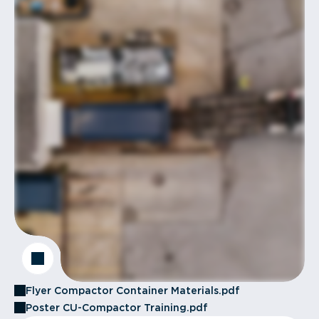
Flyer Compactor Container Materials.pdf
Poster CU-Compactor Training.pdf