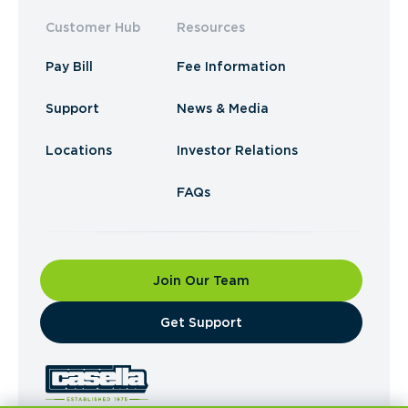
Customer Hub
Resources
Pay Bill
Fee Information
Support
News & Media
Locations
Investor Relations
FAQs
Join Our Team
​Get Support