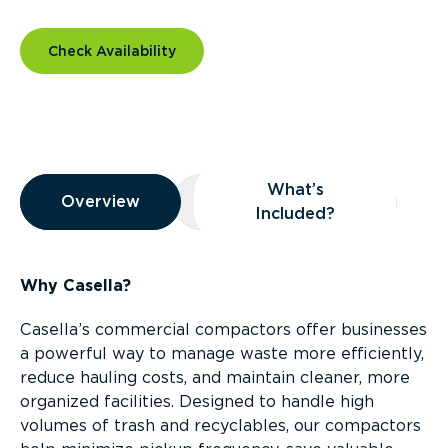
Check Availability
Overview
What’s
Overview
Overview
What’s Included?
Included?
Why Casella?
Casella’s commercial compactors offer businesses
a powerful way to manage waste more efficiently,
reduce hauling costs, and maintain cleaner, more
organized facilities. Designed to handle high
volumes of trash and recyclables, our compactors