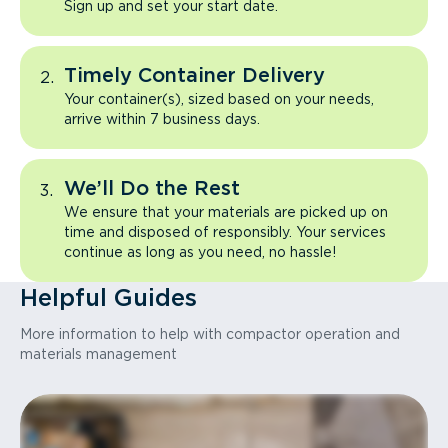
Sign up and set your start date.
Timely Container Delivery
Your container(s), sized based on your needs,
arrive within 7 business days.
We’ll Do the Rest
We ensure that your materials are picked up on
time and disposed of responsibly. Your services
continue as long as you need, no hassle!
Helpful Guides
More information to help with compactor operation and
materials management