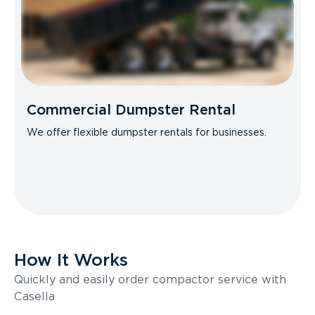
Commercial Dumpster Rental
We offer flexible dumpster rentals for businesses.
How It Works
Quickly and easily order compactor service with
Casella