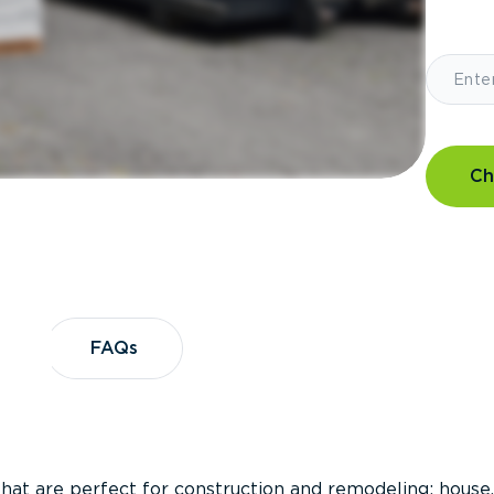
Ch
?
FAQs
FAQs
that are perfect for construction and remodeling; house,