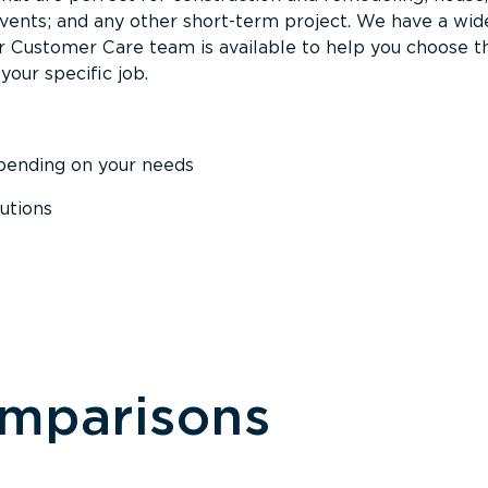
events; and any other short-term project. We have a wid
Our Customer Care team is available to help you choose t
your specific job.
epending on your needs
utions
omparisons