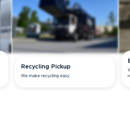
Recycling Pickup
W
We make recycling easy.
r
s