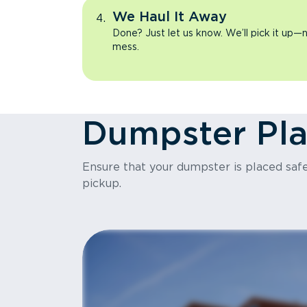
We Haul It Away
Done? Just let us know. We’ll pick it up—n
mess.
Dumpster Pl
Ensure that your dumpster is placed safel
pickup.