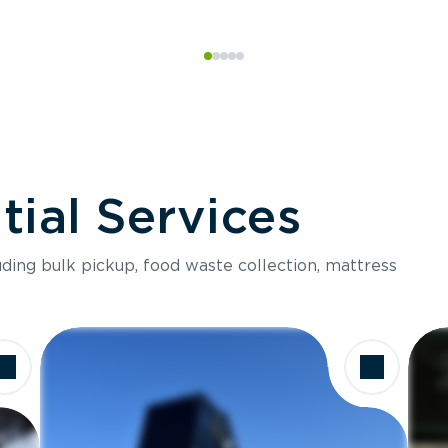
ial Services
luding bulk pickup, food waste collection, mattress