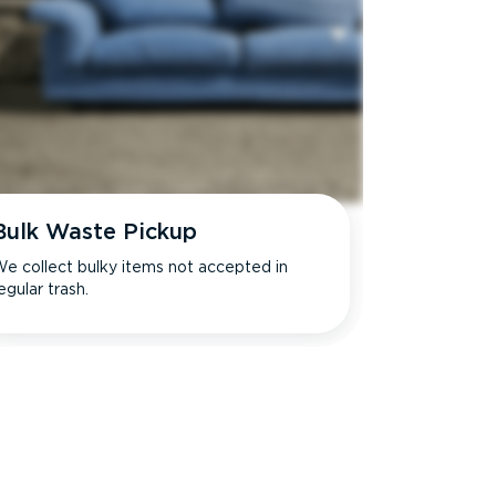
Bulk Waste Pickup
e collect bulky items not accepted in
egular trash.