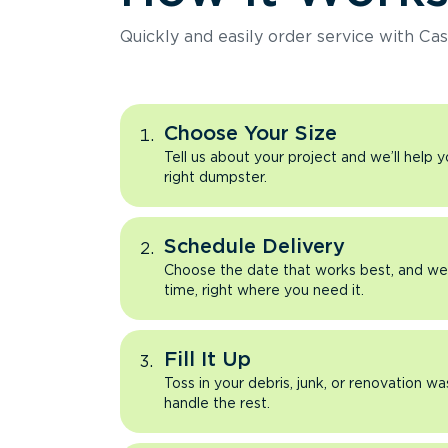
Quickly and easily order service with Cas
Choose Your Size
Tell us about your project and we’ll help 
right dumpster.
Schedule Delivery
Choose the date that works best, and we’l
time, right where you need it.
Fill It Up
Toss in your debris, junk, or renovation wa
handle the rest.