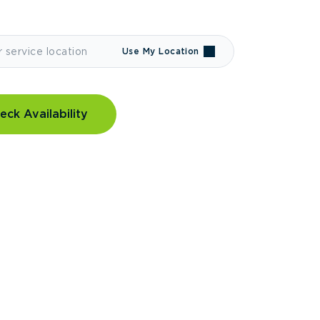
Use My Location
eck Availability