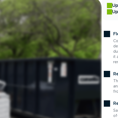
Up
Up
Fl
Co
de
du
it
re
Re
Th
an
fr
Re
Sa
of-