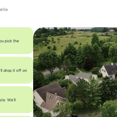
ella
you pick the
l drop it off on
ste. We’ll