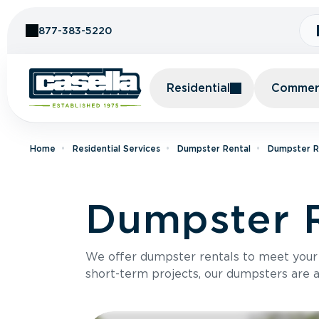
Skip to Content
877-383-5220
Residential
Commerc
Home
Residential Services
Dumpster Rental
Dumpster Re
Dumpster R
We offer dumpster rentals to meet your p
short-term projects, our dumpsters are ava