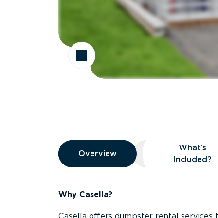
Overview
What’s
Overview
Overview
What’s Included
Included?
Why Casella?
Casella offers dumpster rental services 