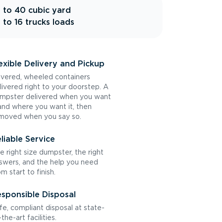
 to 40 cubic yard
 to 16 trucks loads
exible Delivery and Pickup
vered, wheeled containers
livered right to your doorstep. A
mpster delivered when you want
 and where you want it, then
moved when you say so.
liable Service
e right size dumpster, the right
swers, and the help you need
om start to finish.
sponsible Disposal
fe, compliant disposal at state-
the-art facilities.