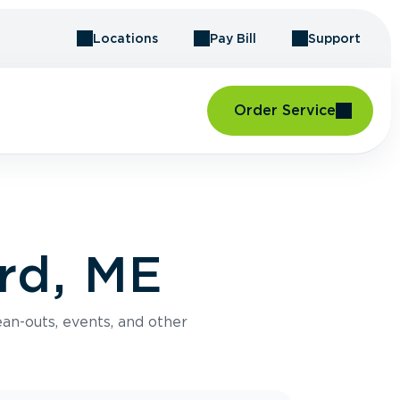
Locations
Pay Bill
Support
Order Service
rd, ME
an-outs, events, and other