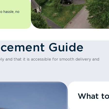
o hassle, no
acement Guide
y and that it is accessible for smooth delivery and
What t