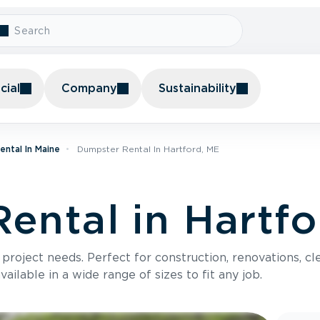
ial
Company
Sustainability
ntal In Maine
Dumpster Rental In Hartford, ME
ental in Hartfo
roject needs. Perfect for construction, renovations, cle
ilable in a wide range of sizes to fit any job.