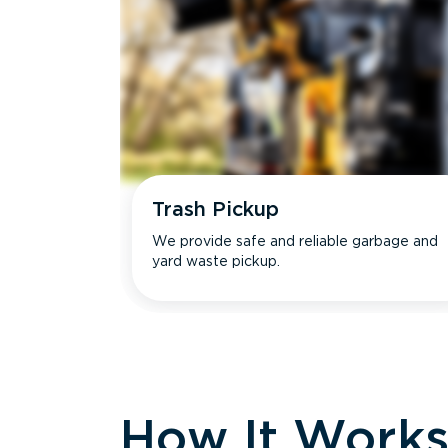
Trash Pickup
We provide safe and reliable garbage and
yard waste pickup.
How It Work