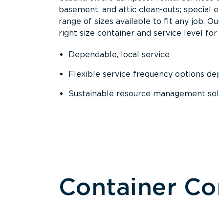
basement, and attic clean-outs; special 
range of sizes available to fit any job. 
right size container and service level for 
Dependable, local service
Flexible service frequency options d
Sustainable
resource management sol
Container C