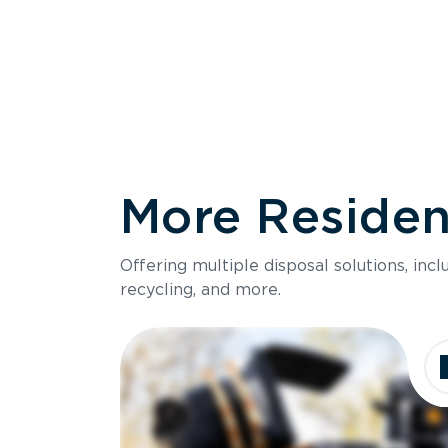
More Resident
Size
Offering multiple disposal solutions, inc
Holds up to
recycling, and more.
Dimensions
Ideal for