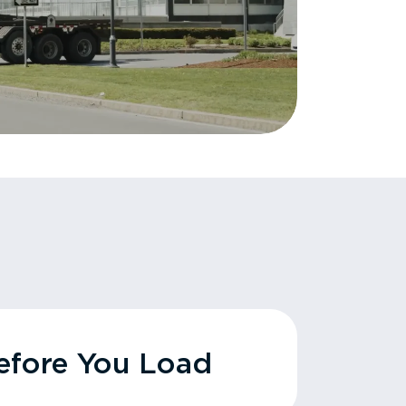
fore You Load