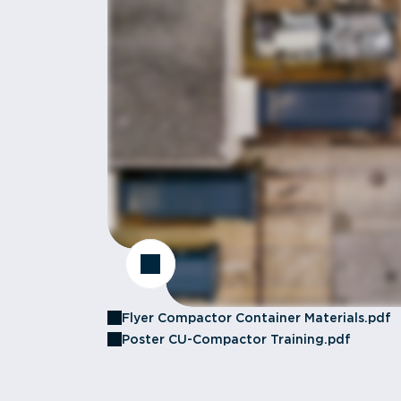
Flyer Compactor Container Materials.pdf
Poster CU-Compactor Training.pdf