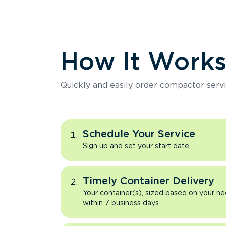
How It Work
Quickly and easily order compactor servi
Schedule Your Service
Sign up and set your start date.
Timely Container Delivery
Your container(s), sized based on your ne
within 7 business days.