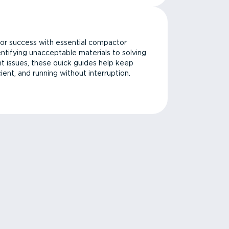
or success with essential compactor
ntifying unacceptable materials to solving
issues, these quick guides help keep
cient, and running without interruption.