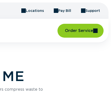
Locations
Pay Bill
Support
Order Service
, ME
rs compress waste to