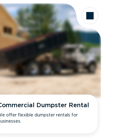
Commercial Dumpster Rental
e offer flexible dumpster rentals for
usinesses.