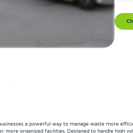
Ch
?
businesses a powerful way to manage waste more efficie
er, more organized facilities. Designed to handle high v