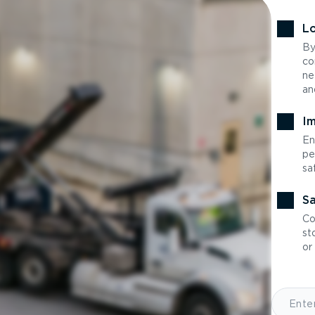
Lo
By
co
ne
an
Im
En
pe
sa
Sa
Co
st
or