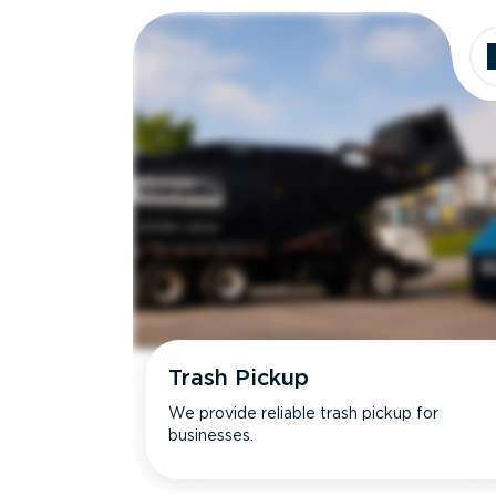
Trash Pickup
We provide reliable trash pickup for
businesses.