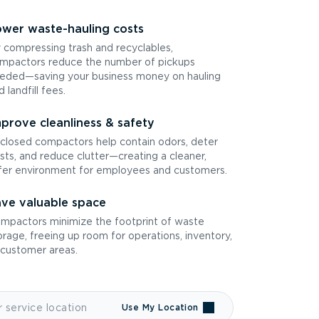
wer waste-hauling costs
 compressing trash and recyclables,
mpactors reduce the number of pickups
eded—saving your business money on hauling
d landfill fees.
prove cleanliness & safety
closed compactors help contain odors, deter
sts, and reduce clutter—creating a cleaner,
fer environment for employees and customers.
ve valuable space
mpactors minimize the footprint of waste
orage, freeing up room for operations, inventory,
 customer areas.
Use My Location