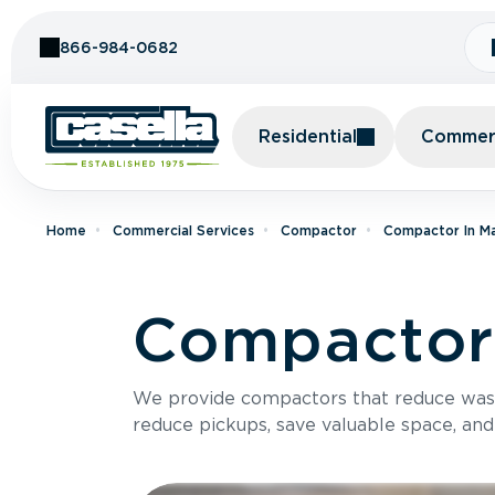
Skip to Content
866-984-0682
Residential
Commerc
Home
Commercial Services
Compactor
Compactor In M
Compactor 
We provide compactors that reduce was
reduce pickups, save valuable space, and