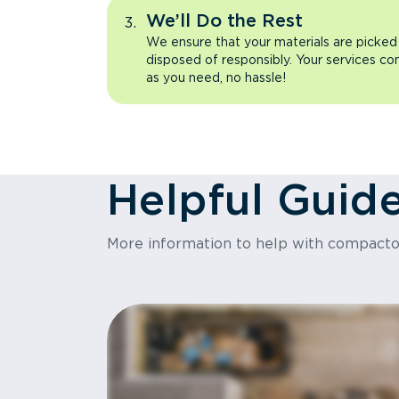
We’ll Do the Rest
We ensure that your materials are picked
disposed of responsibly. Your services co
as you need, no hassle!
Helpful Guid
More information to help with compact