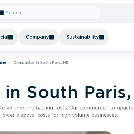
ial
Company
Sustainability
aine
Compactor In South Paris, ME
in South Paris
te volume and hauling costs. Our commercial compacto
 lower disposal costs for high-volume businesses.