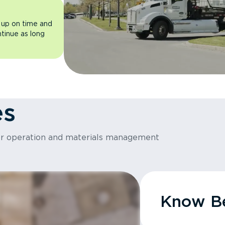
 up on time and
ntinue as long
es
or operation and materials management
Know Be