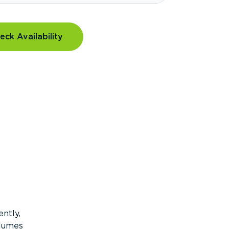
eck Availability
ntly,
olumes