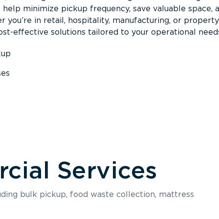
s help minimize pickup frequency, save valuable space, 
 you’re in retail, hospitality, manufacturing, or property
st-effective solutions tailored to your operational need
kup
ses
s
ial Services
luding bulk pickup, food waste collection, mattress