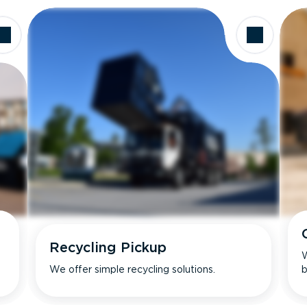
Recycling Pickup
W
We offer simple recycling solutions.
b