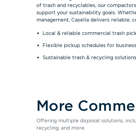
of trash and recyclables, our compactor
support your sustainability goals. Whether
management, Casella delivers reliable, co
Local & reliable commercial trash pic
Flexible pickup schedules for busines
Sustainable trash & recycling solution
More Commerc
Offering multiple disposal solutions, inc
recycling, and more.