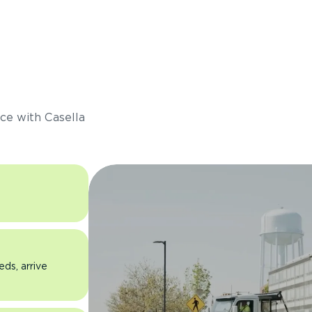
s
ce with Casella
eds, arrive