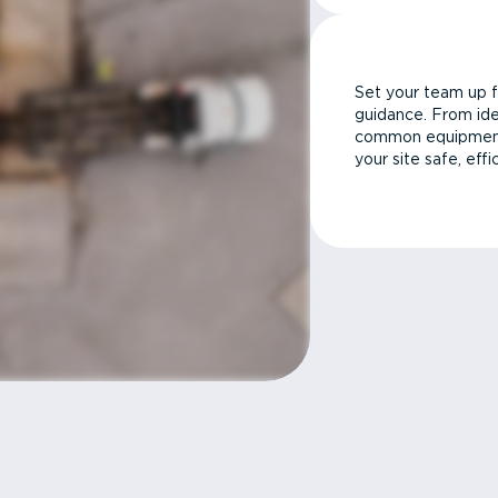
Set your team up f
guidance. From ide
common equipment 
your site safe, effi