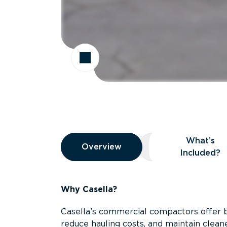
Overview
What’s
Overview
Overview
What’s Included
Included?
Why Casella?
Casella’s commercial compactors offer 
reduce hauling costs, and maintain clean