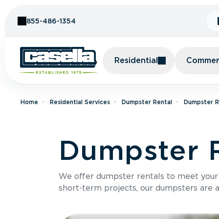
Skip to Content
855-486-1354
Residential
Commerc
Home
Residential Services
Dumpster Rental
Dumpster Re
Dumpster R
We offer dumpster rentals to meet your p
short-term projects, our dumpsters are ava