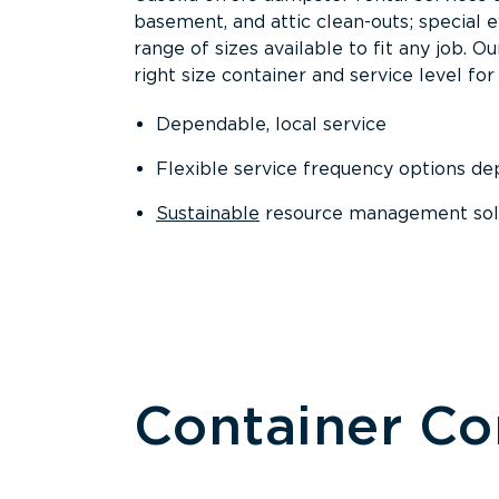
basement, and attic clean-outs; special 
range of sizes available to fit any job. 
right size container and service level for 
Dependable, local service
Flexible service frequency options d
Sustainable
resource management sol
Container C