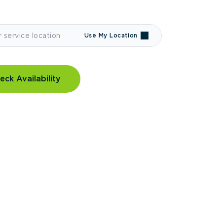
Use My Location
eck Availability