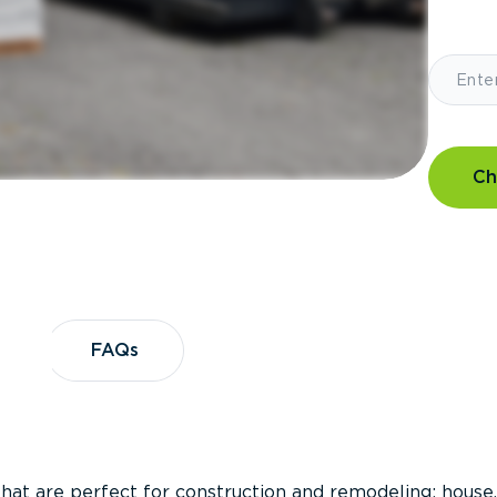
Ch
?
FAQs
FAQs
that are perfect for construction and remodeling; house,