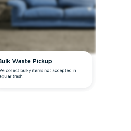
Bulk Waste Pickup
e collect bulky items not accepted in
egular trash.