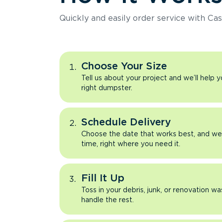
Quickly and easily order service with Cas
Choose Your Size
Tell us about your project and we’ll help 
right dumpster.
Schedule Delivery
Choose the date that works best, and we’l
time, right where you need it.
Fill It Up
Toss in your debris, junk, or renovation wa
handle the rest.