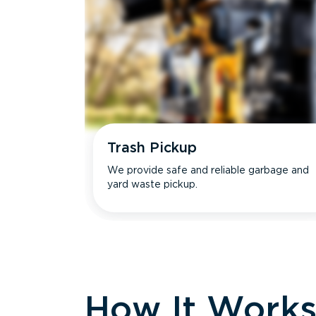
Trash Pickup
We provide safe and reliable garbage and
yard waste pickup.
How It Work