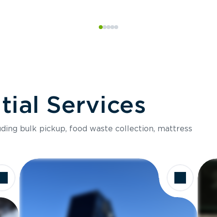
ial Services
luding bulk pickup, food waste collection, mattress