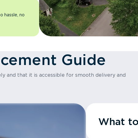
o hassle, no
acement Guide
y and that it is accessible for smooth delivery and
What t