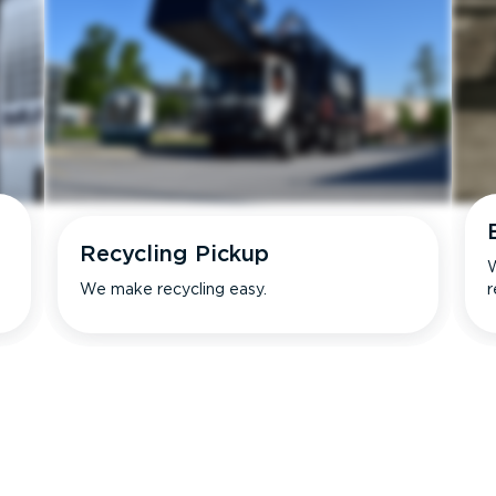
Recycling Pickup
W
We make recycling easy.
r
s