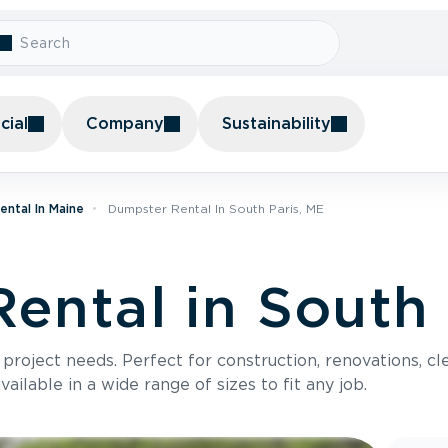
ial
Company
Sustainability
ntal In Maine
Dumpster Rental In South Paris, ME
ental in South 
roject needs. Perfect for construction, renovations, cle
ilable in a wide range of sizes to fit any job.