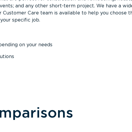
events; and any other short-term project. We have a wid
Our Customer Care team is available to help you choose t
your specific job.
epending on your needs
utions
omparisons