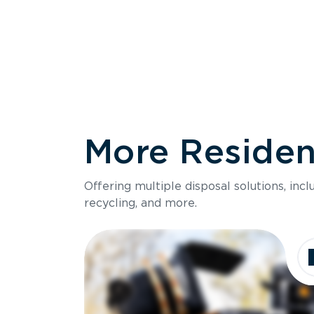
More Resident
Size
Offering multiple disposal solutions, inc
Holds up to
recycling, and more.
Dimensions
Ideal for