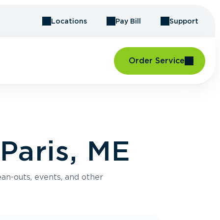
Locations
Pay Bill
Support
Order Service
Paris, ME
an-outs, events, and other