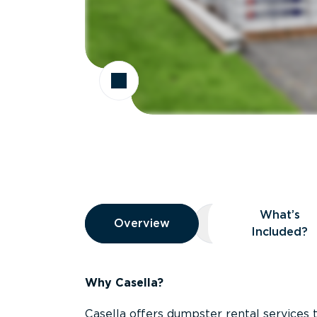
Overview
What’s
Overview
Overview
What’s Included
Included?
Why Casella?
Casella offers dumpster rental services 