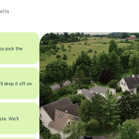
ella
you pick the
l drop it off on
ste. We’ll