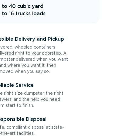
 to 40 cubic yard
 to 16 trucks loads
exible Delivery and Pickup
vered, wheeled containers
livered right to your doorstep. A
mpster delivered when you want
 and where you want it, then
moved when you say so.
liable Service
e right size dumpster, the right
swers, and the help you need
om start to finish.
sponsible Disposal
fe, compliant disposal at state-
the-art facilities.