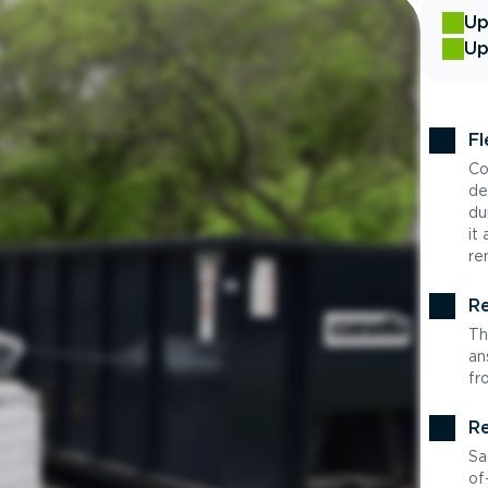
Up
Up
Fl
Co
de
du
it
re
Re
Th
an
fr
Re
Sa
of-