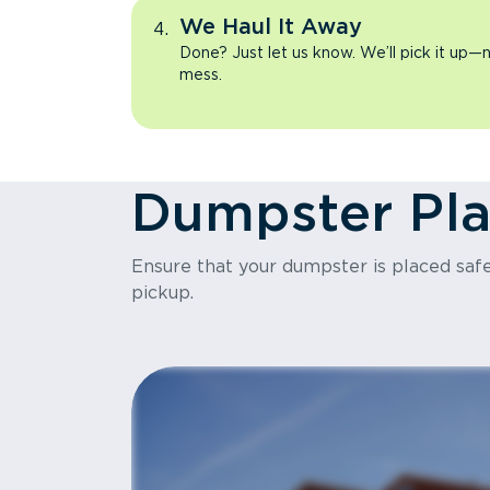
We Haul It Away
Done? Just let us know. We’ll pick it up—n
mess.
Dumpster Pl
Ensure that your dumpster is placed safel
pickup.