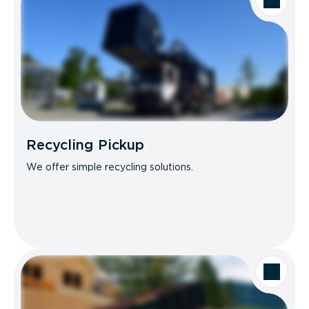
Recycling Pickup
We offer simple recycling solutions.