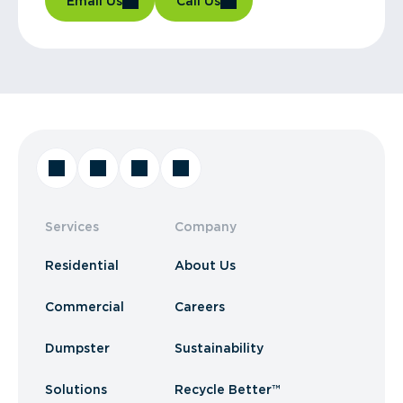
Email Us
Call Us
Services
Company
Residential
About Us
Commercial
Careers
Dumpster
Sustainability
Solutions
Recycle Better™