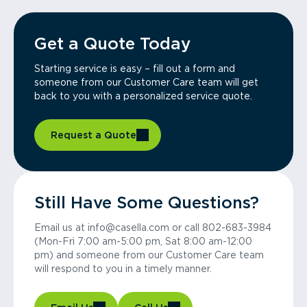
Get a Quote Today
Starting service is easy – fill out a form and
someone from our Customer Care team will get
back to you with a personalized service quote.
Request a Quote
Still Have Some Questions?
Email us at info@casella.com or call 802-683-3984
(Mon-Fri 7:00 am-5:00 pm, Sat 8:00 am-12:00
pm) and someone from our Customer Care team
will respond to you in a timely manner.