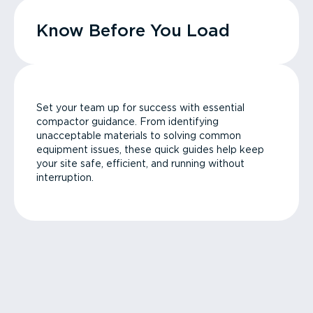
Know Before You Load
Set your team up for success with essential
compactor guidance. From identifying
unacceptable materials to solving common
equipment issues, these quick guides help keep
your site safe, efficient, and running without
interruption.