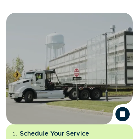
Schedule Your Service