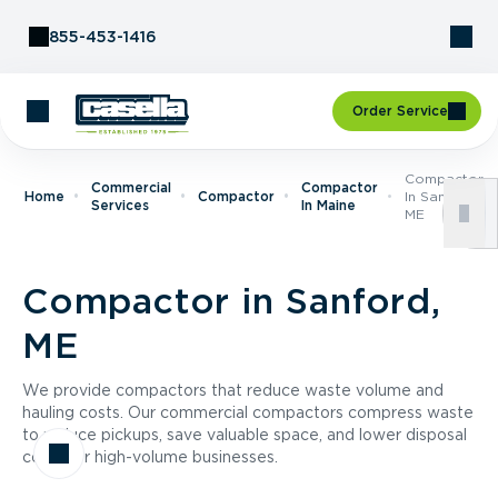
Skip to Content
855-453-1416
Order Service
Compactor
Commercial
Compactor
Home
Compactor
In Sanford,
Services
In Maine
ME
Compactor in Sanford,
ME
We provide compactors that reduce waste volume and
hauling costs. Our commercial compactors compress waste
to reduce pickups, save valuable space, and lower disposal
costs for high-volume businesses.