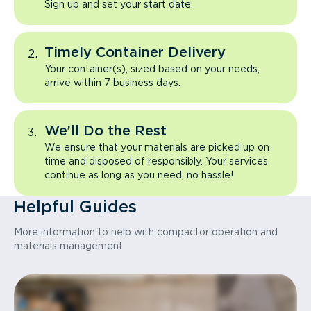
Sign up and set your start date.
Timely Container Delivery
Your container(s), sized based on your needs,
arrive within 7 business days.
We’ll Do the Rest
We ensure that your materials are picked up on
time and disposed of responsibly. Your services
continue as long as you need, no hassle!
Helpful Guides
More information to help with compactor operation and
materials management