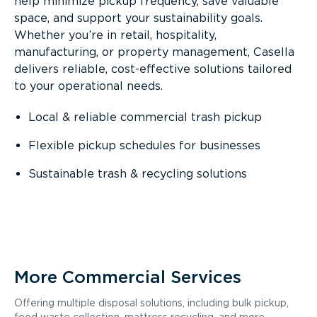
help minimize pickup frequency, save valuable
space, and support your sustainability goals.
Whether you’re in retail, hospitality,
manufacturing, or property management, Casella
delivers reliable, cost-effective solutions tailored
to your operational needs.
Local & reliable commercial trash pickup
Flexible pickup schedules for businesses
Sustainable trash & recycling solutions
More Commercial Services
Offering multiple disposal solutions, including bulk pickup,