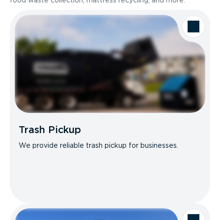
food waste collection, mattress recycling, and more.
Trash Pickup
We provide reliable trash pickup for businesses.