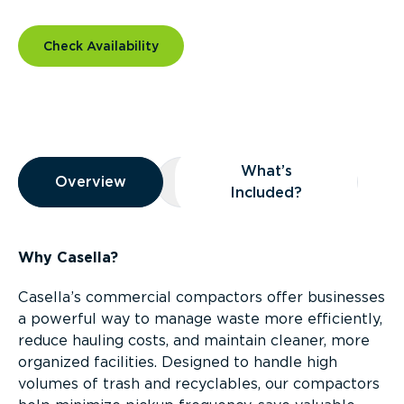
Check Availability
Overview
What’s
Overview
Overview
What’s Included?
Included?
Why Casella?
Casella’s commercial compactors offer businesses
a powerful way to manage waste more efficiently,
reduce hauling costs, and maintain cleaner, more
organized facilities. Designed to handle high
volumes of trash and recyclables, our compactors