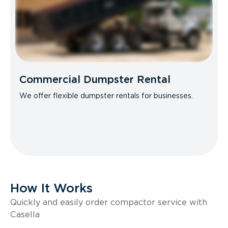
Commercial Dumpster Rental
We offer flexible dumpster rentals for businesses.
How It Works
Quickly and easily order compactor service with
Casella