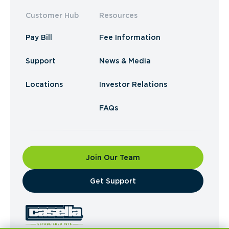
Customer Hub
Resources
Pay Bill
Fee Information
Support
News & Media
Locations
Investor Relations
FAQs
Join Our Team
​Get Support