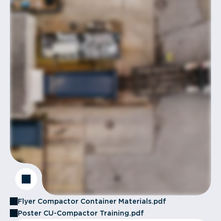
Flyer Compactor Container Materials.pdf
Poster CU-Compactor Training.pdf