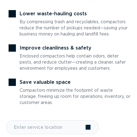
Lower waste-hauling costs
By compressing trash and recyclables, compactors
reduce the number of pickups needed—saving your
business money on hauling and landfill fees.
Improve cleanliness & safety
Enclosed compactors help contain odors, deter
pests, and reduce clutter—creating a cleaner, safer
environment for employees and customers.
Save valuable space
Compactors minimize the footprint of waste
storage, freeing up room for operations, inventory, or
customer areas.