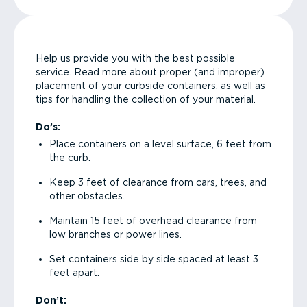
Help us provide you with the best possible
service. Read more about proper (and improper)
placement of your curbside containers, as well as
tips for handling the collection of your material.
Do’s:
Place containers on a level surface, 6 feet from
the curb.
Keep 3 feet of clearance from cars, trees, and
other obstacles.
Maintain 15 feet of overhead clearance from
low branches or power lines.
Set containers side by side spaced at least 3
feet apart.
Don’t: