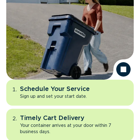
Schedule Your Service
Sign up and set your start date.
Timely Cart Delivery
Your container arrives at your door within 7
business days.