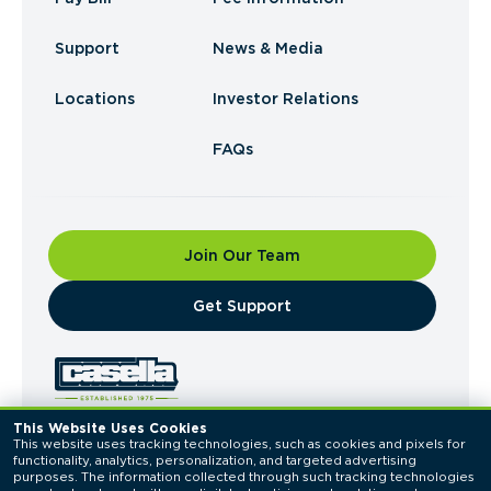
Support
News & Media
Locations
Investor Relations
FAQs
Join Our Team
​Get Support
This Website Uses Cookies
This website uses tracking technologies, such as cookies and pixels for 
© 2026 Casella Waste Systems, Inc. All Rights
functionality, analytics, personalization, and targeted advertising 
Reserved.
purposes. The information collected through such tracking technologies 
Privacy Policy
Terms of Use