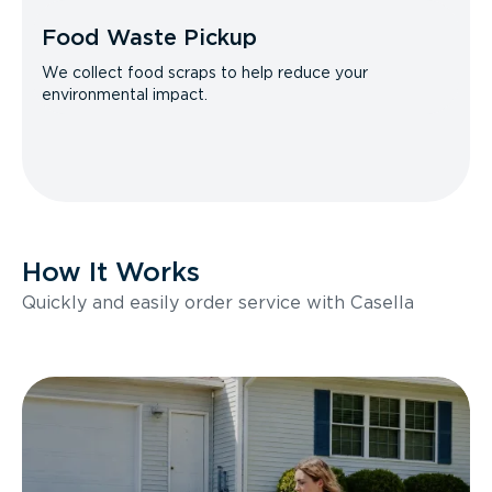
Food Waste Pickup
We collect food scraps to help reduce your
environmental impact.
How It Works
Quickly and easily order service with Casella