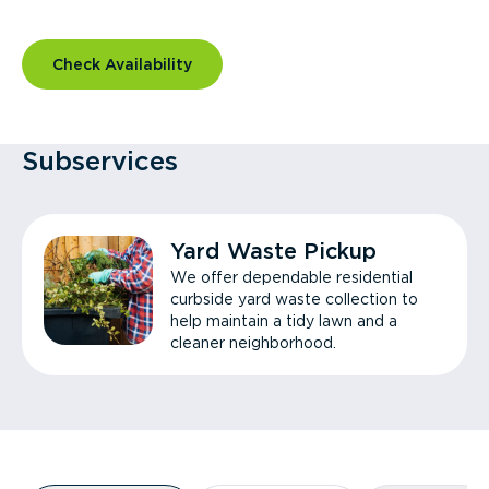
Check Availability
Subservices
Yard Waste Pickup
We offer dependable residential
curbside yard waste collection to
help maintain a tidy lawn and a
cleaner neighborhood.