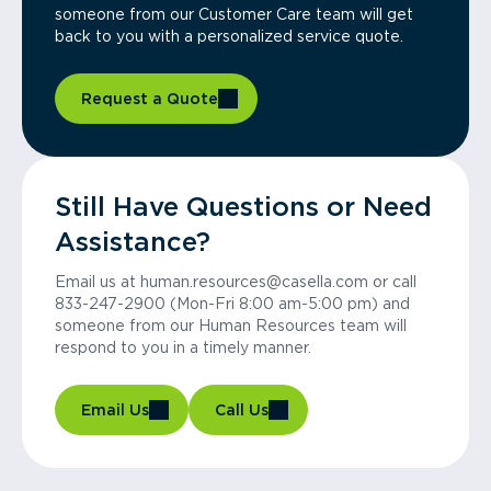
someone from our Customer Care team will get
back to you with a personalized service quote.
Request a Quote
Still Have Questions or Need
Assistance?
Email us at human.resources@casella.com or call
833-247-2900 (Mon-Fri 8:00 am-5:00 pm) and
someone from our Human Resources team will
respond to you in a timely manner.
Email Us
Call Us