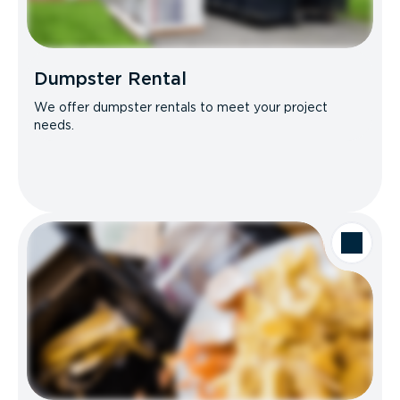
Dumpster Rental
We offer dumpster rentals to meet your project
needs.