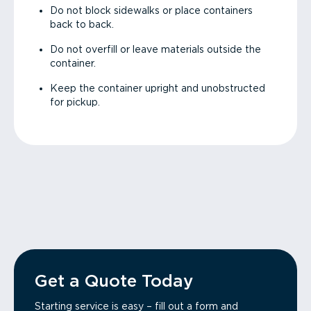
Do not block sidewalks or place containers
back to back.
Do not overfill or leave materials outside the
container.
Keep the container upright and unobstructed
for pickup.
Get a Quote Today
Starting service is easy – fill out a form and