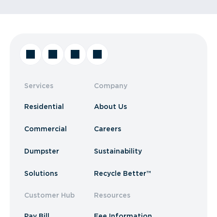
Services
Company
Residential
About Us
Commercial
Careers
Dumpster
Sustainability
Solutions
Recycle Better™
Customer Hub
Resources
Pay Bill
Fee Information