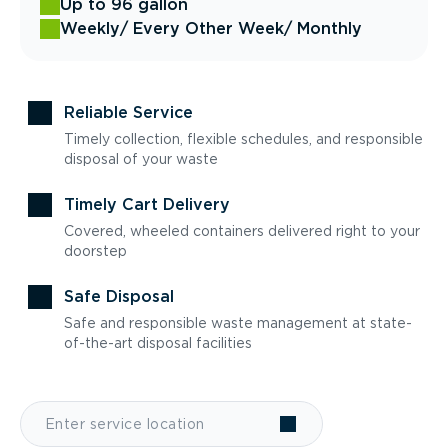
Up to 96 gallon
Weekly
/ Every Other Week
/ Monthly
Reliable Service
Timely collection, flexible schedules, and responsible
disposal of your waste
Timely Cart Delivery
Covered, wheeled containers delivered right to your
doorstep
Safe Disposal
Safe and responsible waste management at state-
of-the-art disposal facilities