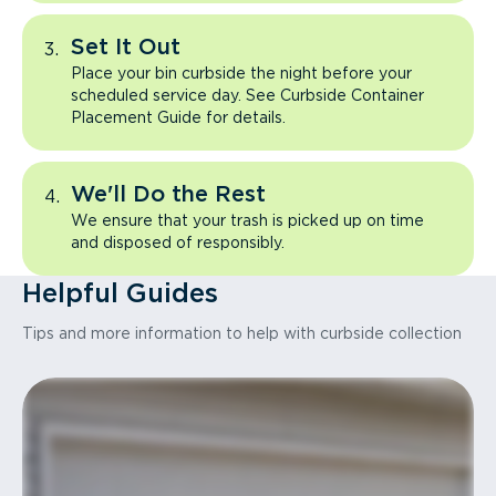
Set It Out
Place your bin curbside the night before your
scheduled service day. See Curbside Container
Placement Guide for details.
We'll Do the Rest
We ensure that your trash is picked up on time
and disposed of responsibly.
Helpful Guides
Tips and more information to help with curbside collection