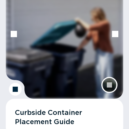
Curbside Container
Placement Guide