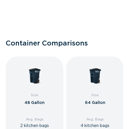
Container Comparisons
Size
Size
48 Gallon
64 Gallon
Avg. Bags
Avg. Bags
2 kitchen bags
4 kitchen bags