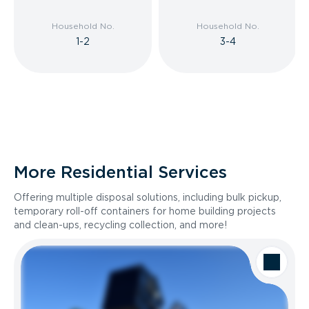
Household No.
Household No.
1-2
3-4
More Residential Services
Offering multiple disposal solutions, including bulk pickup,
temporary roll-off containers for home building projects
and clean-ups, recycling collection, and more!