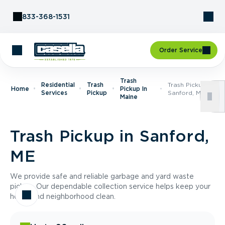
Skip to Content
833-368-1531
Order Service
Trash
Residential
Trash
Trash Pickup In
Home
Pickup In
Services
Pickup
Sanford, ME
Maine
Trash Pickup in Sanford,
ME
We provide safe and reliable garbage and yard waste
pickup. Our dependable collection service helps keep your
home and neighborhood clean.