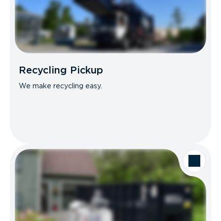
Recycling Pickup
We make recycling easy.