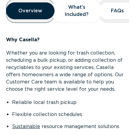
Overview
What’s
What’s
Overview
Overview
FAQs
FAQs
Included?
Included?
Why Casella?
Whether you are looking for trash collection,
scheduling a bulk pickup, or adding collection of
recyclables to your existing services, Casella
offers homeowners a wide range of options. Our
Customer Care team is available to help you
choose the right service level for your needs.
Reliable local trash pickup
Flexible collection schedules
Sustainable
resource management solutions