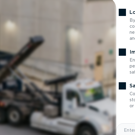
Lo
By
co
ne
an
Im
En
pe
sa
Sa
Co
st
or