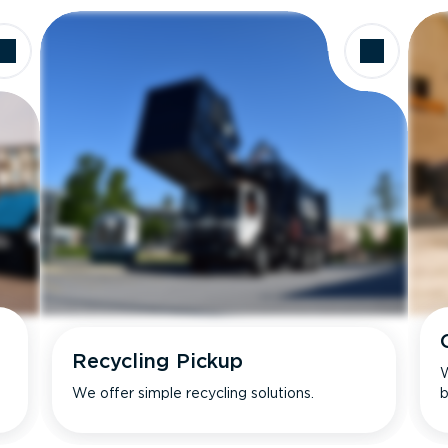
Recycling Pickup
W
We offer simple recycling solutions.
b