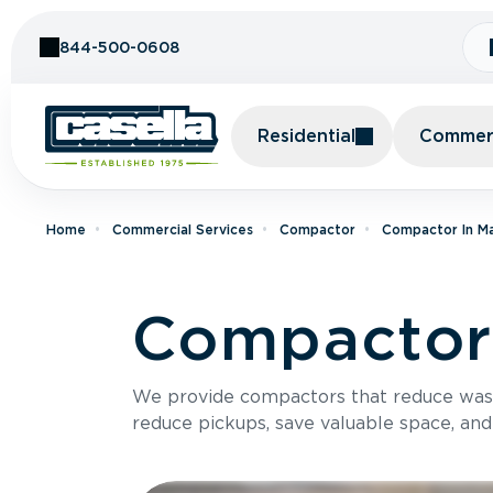
Skip to Content
844-500-0608
Residential
Commerc
Home
Commercial Services
Compactor
Compactor In M
Compactor 
We provide compactors that reduce was
reduce pickups, save valuable space, and