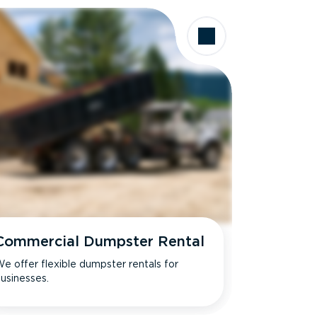
Commercial Dumpster Rental
e offer flexible dumpster rentals for
usinesses.