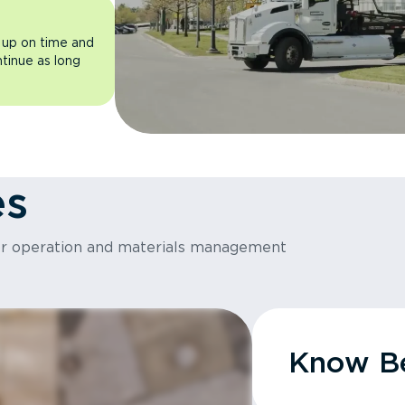
 up on time and
ntinue as long
es
or operation and materials management
Know Be