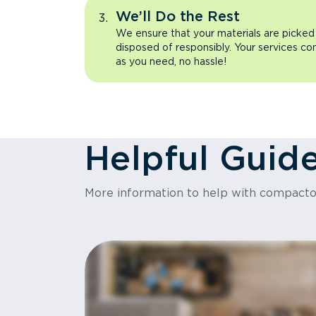
We’ll Do the Rest
We ensure that your materials are picked
disposed of responsibly. Your services co
as you need, no hassle!
Helpful Guid
More information to help with compact