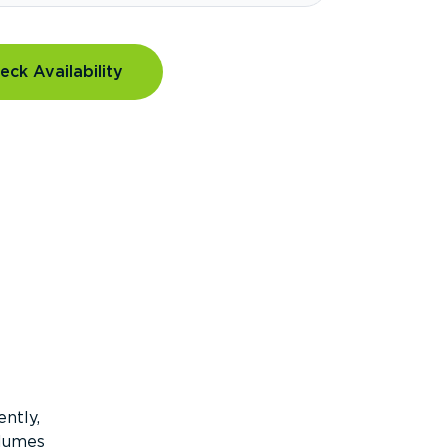
eck Availability
ntly,
olumes