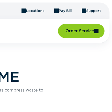
Locations
Pay Bill
Support
Order Service
 ME
rs compress waste to