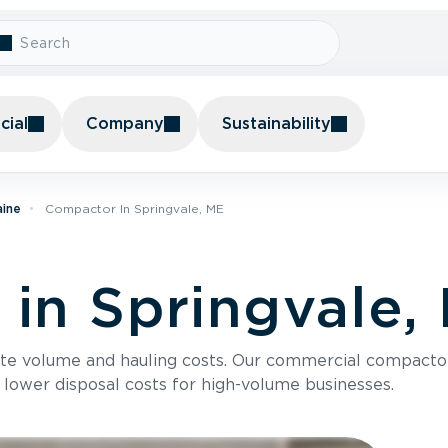
ial
Company
Sustainability
aine
Compactor In Springvale, ME
in Springvale,
te volume and hauling costs. Our commercial compacto
 lower disposal costs for high-volume businesses.