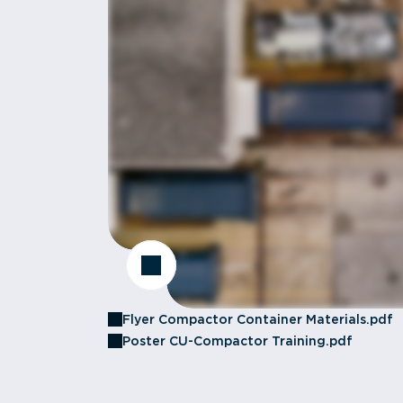
Flyer Compactor Container Materials.pdf
Poster CU-Compactor Training.pdf