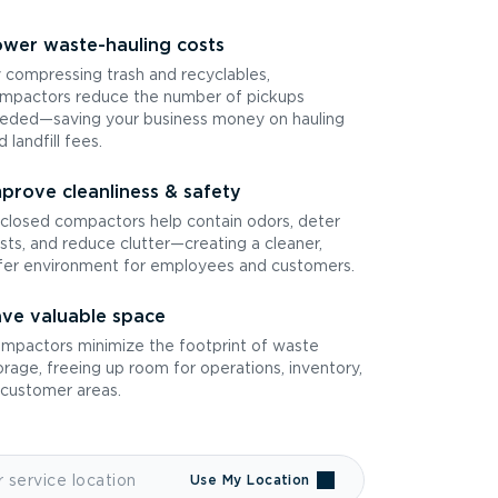
wer waste-hauling costs
 compressing trash and recyclables,
mpactors reduce the number of pickups
eded—saving your business money on hauling
d landfill fees.
prove cleanliness & safety
closed compactors help contain odors, deter
sts, and reduce clutter—creating a cleaner,
fer environment for employees and customers.
ve valuable space
mpactors minimize the footprint of waste
orage, freeing up room for operations, inventory,
 customer areas.
Use My Location