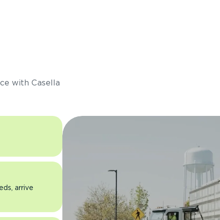
s
ce with Casella
eds, arrive