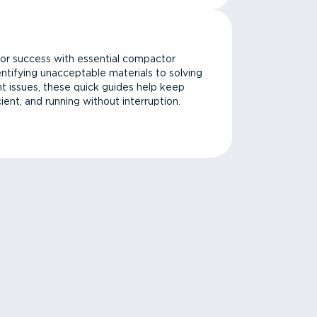
or success with essential compactor
ntifying unacceptable materials to solving
issues, these quick guides help keep
cient, and running without interruption.