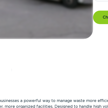
Ch
?
businesses a powerful way to manage waste more efficie
er, more organized facilities. Designed to handle high v