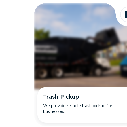
Trash Pickup
We provide reliable trash pickup for
businesses.