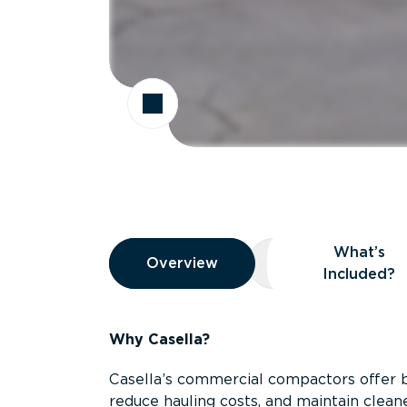
Overview
What’s
Overview
Overview
What’s Included
Included?
Why Casella?
Casella’s commercial compactors offer 
reduce hauling costs, and maintain clean