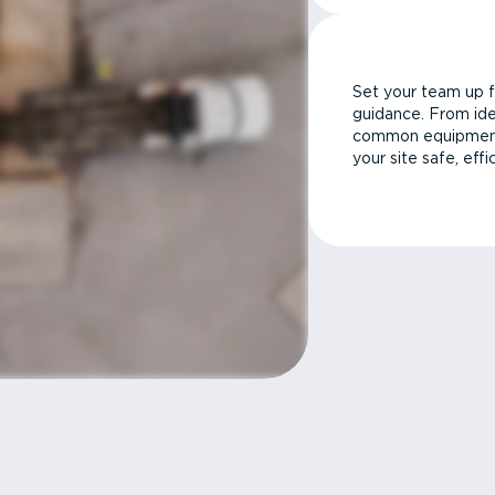
Set your team up f
guidance. From ide
common equipment 
your site safe, effi