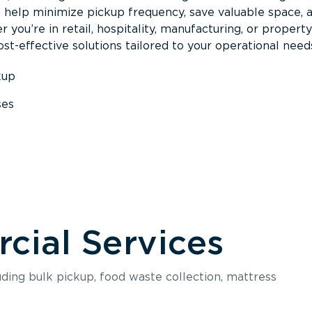
s help minimize pickup frequency, save valuable space, 
 you’re in retail, hospitality, manufacturing, or property
st-effective solutions tailored to your operational need
kup
ses
s
ial Services
luding bulk pickup, food waste collection, mattress