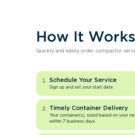
How It Work
Quickly and easily order compactor servi
Schedule Your Service
Sign up and set your start date.
Timely Container Delivery
Your container(s), sized based on your ne
within 7 business days.