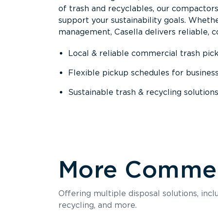
of trash and recyclables, our compactor
support your sustainability goals. Whether
management, Casella delivers reliable, co
Local & reliable commercial trash pic
Flexible pickup schedules for busines
Sustainable trash & recycling solution
More Commerc
Offering multiple disposal solutions, inc
recycling, and more.