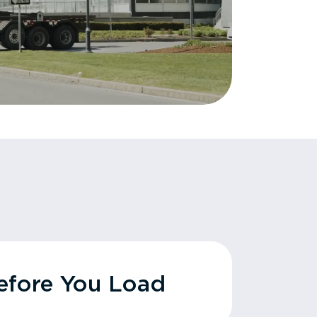
fore You Load