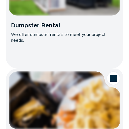
Dumpster Rental
We offer dumpster rentals to meet your project
needs.