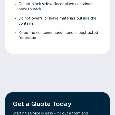
Do not block sidewalks or place containers
back to back.
Do not overfill or leave materials outside the
container.
Keep the container upright and unobstructed
for pickup.
Get a Quote Today
Starting service is easy – fill out a form and