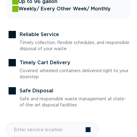
Up to 96 gallon
Weekly
/ Every Other Week
/ Monthly
Reliable Service
Timely collection, flexible schedules, and responsible
disposal of your waste
Timely Cart Delivery
Covered, wheeled containers delivered right to your
doorstep
Safe Disposal
Safe and responsible waste management at state-
of-the-art disposal facilities