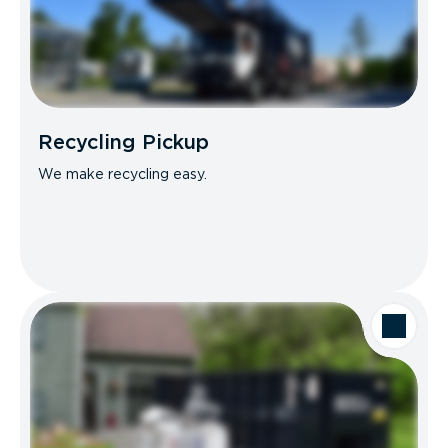
Recycling Pickup
We make recycling easy.