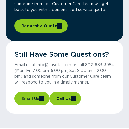
someone from our Customer Care team will get
back to you with a personalized service quote.
Request a Quote
Still Have Some Questions?
Email us at info@casella.com or call 802-683-3984
(Mon-Fri 7:00 am-5:00 pm, Sat 8:00 am-12:00
pm) and someone from our Customer Care team
will respond to you in a timely manner.
Email Us
Call Us