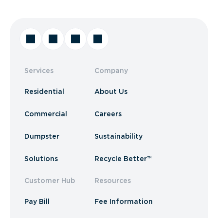
Services
Company
Residential
About Us
Commercial
Careers
Dumpster
Sustainability
Solutions
Recycle Better™
Customer Hub
Resources
Pay Bill
Fee Information