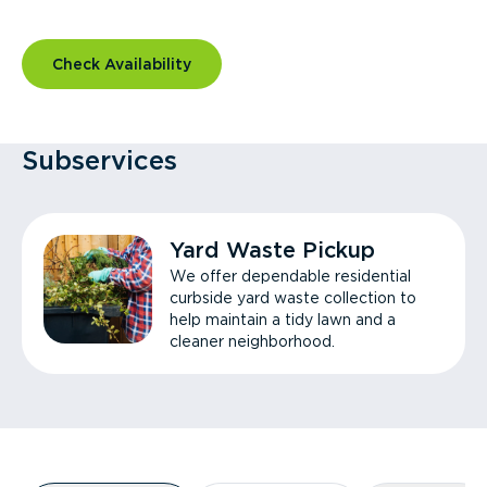
Check Availability
Subservices
Yard Waste Pickup
We offer dependable residential
curbside yard waste collection to
help maintain a tidy lawn and a
cleaner neighborhood.