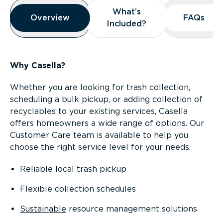
Overview
What’s
What’s
Overview
Overview
FAQs
FAQs
Included?
Included?
Why Casella?
Whether you are looking for trash collection,
scheduling a bulk pickup, or adding collection of
recyclables to your existing services, Casella
offers homeowners a wide range of options. Our
Customer Care team is available to help you
choose the right service level for your needs.
Reliable local trash pickup
Flexible collection schedules
Sustainable
resource management solutions