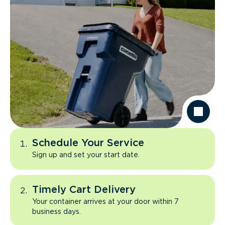
Schedule Your Service
Sign up and set your start date.
Timely Cart Delivery
Your container arrives at your door within 7
business days.