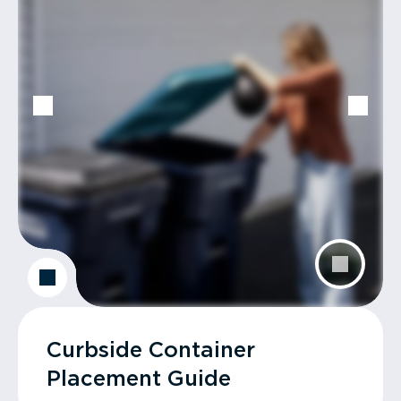
Curbside Container
Placement Guide