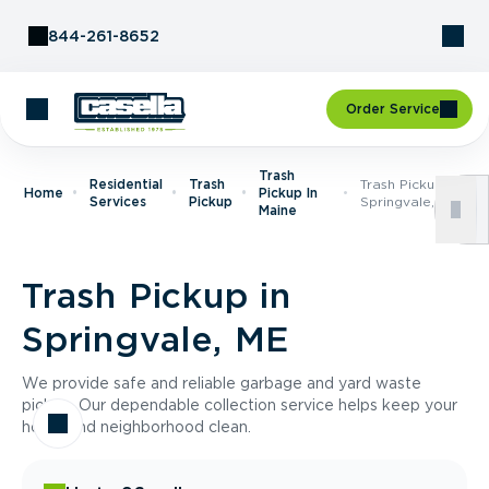
Skip to Content
844-261-8652
Order Service
Trash
Residential
Trash
Trash Pickup In
Home
Pickup In
Services
Pickup
Springvale, ME
Maine
Trash Pickup in
Springvale, ME
We provide safe and reliable garbage and yard waste
pickup. Our dependable collection service helps keep your
home and neighborhood clean.