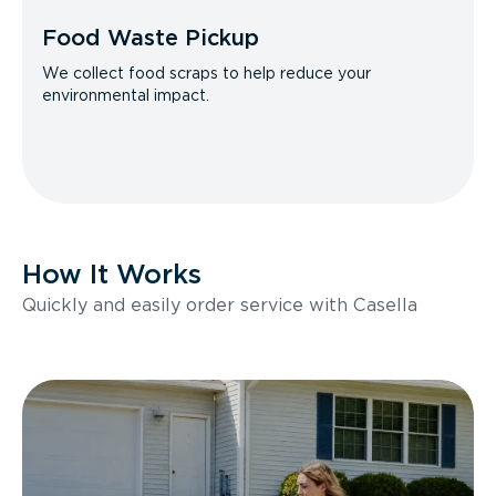
Food Waste Pickup
We collect food scraps to help reduce your
environmental impact.
How It Works
Quickly and easily order service with Casella