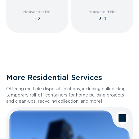
Household No.
Household No.
1-2
3-4
More Residential Services
Offering multiple disposal solutions, including bulk pickup,
temporary roll-off containers for home building projects
and clean-ups, recycling collection, and more!