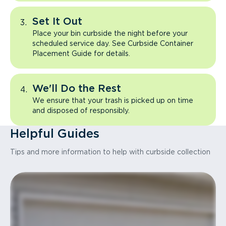
Set It Out
Place your bin curbside the night before your
scheduled service day. See Curbside Container
Placement Guide for details.
We'll Do the Rest
We ensure that your trash is picked up on time
and disposed of responsibly.
Helpful Guides
Tips and more information to help with curbside collection