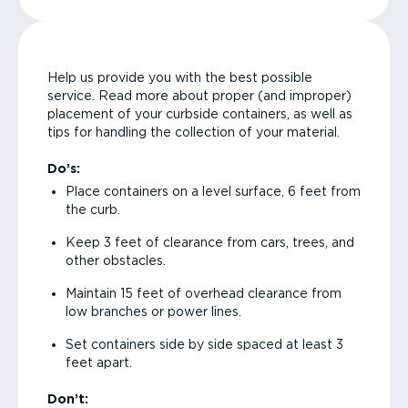
Help us provide you with the best possible
service. Read more about proper (and improper)
placement of your curbside containers, as well as
tips for handling the collection of your material.
Do’s:
Place containers on a level surface, 6 feet from
the curb.
Keep 3 feet of clearance from cars, trees, and
other obstacles.
Maintain 15 feet of overhead clearance from
low branches or power lines.
Set containers side by side spaced at least 3
feet apart.
Don’t: