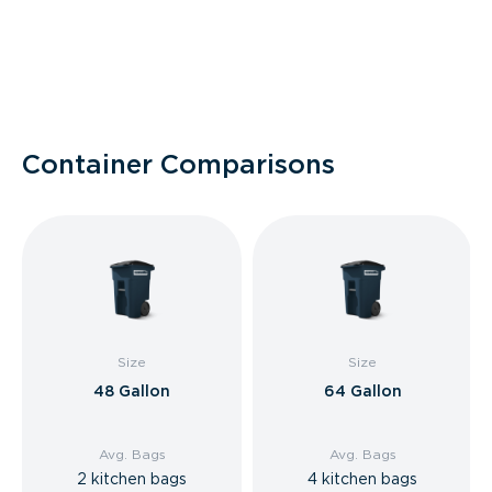
Container Comparisons
Size
Size
48 Gallon
64 Gallon
Avg. Bags
Avg. Bags
2 kitchen bags
4 kitchen bags