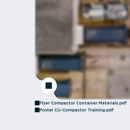
Flyer Compactor Container Materials.pdf
Poster CU-Compactor Training.pdf