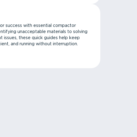
or success with essential compactor
ntifying unacceptable materials to solving
issues, these quick guides help keep
cient, and running without interruption.