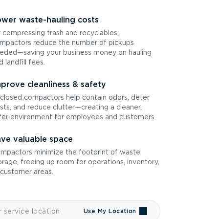
wer waste-hauling costs
 compressing trash and recyclables,
mpactors reduce the number of pickups
eded—saving your business money on hauling
d landfill fees.
prove cleanliness & safety
closed compactors help contain odors, deter
sts, and reduce clutter—creating a cleaner,
fer environment for employees and customers.
ve valuable space
mpactors minimize the footprint of waste
orage, freeing up room for operations, inventory,
 customer areas.
Use My Location