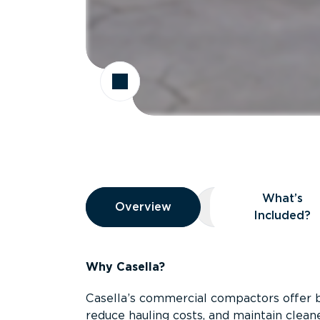
Overview
What’s
Overview
Overview
What’s Included
Included?
Why Casella?
Casella’s commercial compactors offer 
reduce hauling costs, and maintain clean