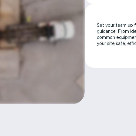
Set your team up f
guidance. From ide
common equipment 
your site safe, effi