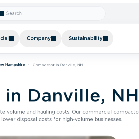
ial
Company
Sustainability
ew Hampshire
Compactor In Danville, NH
in Danville, N
te volume and hauling costs. Our commercial compacto
 lower disposal costs for high-volume businesses.