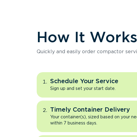
How It Work
Quickly and easily order compactor servi
Schedule Your Service
Sign up and set your start date.
Timely Container Delivery
Your container(s), sized based on your ne
within 7 business days.