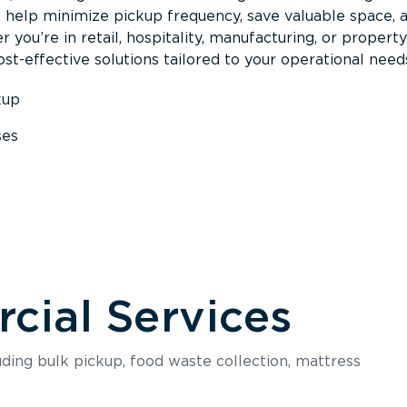
s help minimize pickup frequency, save valuable space, 
 you’re in retail, hospitality, manufacturing, or property
st-effective solutions tailored to your operational need
kup
ses
s
ial Services
luding bulk pickup, food waste collection, mattress