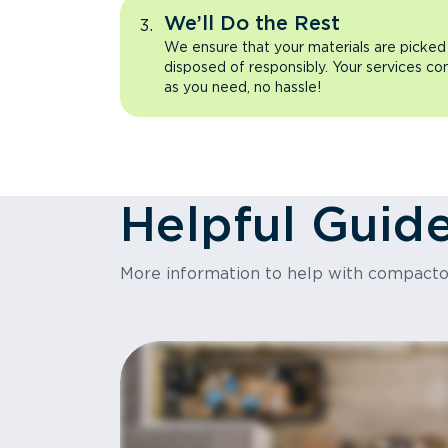
We’ll Do the Rest
We ensure that your materials are picked
disposed of responsibly. Your services co
as you need, no hassle!
Helpful Guid
More information to help with compact