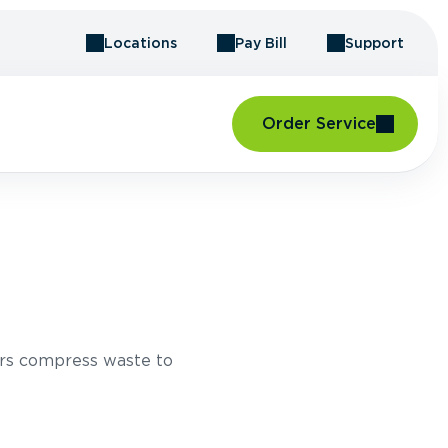
Locations
Pay Bill
Support
Order Service
H
rs compress waste to