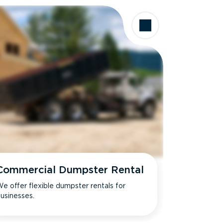
Commercial Dumpster Rental
e offer flexible dumpster rentals for
usinesses.