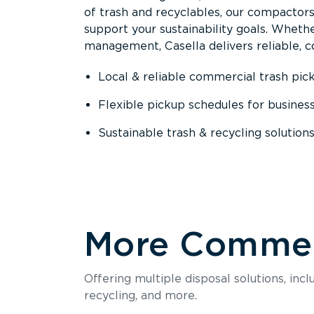
of trash and recyclables, our compactor
support your sustainability goals. Whether
management, Casella delivers reliable, co
Local & reliable commercial trash pic
Flexible pickup schedules for busines
Sustainable trash & recycling solution
More Commerc
Offering multiple disposal solutions, inc
recycling, and more.