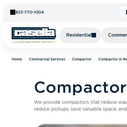
Skip to Content
833-770-1004
Residential
Commerc
Home
Commercial Services
Compactor
Compactor In N
Compactor 
We provide compactors that reduce was
reduce pickups, save valuable space, and