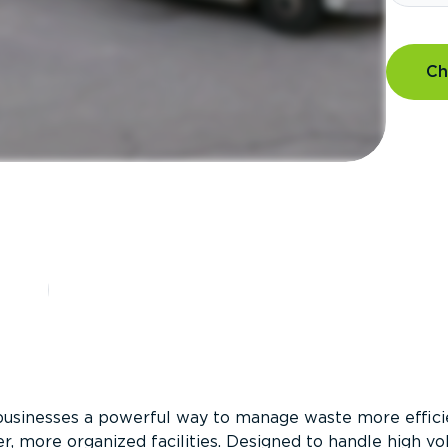
Ch
?
businesses a powerful way to manage waste more efficie
er, more organized facilities. Designed to handle high v