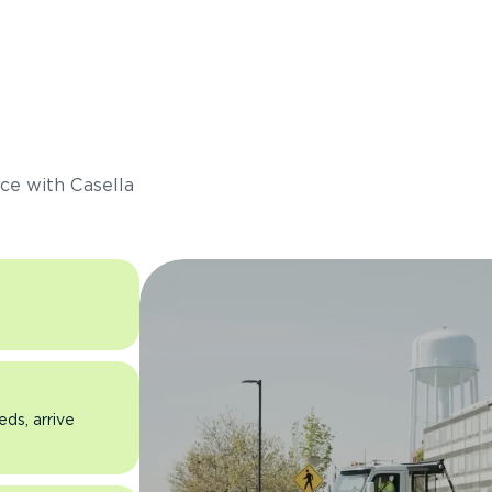
s
ce with Casella
eds, arrive