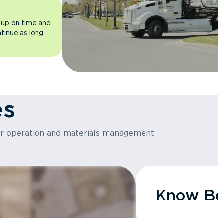
 up on time and
ntinue as long
es
or operation and materials management
Know Be