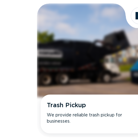
Trash Pickup
We provide reliable trash pickup for
businesses.