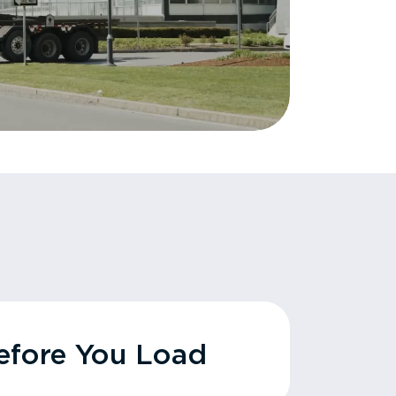
fore You Load