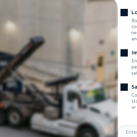
Lo
By
co
ne
an
Im
En
pe
sa
Sa
Co
st
or