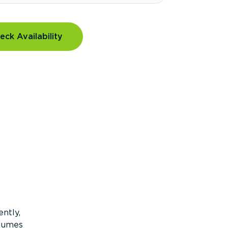
eck Availability
ntly,
olumes