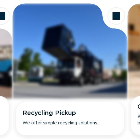
Recycling Pickup
W
We offer simple recycling solutions.
b