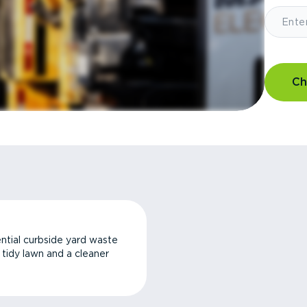
Ch
ntial curbside yard waste
a tidy lawn and a cleaner