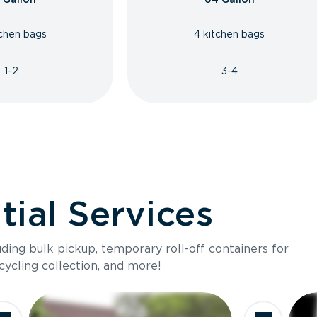
tchen bags
4 kitchen bags
1-2
3-4
ial Services
luding bulk pickup, temporary roll-off containers for
cycling collection, and more!