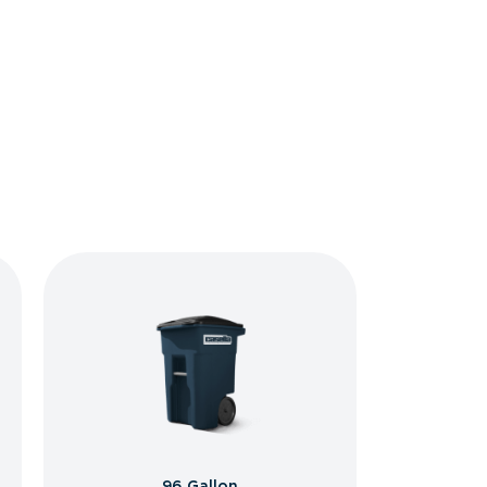
96 Gallon