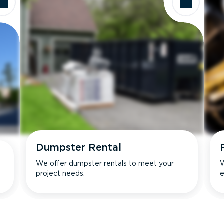
Dumpster Rental
We offer dumpster rentals to meet your
W
project needs.
e