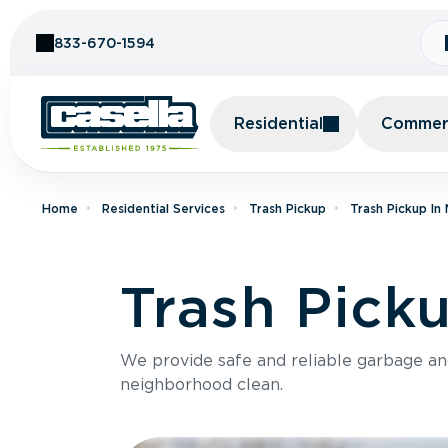
Skip to Content
833-670-1594
Residential
Commerc
Home
Residential Services
Trash Pickup
Trash Pickup I
Trash Picku
We provide safe and reliable garbage a
neighborhood clean.