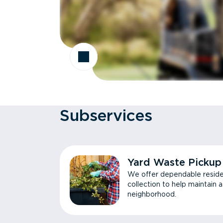
Subservices
Yard Waste Pickup
We offer dependable reside
collection to help maintain 
neighborhood.