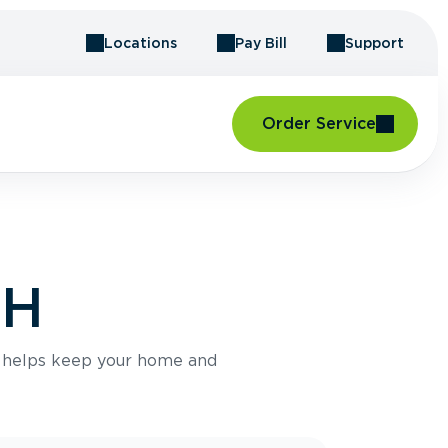
Locations
Pay Bill
Support
Order Service
NH
e helps keep your home and