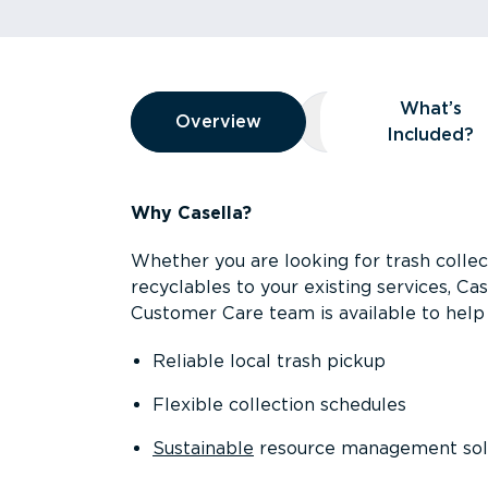
Overview
What’s
Overview
Overview
What’s Included
Included?
Why Casella?
Whether you are looking for trash collect
recyclables to your existing services, C
Customer Care team is available to help 
Reliable local trash pickup
Flexible collection schedules
Sustainable
resource management sol