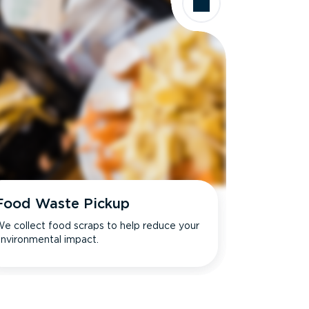
Food Waste Pickup
e collect food scraps to help reduce your
nvironmental impact.