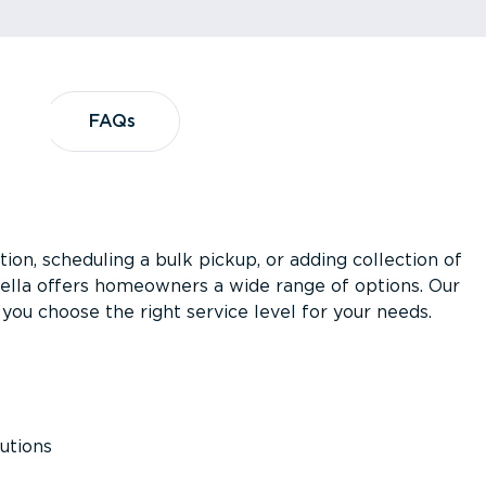
?
FAQs
FAQs
ion, scheduling a bulk pickup, or adding collection of
asella offers homeowners a wide range of options. Our
you choose the right service level for your needs.
utions