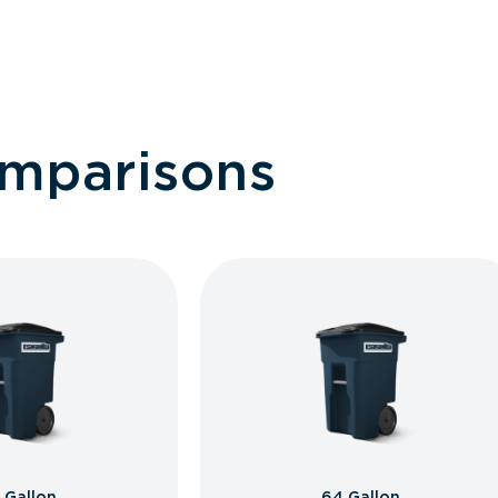
omparisons
 Gallon
64 Gallon