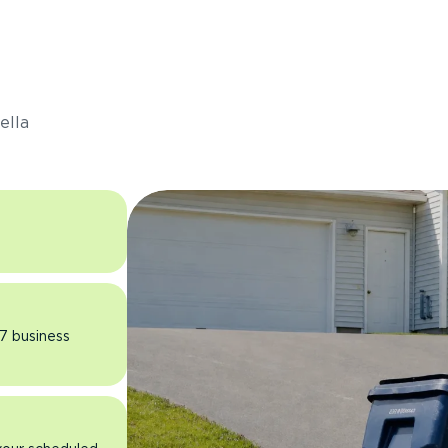
s
ella
 7 business