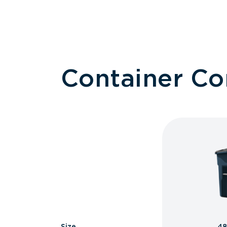
Container C
Size
48