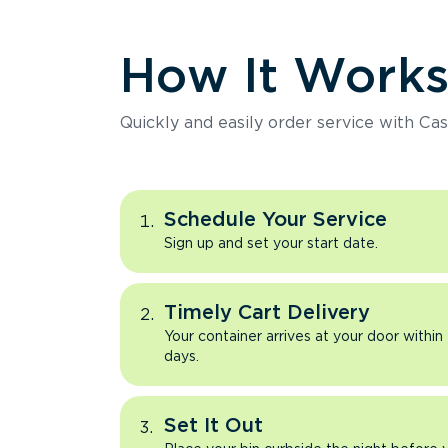
How It Work
Quickly and easily order service with Cas
Schedule Your Service
Sign up and set your start date.
Timely Cart Delivery
Your container arrives at your door within
days.
Set It Out