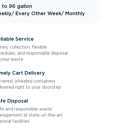
 to 96 gallon
ekly
/ Every Other Week
/ Monthly
liable Service
mely collection, flexible
hedules, and responsible disposal
 your waste
mely Cart Delivery
vered, wheeled containers
livered right to your doorstep
fe Disposal
fe and responsible waste
nagement at state-of-the-art
sposal facilities