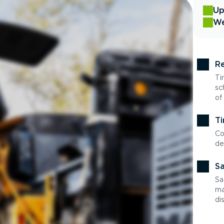
Up
We
Re
Ti
sc
of
Ti
Co
de
Sa
Sa
ma
di