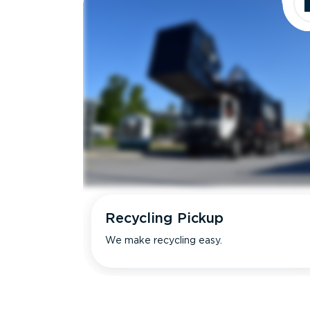
Recycling Pickup
We make recycling easy.