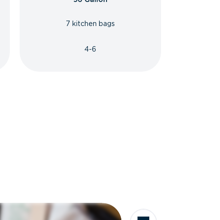
7 kitchen bags
4-6