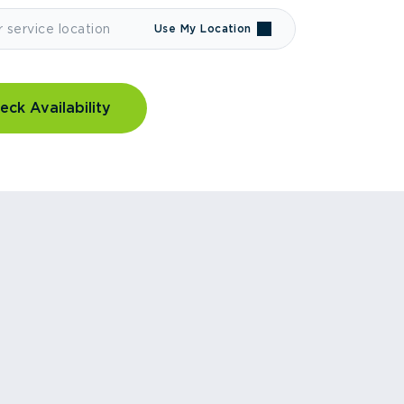
Use My Location
eck Availability