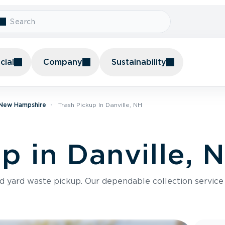
ial
Company
Sustainability
n New Hampshire
Trash Pickup In Danville, NH
p in Danville, 
nd yard waste pickup. Our dependable collection servic