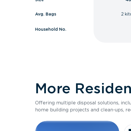
Avg. Bags
2 ki
Household No.
More Resident
Offering multiple disposal solutions, inc
home building projects and clean-ups, re