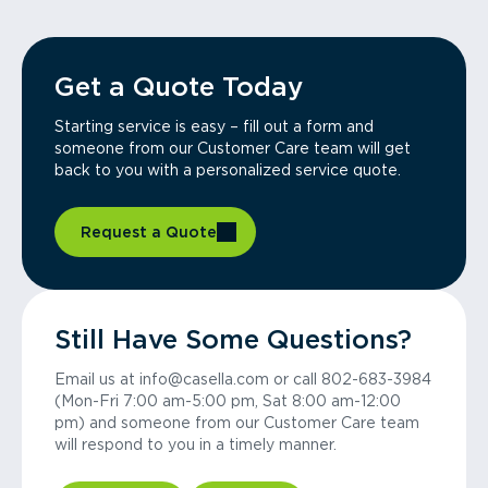
Get a Quote Today
Starting service is easy – fill out a form and
someone from our Customer Care team will get
back to you with a personalized service quote.
Request a Quote
Still Have Some Questions?
Email us at info@casella.com or call 802-683-3984
(Mon-Fri 7:00 am-5:00 pm, Sat 8:00 am-12:00
pm) and someone from our Customer Care team
will respond to you in a timely manner.