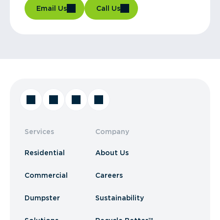
Email Us
Call Us
Services
Company
Residential
About Us
Commercial
Careers
Dumpster
Sustainability