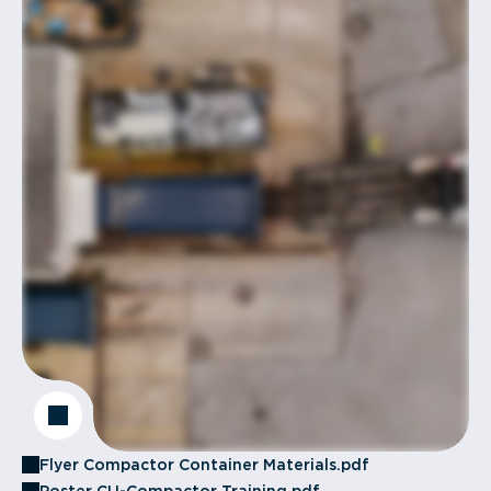
Flyer Compactor Container Materials.pdf