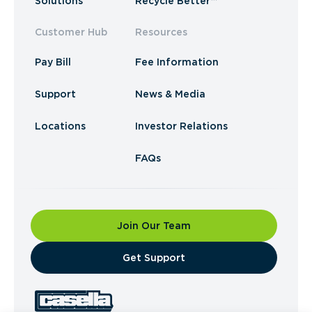
Solutions
Recycle Better™
Customer Hub
Resources
Pay Bill
Fee Information
Support
News & Media
Locations
Investor Relations
FAQs
Join Our Team
​Get Support