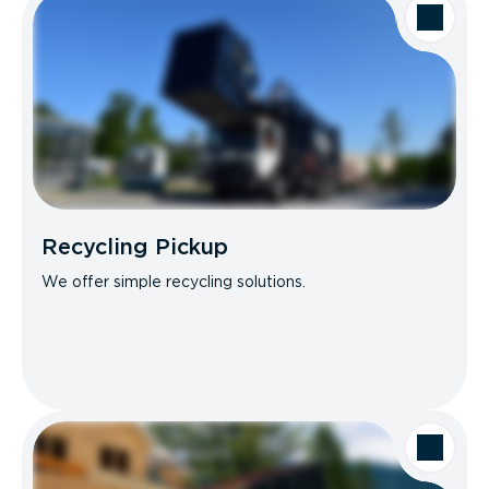
Recycling Pickup
We offer simple recycling solutions.