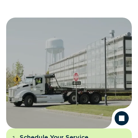
Schedule Your Service