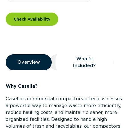
Check Availability
Overview
What’s
Overview
Overview
What’s Included?
Included?
Why Casella?
Casella’s commercial compactors offer businesses
a powerful way to manage waste more efficiently,
reduce hauling costs, and maintain cleaner, more
organized facilities. Designed to handle high
volumes of trash and recyclables, our compactors