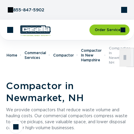
Skip to Content
855-847-5902
Order Service
Compactor
Compactor
Commercial
In
Home
Compactor
In New
Services
Newmarket,
Hampshire
NH
Compactor in
Newmarket, NH
We provide compactors that reduce waste volume and
hauling costs. Our commercial compactors compress waste
to reduce pickups, save valuable space, and lower disposal
costs for high-volume businesses.