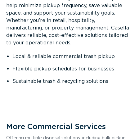
help minimize pickup frequency, save valuable
space, and support your sustainability goals.
Whether you’re in retail, hospitality,
manufacturing, or property management, Casella
delivers reliable, cost-effective solutions tailored
to your operational needs.
Local & reliable commercial trash pickup
Flexible pickup schedules for businesses
Sustainable trash & recycling solutions
More Commercial Services
Offering multiple disposal solutions, including bulk pickup,