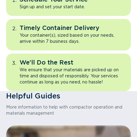
Sign up and set your start date.
Timely Container Delivery
Your container(s), sized based on your needs,
arrive within 7 business days.
We’ll Do the Rest
We ensure that your materials are picked up on
time and disposed of responsibly. Your services
continue as long as you need, no hassle!
Helpful Guides
More information to help with compactor operation and
materials management