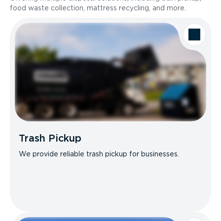
food waste collection, mattress recycling, and more.
Trash Pickup
We provide reliable trash pickup for businesses.