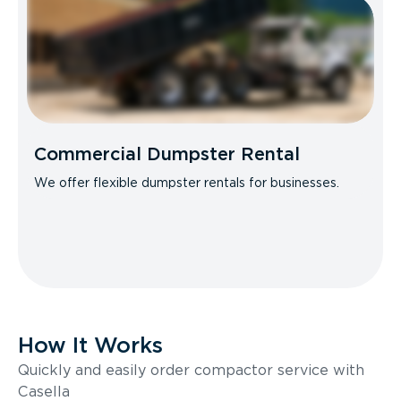
Commercial Dumpster Rental
We offer flexible dumpster rentals for businesses.
How It Works
Quickly and easily order compactor service with
Casella