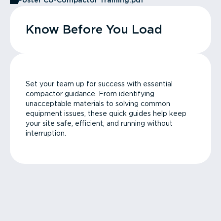
Poster CU-Compactor Training.pdf
Know Before You Load
Set your team up for success with essential
compactor guidance. From identifying
unacceptable materials to solving common
equipment issues, these quick guides help keep
your site safe, efficient, and running without
interruption.