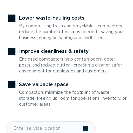
Lower waste-hauling costs
By compressing trash and recyclables, compactors
reduce the number of pickups needed—saving your
business money on hauling and landfill fees.
Improve cleanliness & safety
Enclosed compactors help contain odors, deter
pests, and reduce clutter—creating a cleaner, safer
environment for employees and customers.
Save valuable space
Compactors minimize the footprint of waste
storage, freeing up room for operations, inventory, or
customer areas.