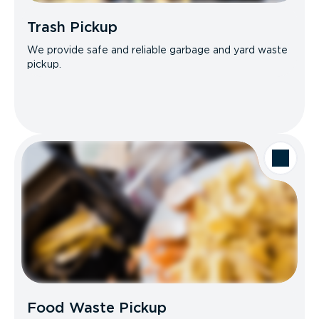
Trash Pickup
We provide safe and reliable garbage and yard waste
pickup.
Food Waste Pickup