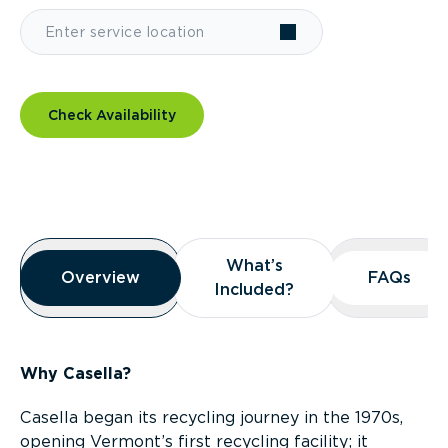
Check Availability
Overview
What’s
What’s
Overview
Overview
FAQs
FAQs
Included?
Included?
Why Casella?
Casella began its recycling journey in the 1970s,
opening Vermont’s first recycling facility; it