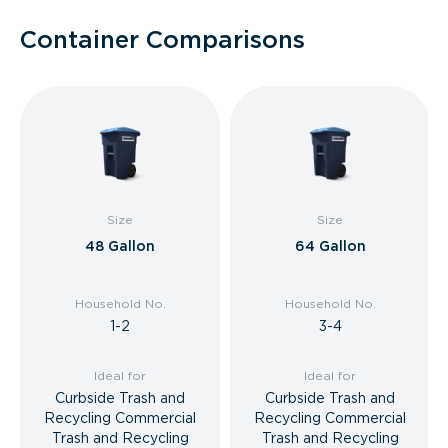
Container Comparisons
Size
Size
48 Gallon
64 Gallon
Household No.
Household No.
1-2
3-4
Ideal for
Ideal for
Curbside Trash and
Curbside Trash and
Recycling Commercial
Recycling Commercial
Trash and Recycling
Trash and Recycling