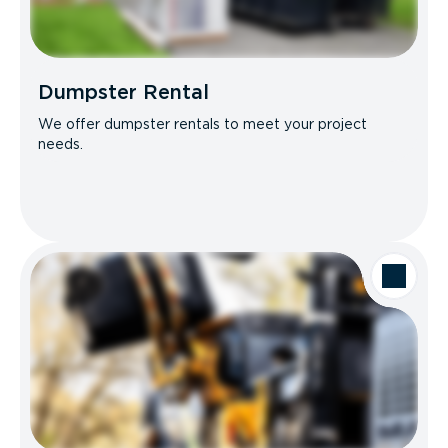
Dumpster Rental
We offer dumpster rentals to meet your project
needs.