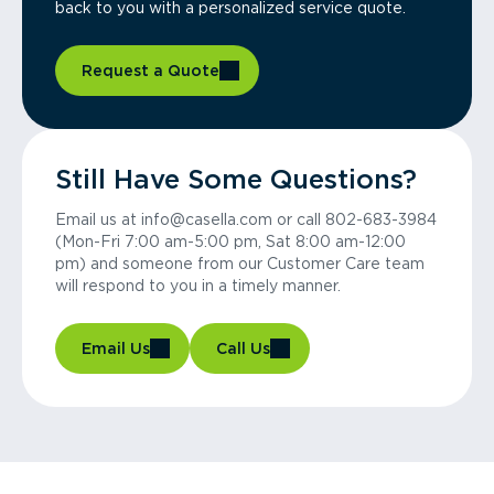
back to you with a personalized service quote.
Request a Quote
Still Have Some Questions?
Email us at info@casella.com or call 802-683-3984
(Mon-Fri 7:00 am-5:00 pm, Sat 8:00 am-12:00
pm) and someone from our Customer Care team
will respond to you in a timely manner.
Email Us
Call Us