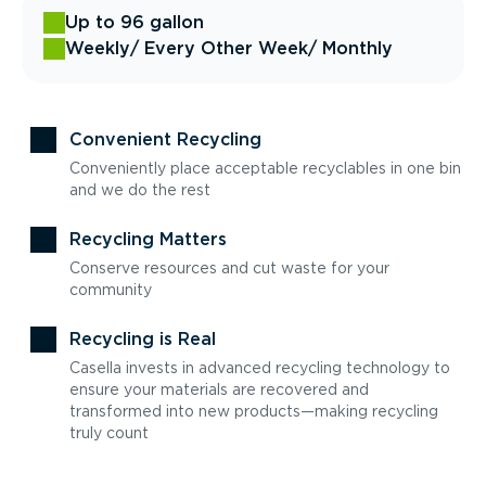
Up to 96 gallon
Weekly
/ Every Other Week
/ Monthly
Convenient Recycling
Conveniently place acceptable recyclables in one bin
and we do the rest
Recycling Matters
Conserve resources and cut waste for your
community
Recycling is Real
Casella invests in advanced recycling technology to
ensure your materials are recovered and
transformed into new products—making recycling
truly count