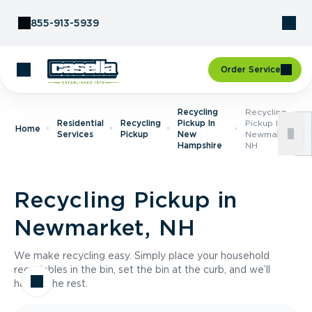
Skip to Content
855-913-5939
Order Service
Recycling
Recycling
Residential
Recycling
Pickup In
Pickup In
Home
Services
Pickup
New
Newmarket,
Hampshire
NH
Recycling Pickup in
Newmarket, NH
We make recycling easy. Simply place your household
recyclables in the bin, set the bin at the curb, and we’ll
handle the rest.