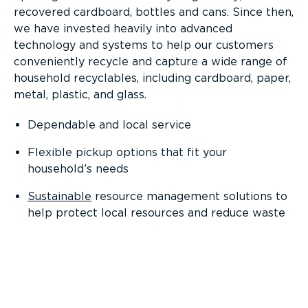
recovered cardboard, bottles and cans. Since then,
we have invested heavily into advanced
technology and systems to help our customers
conveniently recycle and capture a wide range of
household recyclables, including cardboard, paper,
metal, plastic, and glass.
Dependable and local service
Flexible pickup options that fit your
household’s needs
Sustainable
resource management solutions to
help protect local resources and reduce waste