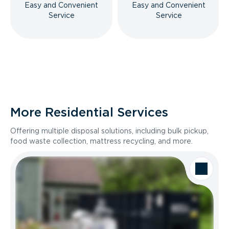
Easy and Convenient
Easy and Convenient
Service
Service
More Residential Services
Offering multiple disposal solutions, including bulk pickup,
food waste collection, mattress recycling, and more.