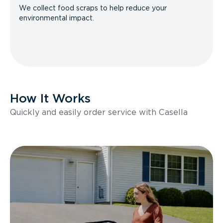
We collect food scraps to help reduce your
environmental impact.
How It Works
Quickly and easily order service with Casella