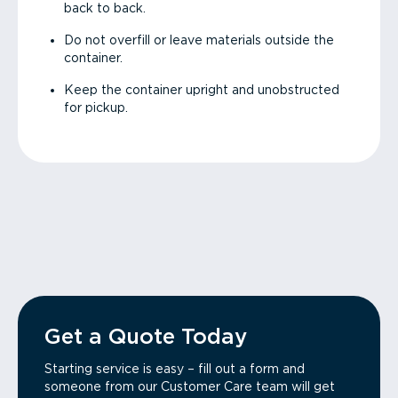
back to back.
Do not overfill or leave materials outside the
container.
Keep the container upright and unobstructed
for pickup.
Get a Quote Today
Starting service is easy – fill out a form and
someone from our Customer Care team will get