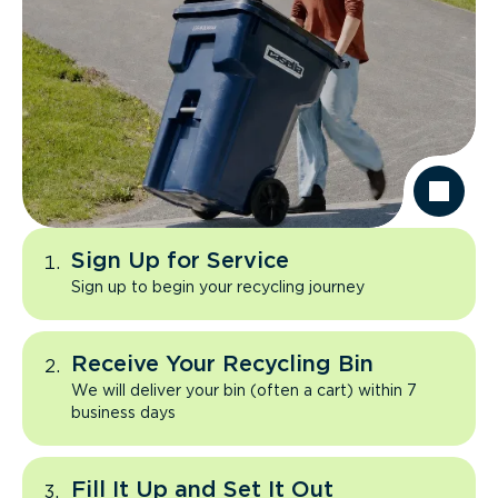
Sign Up for Service
Sign up to begin your recycling journey
Receive Your Recycling Bin
We will deliver your bin (often a cart) within 7
business days
Fill It Up and Set It Out