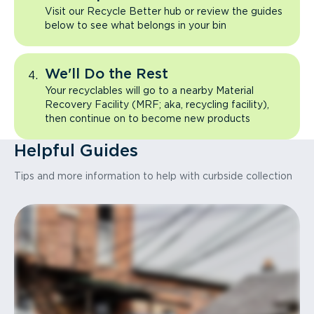
Visit our Recycle Better hub or review the guides
below to see what belongs in your bin
We'll Do the Rest
Your recyclables will go to a nearby Material
Recovery Facility (MRF; aka, recycling facility),
then continue on to become new products
Helpful Guides
Tips and more information to help with curbside collection