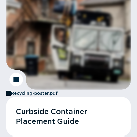
Recycling-poster.pdf
Curbside Container
Placement Guide