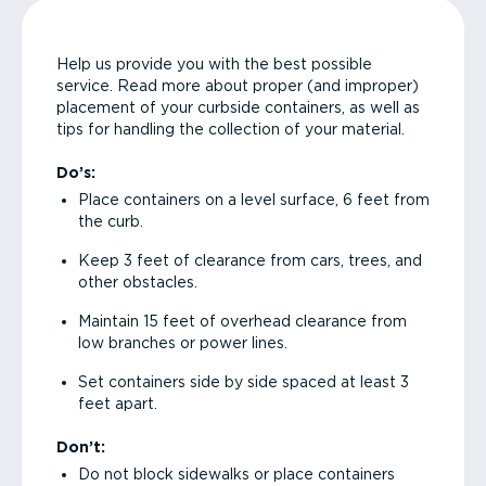
Help us provide you with the best possible
service. Read more about proper (and improper)
placement of your curbside containers, as well as
tips for handling the collection of your material.
Do’s:
Place containers on a level surface, 6 feet from
the curb.
Keep 3 feet of clearance from cars, trees, and
other obstacles.
Maintain 15 feet of overhead clearance from
low branches or power lines.
Set containers side by side spaced at least 3
feet apart.
Don’t:
Do not block sidewalks or place containers