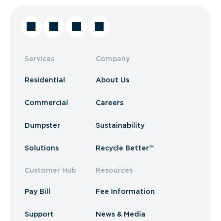
Services
Company
Residential
About Us
Commercial
Careers
Dumpster
Sustainability
Solutions
Recycle Better™
Customer Hub
Resources
Pay Bill
Fee Information
Support
News & Media