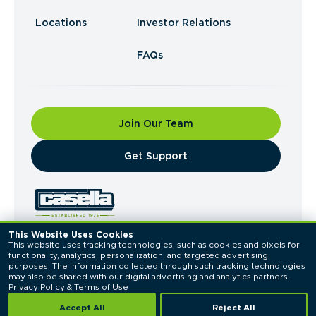
Locations
Investor Relations
FAQs
Join Our Team
​Get Support
This Website Uses Cookies
This website uses tracking technologies, such as cookies and pixels for 
© 2026 Casella Waste Systems, Inc. All Rights
functionality, analytics, personalization, and targeted advertising 
Reserved.
purposes. The information collected through such tracking technologies 
Privacy Policy
Terms of Use
may also be shared with our digital advertising and analytics partners. 
Privacy Policy
 & 
Terms of Use
Accept All
Reject All