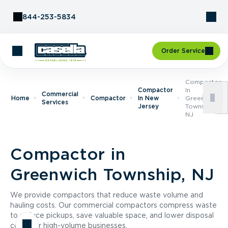
Skip to Content
844-253-5834
Order Service
Compactor
Compactor
In
Commercial
Home
Compactor
In New
Greenwich
Services
Jersey
Township,
NJ
Compactor in
Greenwich Township, NJ
We provide compactors that reduce waste volume and
hauling costs. Our commercial compactors compress waste
to reduce pickups, save valuable space, and lower disposal
costs for high-volume businesses.