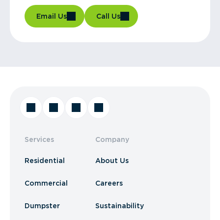
Email Us
Call Us
Services
Company
Residential
About Us
Commercial
Careers
Dumpster
Sustainability