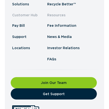
Solutions
Recycle Better™
Customer Hub
Resources
Pay Bill
Fee Information
Support
News & Media
Locations
Investor Relations
FAQs
Join Our Team
​Get Support