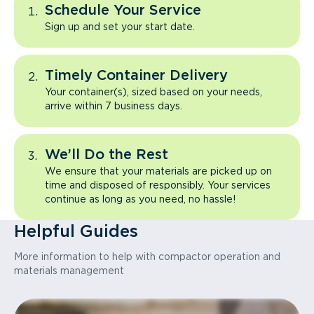
Schedule Your Service
Sign up and set your start date.
Timely Container Delivery
Your container(s), sized based on your needs,
arrive within 7 business days.
We’ll Do the Rest
We ensure that your materials are picked up on
time and disposed of responsibly. Your services
continue as long as you need, no hassle!
Helpful Guides
More information to help with compactor operation and
materials management