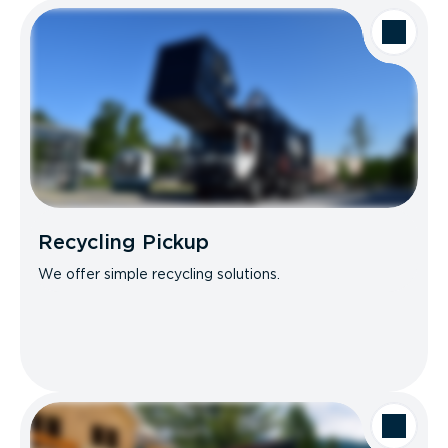
Recycling Pickup
We offer simple recycling solutions.