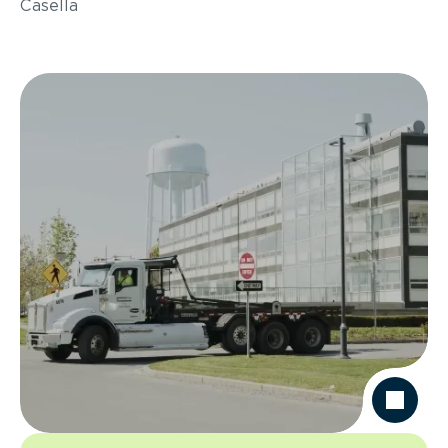
Casella