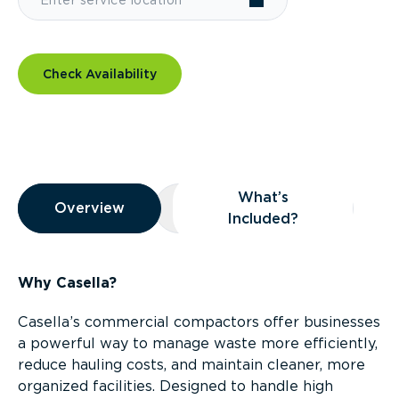
Check Availability
Overview
What’s
Overview
Overview
What’s Included?
Included?
Why Casella?
Casella’s commercial compactors offer businesses
a powerful way to manage waste more efficiently,
reduce hauling costs, and maintain cleaner, more
organized facilities. Designed to handle high