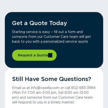
Get a Quote Today
Starting service is easy – fill out a form and
someone from our Customer Care team will get
back to you with a personalized service quote.
Request a Quote
Still Have Some Questions?
Email us at info@casella.com or call 802-683-3984
(Mon-Fri 7:00 am-5:00 pm, Sat 8:00 am-12:00
pm) and someone from our Customer Care team
will respond to you in a timely manner.