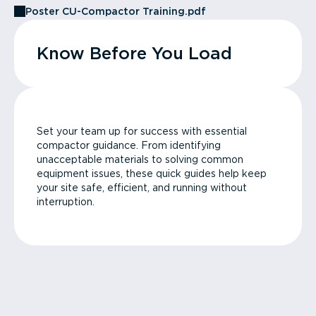
Poster CU-Compactor Training.pdf
Know Before You Load
Set your team up for success with essential
compactor guidance. From identifying
unacceptable materials to solving common
equipment issues, these quick guides help keep
your site safe, efficient, and running without
interruption.