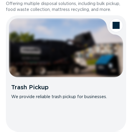
Offering multiple disposal solutions, including bulk pickup,
food waste collection, mattress recycling, and more.
Trash Pickup
We provide reliable trash pickup for businesses.