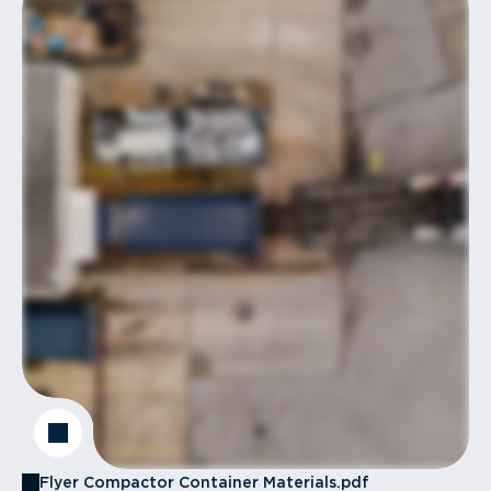
Flyer Compactor Container Materials.pdf