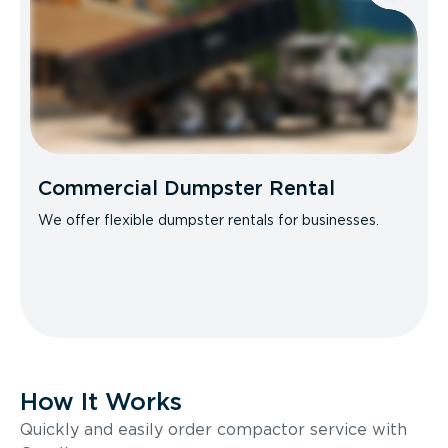
Commercial Dumpster Rental
We offer flexible dumpster rentals for businesses.
How It Works
Quickly and easily order compactor service with