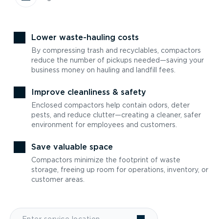
Lower waste-hauling costs
By compressing trash and recyclables, compactors
reduce the number of pickups needed—saving your
business money on hauling and landfill fees.
Improve cleanliness & safety
Enclosed compactors help contain odors, deter
pests, and reduce clutter—creating a cleaner, safer
environment for employees and customers.
Save valuable space
Compactors minimize the footprint of waste
storage, freeing up room for operations, inventory, or
customer areas.