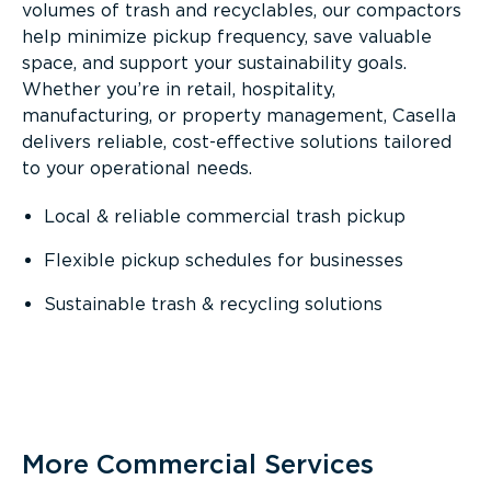
volumes of trash and recyclables, our compactors
help minimize pickup frequency, save valuable
space, and support your sustainability goals.
Whether you’re in retail, hospitality,
manufacturing, or property management, Casella
delivers reliable, cost-effective solutions tailored
to your operational needs.
Local & reliable commercial trash pickup
Flexible pickup schedules for businesses
Sustainable trash & recycling solutions
More Commercial Services