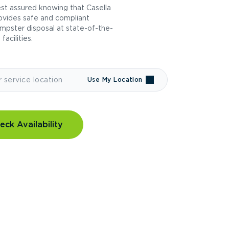
st assured knowing that Casella
ovides safe and compliant
mpster disposal at state-of-the-
 facilities.
Use My Location
eck Availability