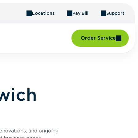
Locations
Pay Bill
Support
Order Service
wich
renovations, and ongoing