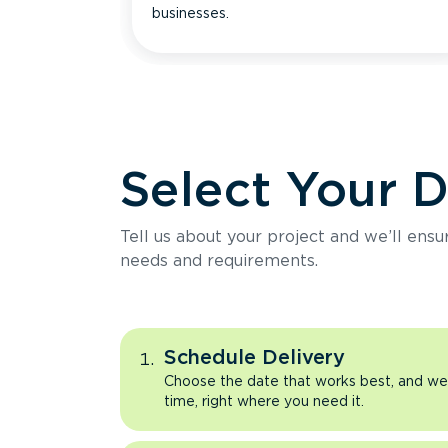
businesses.
Select Your 
Tell us about your project and we’ll ens
needs and requirements.
Schedule Delivery
Choose the date that works best, and we’l
time, right where you need it.