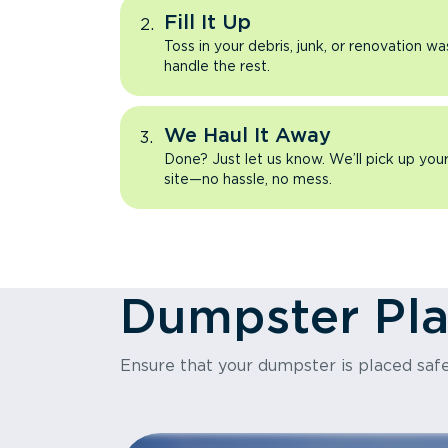
Fill It Up
Toss in your debris, junk, or renovation wa
handle the rest.
We Haul It Away
Done? Just let us know. We’ll pick up yo
site—no hassle, no mess.
Dumpster Pl
Ensure that your dumpster is placed safe