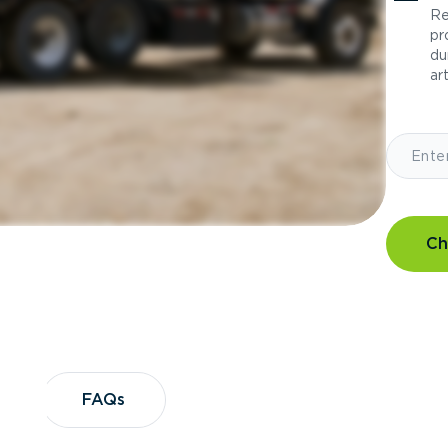
Re
pr
du
art
Ch
?
FAQs
FAQs