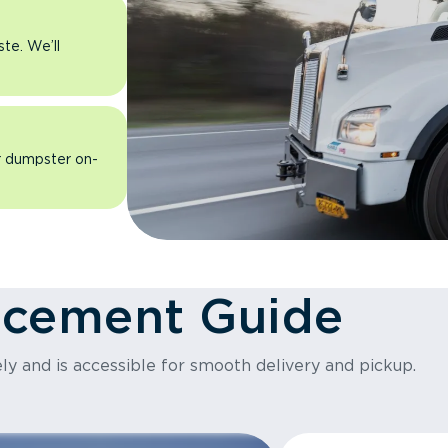
ste. We’ll
ur dumpster on-
acement Guide
ly and is accessible for smooth delivery and pickup.