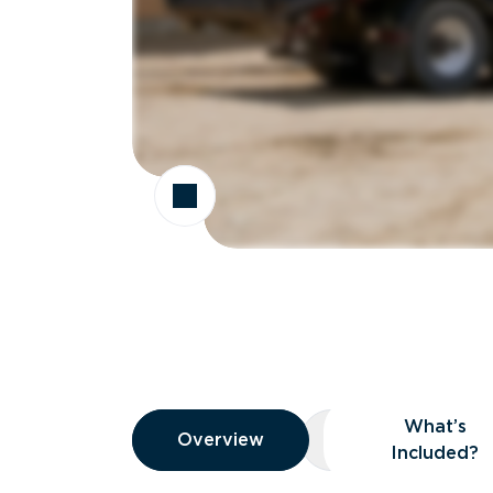
Overview
What’s
Overview
Overview
What’s Included
Included?