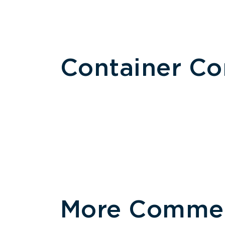
Container C
More Commerc
Size