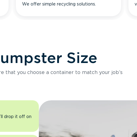
We offer simple recycling solutions.
v
Dumpster Size
ure that you choose a container to match your job’s
l drop it off on