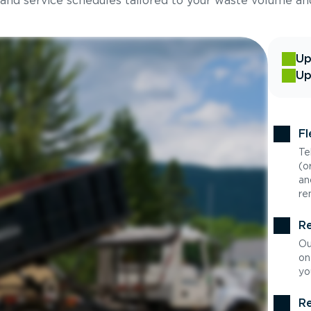
 and service schedules tailored to your waste volume an
Up
Up
Fl
Te
(o
an
re
Re
Ou
on
yo
Re