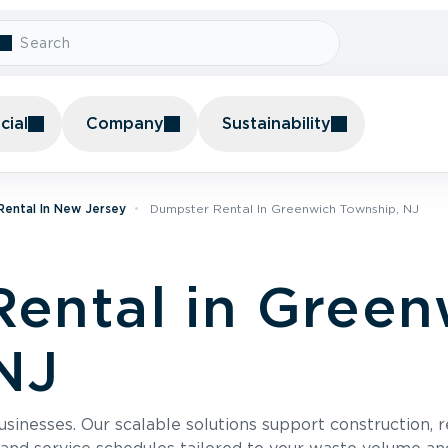
ial
Company
Sustainability
ental In New Jersey
Dumpster Rental In Greenwich Township, NJ
ental in Green
NJ
usinesses. Our scalable solutions support construction, 