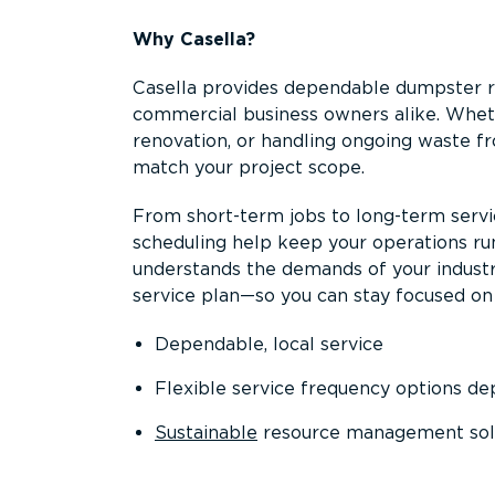
Why Casella?
Casella provides dependable dumpster re
commercial business owners alike. Wheth
renovation, or handling ongoing waste fro
match your project scope.
From short-term jobs to long-term servi
scheduling help keep your operations r
understands the demands of your industr
service plan—so you can stay focused on
Dependable, local service
Flexible service frequency options d
Sustainable
resource management sol