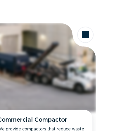
Commercial Compactor
e provide compactors that reduce waste