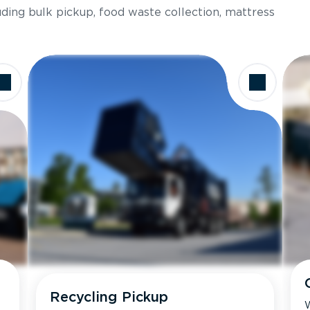
luding bulk pickup, food waste collection, mattress
Recycling Pickup
W