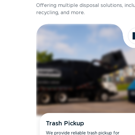
Offering multiple disposal solutions, inc
Holds up to
recycling, and more.
Dimensions
Ideal for
Trash Pickup
We provide reliable trash pickup for