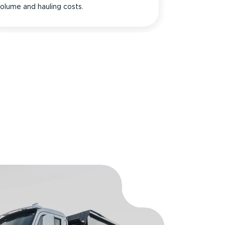
olume and hauling costs.