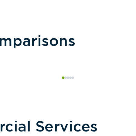
omparisons
ial Services