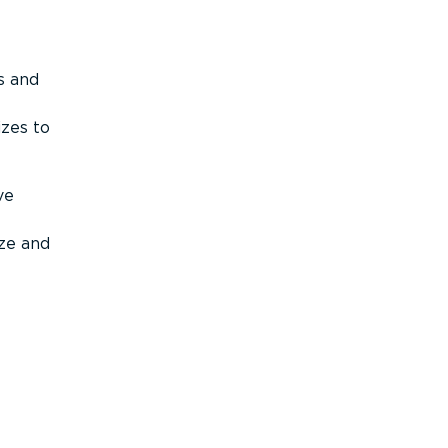
s and
izes to
ve
ize and