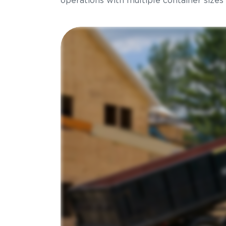
operations with multiple container sizes