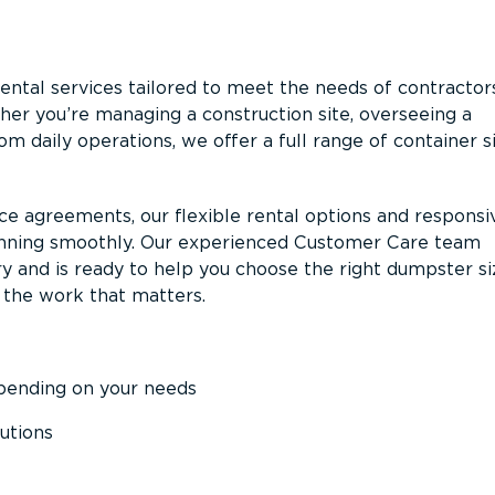
ntal services tailored to meet the needs of contractor
er you’re managing a construction site, overseeing a
m daily operations, we offer a full range of container s
ce agreements, our flexible rental options and responsi
unning smoothly. Our experienced Customer Care team
y and is ready to help you choose the right dumpster s
 the work that matters.
epending on your needs
utions