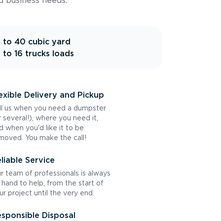
d business needs.
 to 40 cubic yard
 to 16 trucks loads
exible Delivery and Pickup
ll us when you need a dumpster
r several!), where you need it,
d when you'd like it to be
moved. You make the call!
liable Service
r team of professionals is always
 hand to help, from the start of
ur project until the very end.
sponsible Disposal