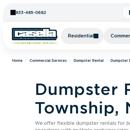
Skip to Content
833-485-0682
Residential
Commerc
Home
Commercial Services
Dumpster Rental
Dumpster R
Dumpster R
Township, 
We offer flexible dumpster rentals for b