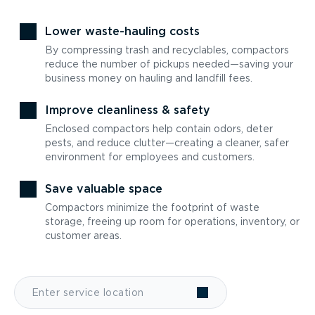
Lower waste-hauling costs
By compressing trash and recyclables, compactors
reduce the number of pickups needed—saving your
business money on hauling and landfill fees.
Improve cleanliness & safety
Enclosed compactors help contain odors, deter
pests, and reduce clutter—creating a cleaner, safer
environment for employees and customers.
Save valuable space
Compactors minimize the footprint of waste
storage, freeing up room for operations, inventory, or
customer areas.