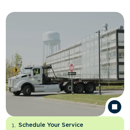
Schedule Your Service