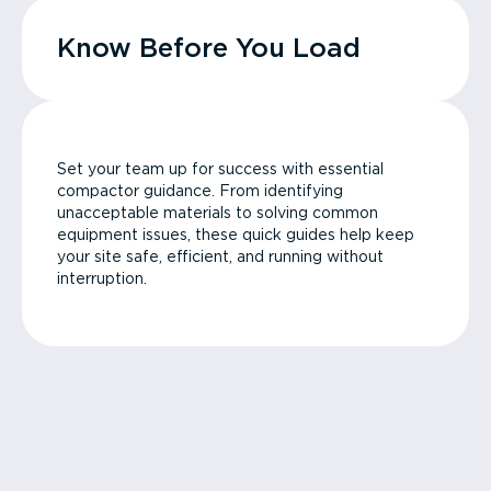
Know Before You Load
Set your team up for success with essential
compactor guidance. From identifying
unacceptable materials to solving common
equipment issues, these quick guides help keep
your site safe, efficient, and running without
interruption.