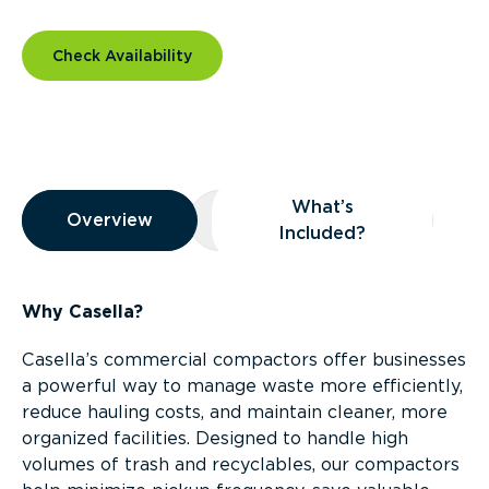
Check Availability
Overview
What’s
Overview
Overview
What’s Included?
Included?
Why Casella?
Casella’s commercial compactors offer businesses
a powerful way to manage waste more efficiently,
reduce hauling costs, and maintain cleaner, more
organized facilities. Designed to handle high
volumes of trash and recyclables, our compactors