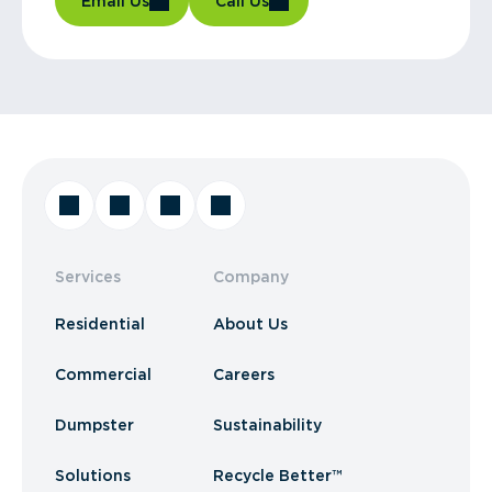
Email Us
Call Us
Services
Company
Residential
About Us
Commercial
Careers
Dumpster
Sustainability
Solutions
Recycle Better™