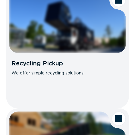
Recycling Pickup
We offer simple recycling solutions.