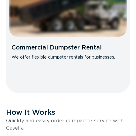
Commercial Dumpster Rental
We offer flexible dumpster rentals for businesses.
How It Works
Quickly and easily order compactor service with
Casella