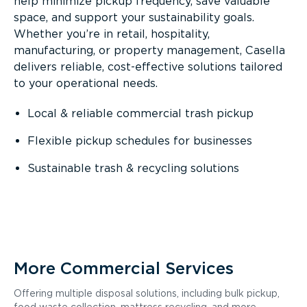
help minimize pickup frequency, save valuable
space, and support your sustainability goals.
Whether you’re in retail, hospitality,
manufacturing, or property management, Casella
delivers reliable, cost-effective solutions tailored
to your operational needs.
Local & reliable commercial trash pickup
Flexible pickup schedules for businesses
Sustainable trash & recycling solutions
More Commercial Services
Offering multiple disposal solutions, including bulk pickup,