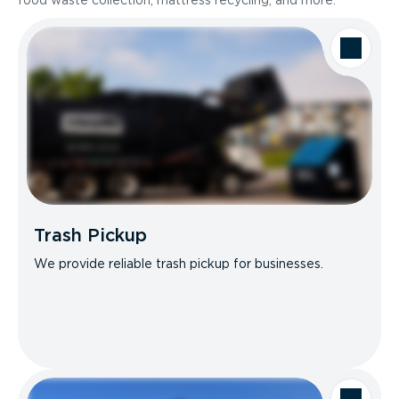
food waste collection, mattress recycling, and more.
Trash Pickup
We provide reliable trash pickup for businesses.