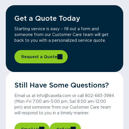
Get a Quote Today
Starting service is easy – fill out a form and
someone from our Customer Care team will get
back to you with a personalized service quote.
Request a Quote
Still Have Some Questions?
Email us at info@casella.com or call 802-683-3984
(Mon-Fri 7:00 am-5:00 pm, Sat 8:00 am-12:00
pm) and someone from our Customer Care team
will respond to you in a timely manner.