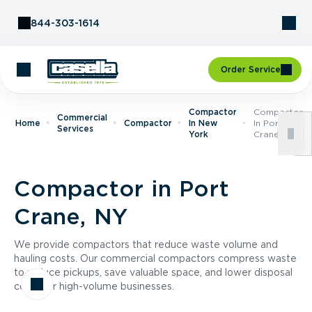
Skip to Content
844-303-1614
Order Service
Compactor
Compactor
Commercial
Home
Compactor
In New
In Port
Services
York
Crane, NY
Compactor in Port
Crane, NY
We provide compactors that reduce waste volume and
hauling costs. Our commercial compactors compress waste
to reduce pickups, save valuable space, and lower disposal
costs for high-volume businesses.