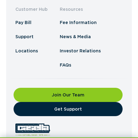
Customer Hub
Resources
Pay Bill
Fee Information
Support
News & Media
Locations
Investor Relations
FAQs
Join Our Team
​Get Support