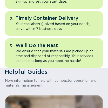
Sign up and set your start date.
Timely Container Delivery
Your container(s), sized based on your needs,
arrive within 7 business days.
We’ll Do the Rest
We ensure that your materials are picked up on
time and disposed of responsibly. Your services
continue as long as you need, no hassle!
Helpful Guides
More information to help with compactor operation and
materials management