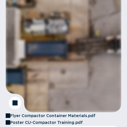
Flyer Compactor Container Materials.pdf
Poster CU-Compactor Training.pdf