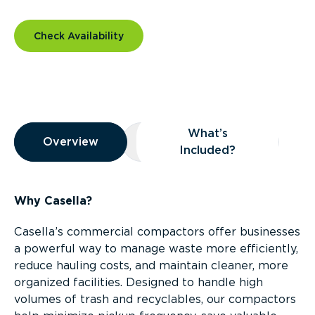
Check Availability
Overview
What’s
Overview
Overview
What’s Included?
Included?
Why Casella?
Casella’s commercial compactors offer businesses
a powerful way to manage waste more efficiently,
reduce hauling costs, and maintain cleaner, more
organized facilities. Designed to handle high
volumes of trash and recyclables, our compactors