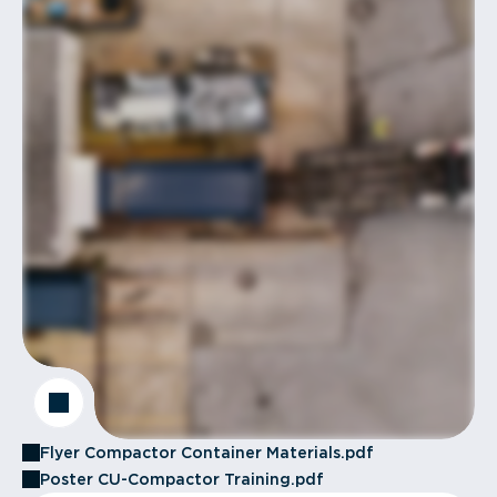
Flyer Compactor Container Materials.pdf
Poster CU-Compactor Training.pdf