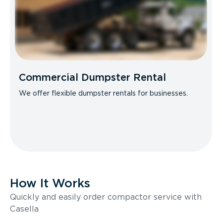
Commercial Dumpster Rental
We offer flexible dumpster rentals for businesses.
How It Works
Quickly and easily order compactor service with
Casella