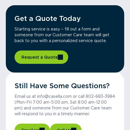
Get a Quote Today
Starting service is easy – fill out a form and
someone from our Customer Care team will get
back to you with a personalized service quote.
Request a Quote
Still Have Some Questions?
Email us at info@casella.com or call 802-683-3984
(Mon-Fri 7:00 am-5:00 pm, Sat 8:00 am-12:00
pm) and someone from our Customer Care team
will respond to you in a timely manner.