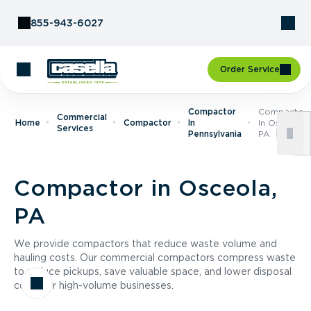
Skip to Content
855-943-6027
Order Service
Compactor
Compactor
Commercial
Home
Compactor
In
In Osceola,
Services
Pennsylvania
PA
Compactor in Osceola,
PA
We provide compactors that reduce waste volume and
hauling costs. Our commercial compactors compress waste
to reduce pickups, save valuable space, and lower disposal
costs for high-volume businesses.