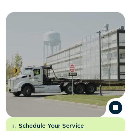
Schedule Your Service