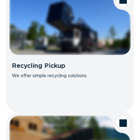
Recycling Pickup
We offer simple recycling solutions.