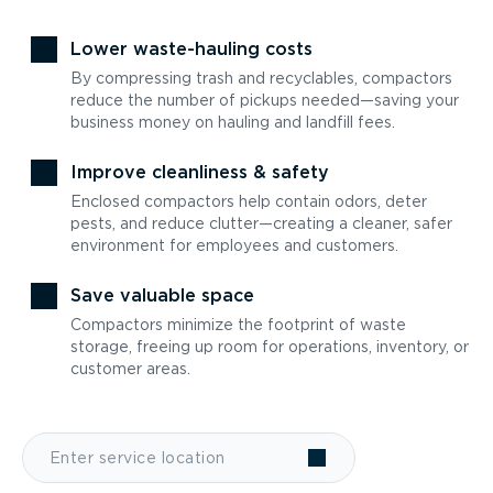
Lower waste-hauling costs
By compressing trash and recyclables, compactors
reduce the number of pickups needed—saving your
business money on hauling and landfill fees.
Improve cleanliness & safety
Enclosed compactors help contain odors, deter
pests, and reduce clutter—creating a cleaner, safer
environment for employees and customers.
Save valuable space
Compactors minimize the footprint of waste
storage, freeing up room for operations, inventory, or
customer areas.