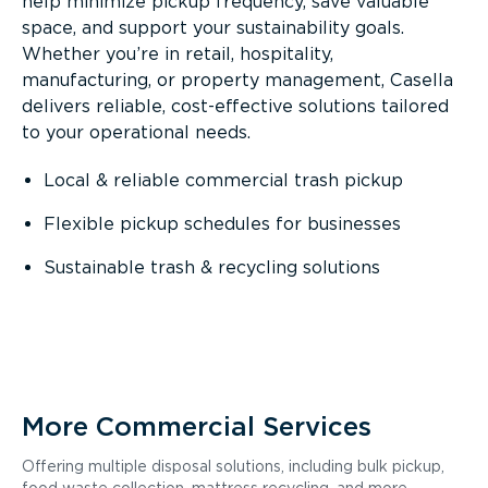
help minimize pickup frequency, save valuable
space, and support your sustainability goals.
Whether you’re in retail, hospitality,
manufacturing, or property management, Casella
delivers reliable, cost-effective solutions tailored
to your operational needs.
Local & reliable commercial trash pickup
Flexible pickup schedules for businesses
Sustainable trash & recycling solutions
More Commercial Services
Offering multiple disposal solutions, including bulk pickup,