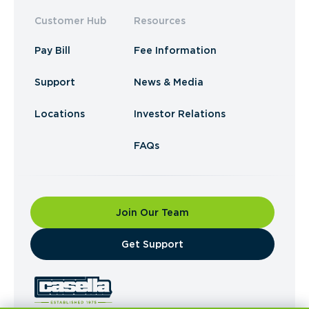
Customer Hub
Resources
Pay Bill
Fee Information
Support
News & Media
Locations
Investor Relations
FAQs
Join Our Team
​Get Support