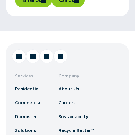
Email Us
Call Us
Services
Company
Residential
About Us
Commercial
Careers
Dumpster
Sustainability
Solutions
Recycle Better™