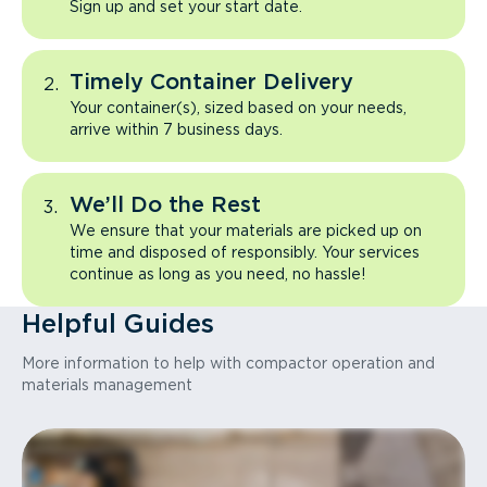
Sign up and set your start date.
Timely Container Delivery
Your container(s), sized based on your needs,
arrive within 7 business days.
We’ll Do the Rest
We ensure that your materials are picked up on
time and disposed of responsibly. Your services
continue as long as you need, no hassle!
Helpful Guides
More information to help with compactor operation and
materials management