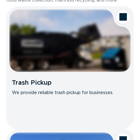
food waste collection, mattress recycling, and more.
Trash Pickup
We provide reliable trash pickup for businesses.