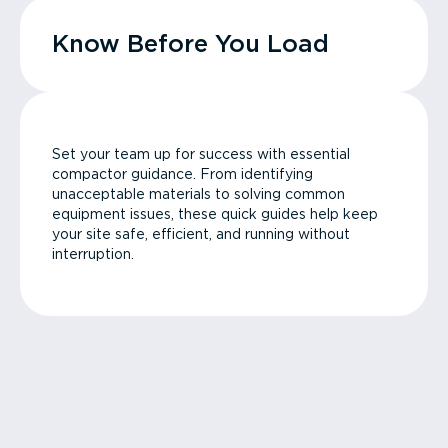
Know Before You Load
Set your team up for success with essential
compactor guidance. From identifying
unacceptable materials to solving common
equipment issues, these quick guides help keep
your site safe, efficient, and running without
interruption.