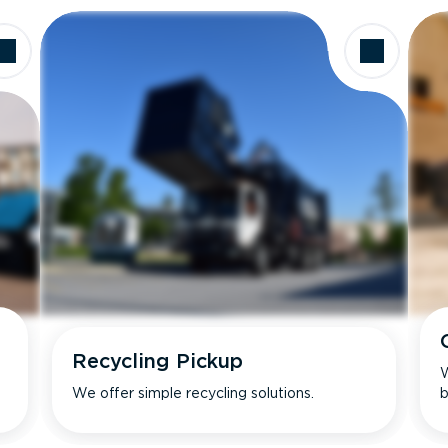
Recycling Pickup
W
We offer simple recycling solutions.
b