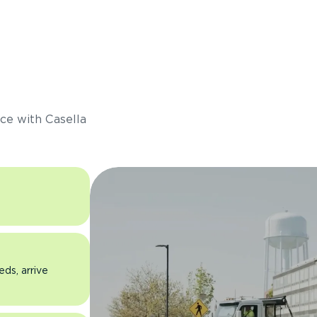
s
ce with Casella
eds, arrive