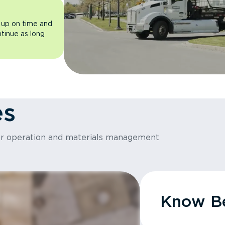
 up on time and
ntinue as long
es
or operation and materials management
Know Be