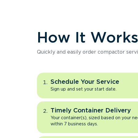
How It Work
Quickly and easily order compactor servi
Schedule Your Service
Sign up and set your start date.
Timely Container Delivery
Your container(s), sized based on your ne
within 7 business days.