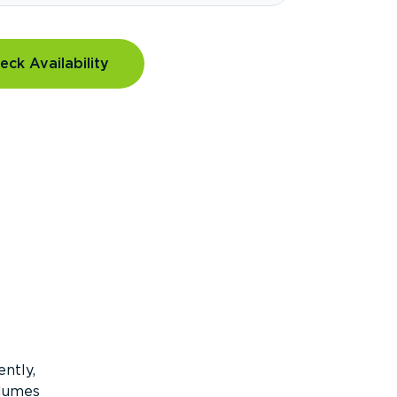
eck Availability
ntly,
olumes