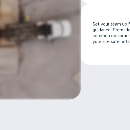
Set your team up f
guidance. From ide
common equipment 
your site safe, effi