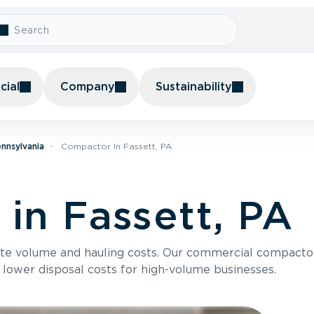
ial
Company
Sustainability
nnsylvania
Compactor In Fassett, PA
in Fassett, PA
te volume and hauling costs. Our commercial compacto
 lower disposal costs for high-volume businesses.