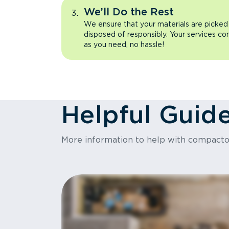
We’ll Do the Rest
We ensure that your materials are picked
disposed of responsibly. Your services co
as you need, no hassle!
Helpful Guid
More information to help with compact