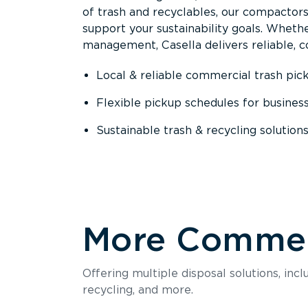
of trash and recyclables, our compactor
support your sustainability goals. Whether
management, Casella delivers reliable, co
Local & reliable commercial trash pic
Flexible pickup schedules for busines
Sustainable trash & recycling solution
More Commerc
Offering multiple disposal solutions, inc
recycling, and more.