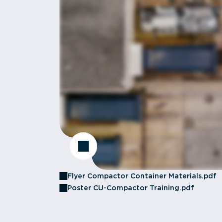
Flyer Compactor Container Materials.pdf
Poster CU-Compactor Training.pdf