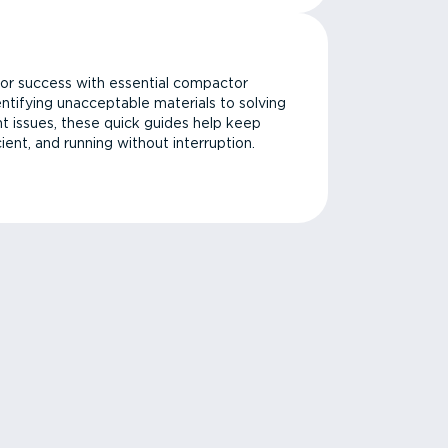
or success with essential compactor
ntifying unacceptable materials to solving
issues, these quick guides help keep
cient, and running without interruption.