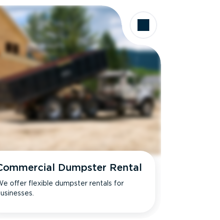
Commercial Dumpster Rental
e offer flexible dumpster rentals for
usinesses.