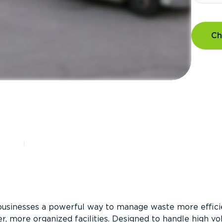
Ch
?
businesses a powerful way to manage waste more efficie
er, more organized facilities. Designed to handle high v