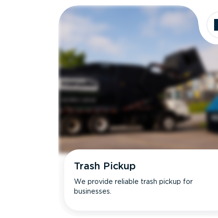
Trash Pickup
We provide reliable trash pickup for
businesses.