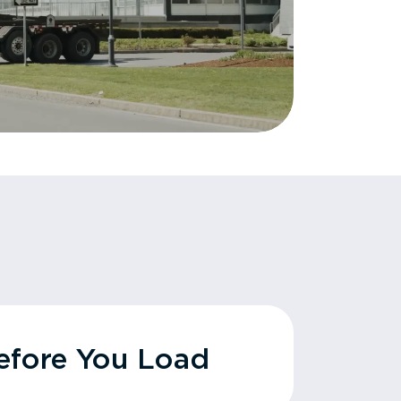
fore You Load