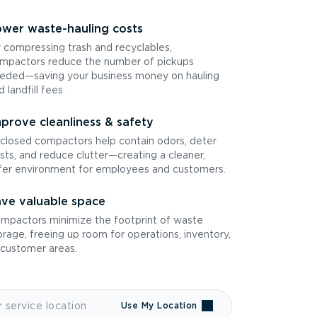
wer waste-hauling costs
 compressing trash and recyclables,
mpactors reduce the number of pickups
eded—saving your business money on hauling
d landfill fees.
prove cleanliness & safety
closed compactors help contain odors, deter
sts, and reduce clutter—creating a cleaner,
fer environment for employees and customers.
ve valuable space
mpactors minimize the footprint of waste
orage, freeing up room for operations, inventory,
 customer areas.
Use My Location