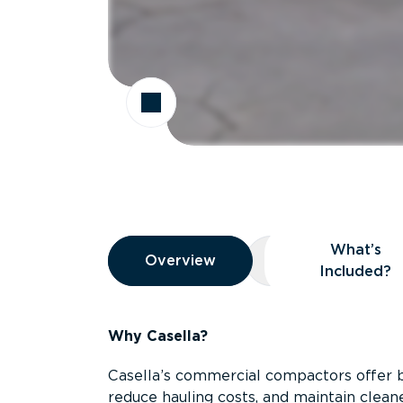
Overview
What’s
Overview
Overview
What’s Included
Included?
Why Casella?
Casella’s commercial compactors offer 
reduce hauling costs, and maintain clean