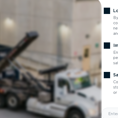
Lo
By
co
ne
an
Im
En
pe
sa
Sa
Co
st
or