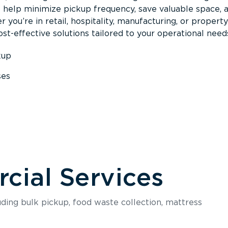
s help minimize pickup frequency, save valuable space, 
 you’re in retail, hospitality, manufacturing, or property
st-effective solutions tailored to your operational need
kup
ses
s
ial Services
luding bulk pickup, food waste collection, mattress