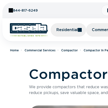
Skip to Content
844-817-6249
Residential
Commerc
Home
Commercial Services
Compactor
Compactor In Pe
Compactor 
We provide compactors that reduce was
reduce pickups, save valuable space, and