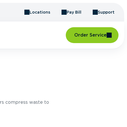
Locations
Pay Bill
Support
Order Service
rs compress waste to