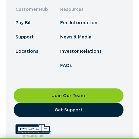
Customer Hub
Resources
Pay Bill
Fee Information
Support
News & Media
Locations
Investor Relations
FAQs
Join Our Team
​Get Support