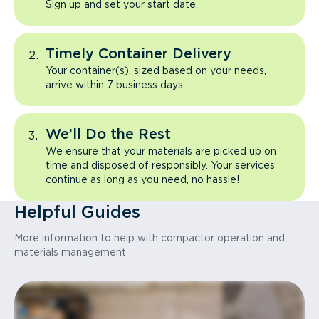
Sign up and set your start date.
Timely Container Delivery
Your container(s), sized based on your needs,
arrive within 7 business days.
We’ll Do the Rest
We ensure that your materials are picked up on
time and disposed of responsibly. Your services
continue as long as you need, no hassle!
Helpful Guides
More information to help with compactor operation and
materials management