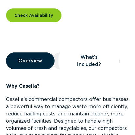
Check Availability
Overview
What’s
Overview
Overview
What’s Included?
Included?
Why Casella?
Casella’s commercial compactors offer businesses
a powerful way to manage waste more efficiently,
reduce hauling costs, and maintain cleaner, more
organized facilities. Designed to handle high
volumes of trash and recyclables, our compactors