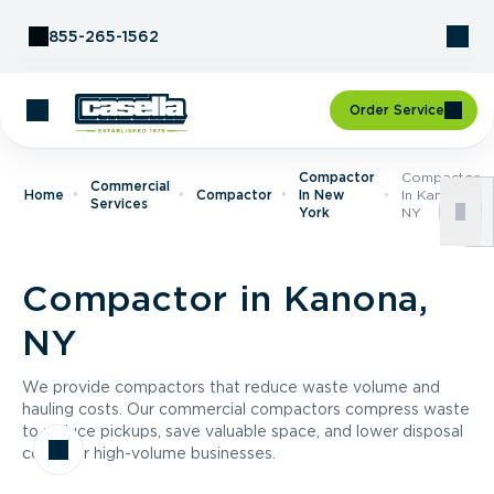
Skip to Content
855-265-1562
Order Service
Compactor
Compactor
Commercial
Home
Compactor
In New
In Kanona,
Services
York
NY
Compactor in Kanona,
NY
We provide compactors that reduce waste volume and
hauling costs. Our commercial compactors compress waste
to reduce pickups, save valuable space, and lower disposal
costs for high-volume businesses.