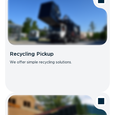
Recycling Pickup
We offer simple recycling solutions.