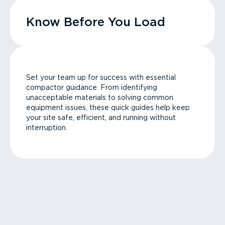
Know Before You Load
Set your team up for success with essential
compactor guidance. From identifying
unacceptable materials to solving common
equipment issues, these quick guides help keep
your site safe, efficient, and running without
interruption.