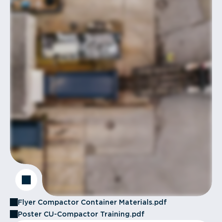
Flyer Compactor Container Materials.pdf
Poster CU-Compactor Training.pdf