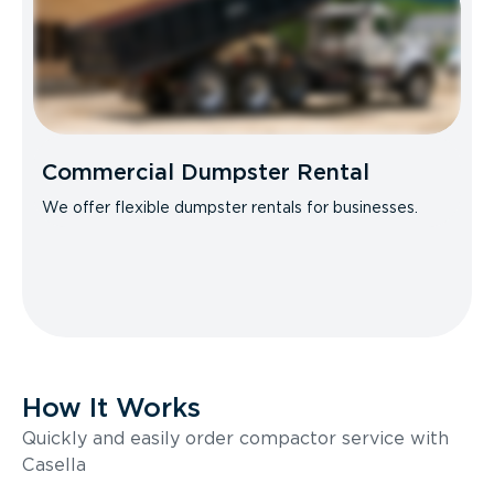
Commercial Dumpster Rental
We offer flexible dumpster rentals for businesses.
How It Works
Quickly and easily order compactor service with
Casella