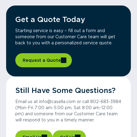
Get a Quote Today
Starting service is easy – fill out a form and
someone from our Customer Care team will get
back to you with a personalized service quote.
Request a Quote
Still Have Some Questions?
Email us at info@casella.com or call 802-683-3984
(Mon-Fri 7:00 am-5:00 pm, Sat 8:00 am-12:00
pm) and someone from our Customer Care team
will respond to you in a timely manner.