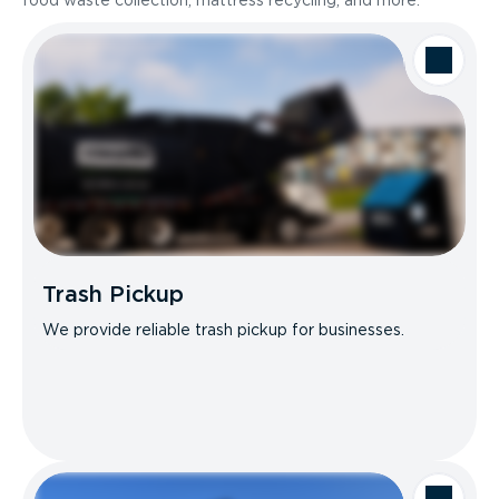
food waste collection, mattress recycling, and more.
Trash Pickup
We provide reliable trash pickup for businesses.