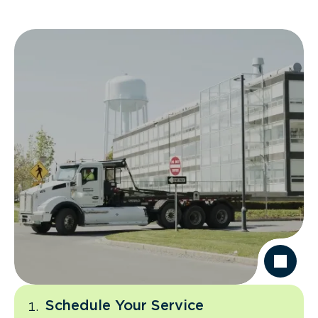
Schedule Your Service