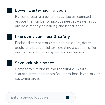
Lower waste-hauling costs
By compressing trash and recyclables, compactors
reduce the number of pickups needed—saving your
business money on hauling and landfill fees.
Improve cleanliness & safety
Enclosed compactors help contain odors, deter
pests, and reduce clutter—creating a cleaner, safer
environment for employees and customers.
Save valuable space
Compactors minimize the footprint of waste
storage, freeing up room for operations, inventory, or
customer areas.