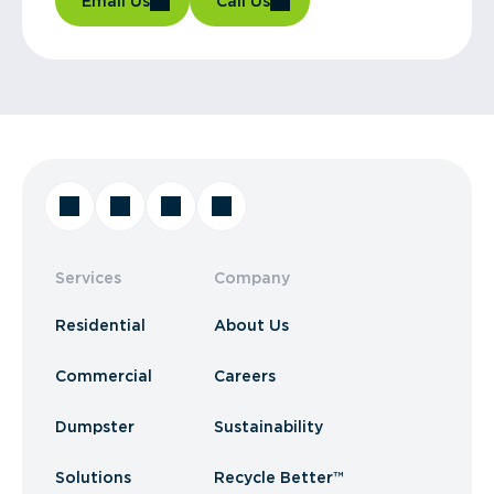
Email Us
Call Us
Services
Company
Residential
About Us
Commercial
Careers
Dumpster
Sustainability
Solutions
Recycle Better™