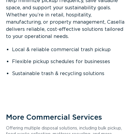
help minimize pickup frequency, save valuable
space, and support your sustainability goals.
Whether you’re in retail, hospitality,
manufacturing, or property management, Casella
delivers reliable, cost-effective solutions tailored
to your operational needs.
Local & reliable commercial trash pickup
Flexible pickup schedules for businesses
Sustainable trash & recycling solutions
More Commercial Services
Offering multiple disposal solutions, including bulk pickup,