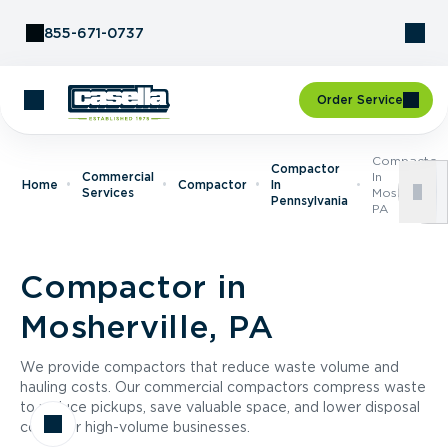
Skip to Content
855-671-0737
Order Service
Compactor
Compactor
Commercial
In
Home
Compactor
In
Services
Mosherville,
Pennsylvania
PA
Compactor in
Mosherville, PA
We provide compactors that reduce waste volume and
hauling costs. Our commercial compactors compress waste
to reduce pickups, save valuable space, and lower disposal
costs for high-volume businesses.