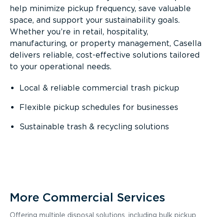
help minimize pickup frequency, save valuable
space, and support your sustainability goals.
Whether you’re in retail, hospitality,
manufacturing, or property management, Casella
delivers reliable, cost-effective solutions tailored
to your operational needs.
Local & reliable commercial trash pickup
Flexible pickup schedules for businesses
Sustainable trash & recycling solutions
More Commercial Services
Offering multiple disposal solutions, including bulk pickup,