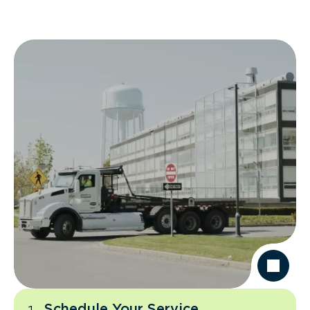
Schedule Your Service