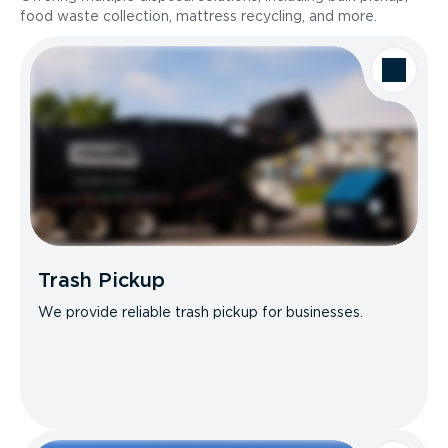
food waste collection, mattress recycling, and more.
Trash Pickup
We provide reliable trash pickup for businesses.