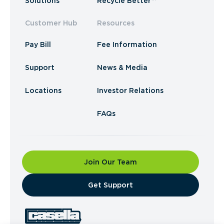
Solutions
Recycle Better™
Customer Hub
Resources
Pay Bill
Fee Information
Support
News & Media
Locations
Investor Relations
FAQs
Join Our Team
​Get Support