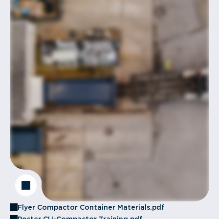
Flyer Compactor Container Materials.pdf