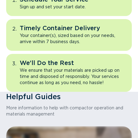
Sign up and set your start date.
Timely Container Delivery
Your container(s), sized based on your needs,
arrive within 7 business days.
We’ll Do the Rest
We ensure that your materials are picked up on
time and disposed of responsibly. Your services
continue as long as you need, no hassle!
Helpful Guides
More information to help with compactor operation and
materials management