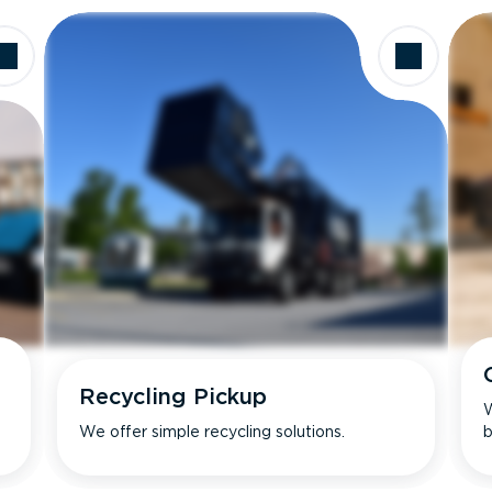
Recycling Pickup
W
We offer simple recycling solutions.
b