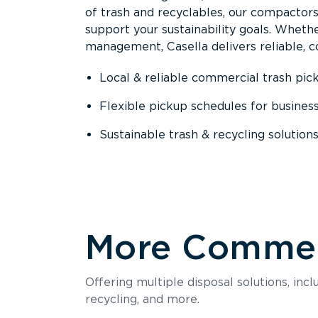
of trash and recyclables, our compactor
support your sustainability goals. Whether
management, Casella delivers reliable, co
Local & reliable commercial trash pic
Flexible pickup schedules for busines
Sustainable trash & recycling solution
More Commerc
Offering multiple disposal solutions, inc
recycling, and more.