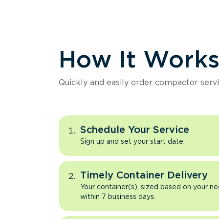
How It Work
Quickly and easily order compactor servi
Schedule Your Service
Sign up and set your start date.
Timely Container Delivery
Your container(s), sized based on your ne
within 7 business days.