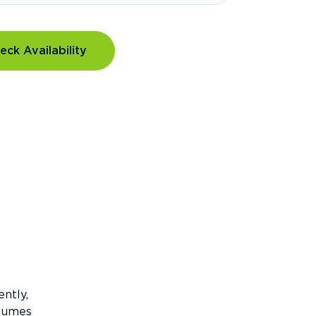
eck Availability
ntly,
olumes