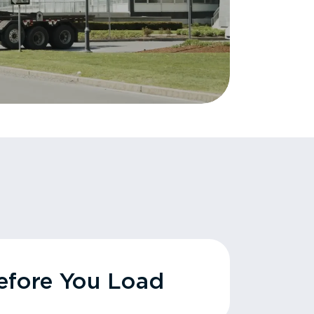
fore You Load