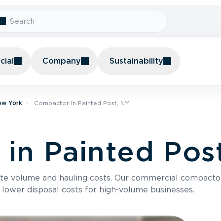
ial
Company
Sustainability
ew York
Compactor In Painted Post, NY
in Painted Pos
te volume and hauling costs. Our commercial compacto
 lower disposal costs for high-volume businesses.