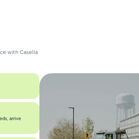
s
ce with Casella
eds, arrive