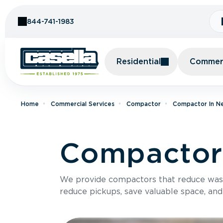
Skip to Content
844-741-1983
Residential
Commerc
Home
Commercial Services
Compactor
Compactor In N
Compactor 
We provide compactors that reduce was
reduce pickups, save valuable space, and