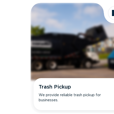
Trash Pickup
We provide reliable trash pickup for
businesses.