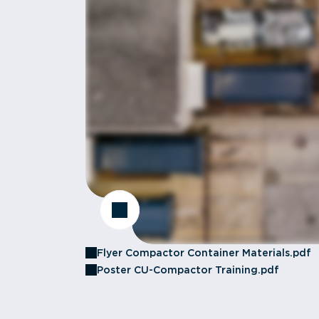
Flyer Compactor Container Materials.pdf
Poster CU-Compactor Training.pdf