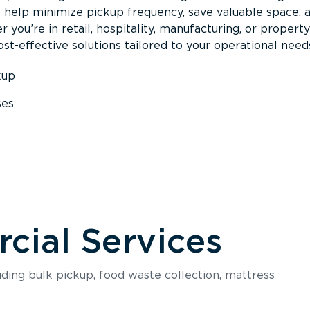
s help minimize pickup frequency, save valuable space, 
 you’re in retail, hospitality, manufacturing, or property
st-effective solutions tailored to your operational need
kup
ses
s
ial Services
luding bulk pickup, food waste collection, mattress