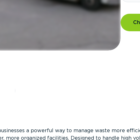
Ch
?
businesses a powerful way to manage waste more efficie
er, more organized facilities. Designed to handle high v