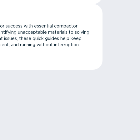
or success with essential compactor
ntifying unacceptable materials to solving
issues, these quick guides help keep
cient, and running without interruption.