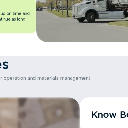
 up on time and
ntinue as long
es
or operation and materials management
Know Be