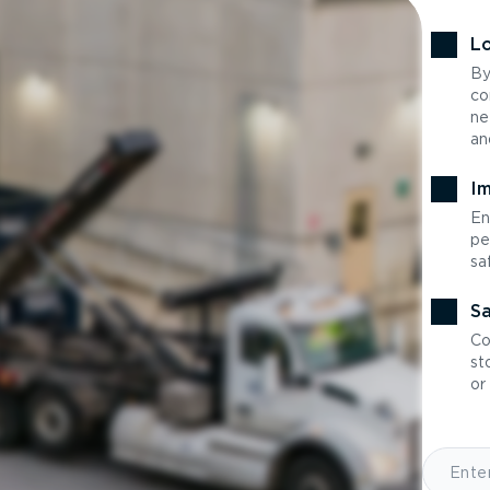
Lo
By
co
ne
an
Im
En
pe
sa
Sa
Co
st
or