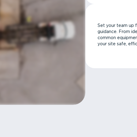
Set your team up f
guidance. From ide
common equipment 
your site safe, effi