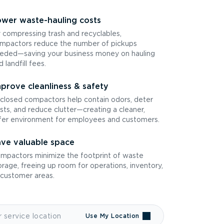
wer waste-hauling costs
 compressing trash and recyclables,
mpactors reduce the number of pickups
eded—saving your business money on hauling
d landfill fees.
prove cleanliness & safety
closed compactors help contain odors, deter
sts, and reduce clutter—creating a cleaner,
fer environment for employees and customers.
ve valuable space
mpactors minimize the footprint of waste
orage, freeing up room for operations, inventory,
 customer areas.
Use My Location