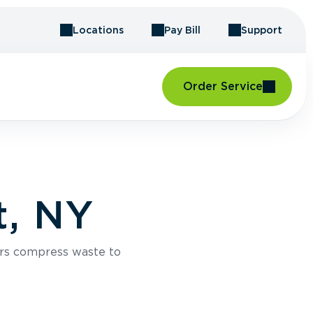
Locations
Pay Bill
Support
Order Service
t, NY
rs compress waste to