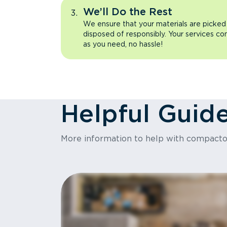
We’ll Do the Rest
We ensure that your materials are picked
disposed of responsibly. Your services co
as you need, no hassle!
Helpful Guid
More information to help with compact