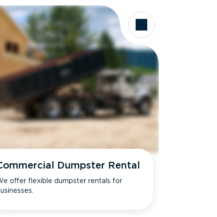
Commercial Dumpster Rental
e offer flexible dumpster rentals for
usinesses.