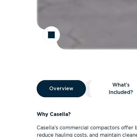
Overview
What’s
Overview
Overview
What’s Included
Included?
Why Casella?
Casella’s commercial compactors offer 
reduce hauling costs, and maintain clean