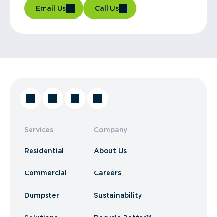
Email Us
Call Us
Services
Company
Residential
About Us
Commercial
Careers
Dumpster
Sustainability