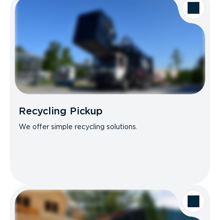
Recycling Pickup
We offer simple recycling solutions.