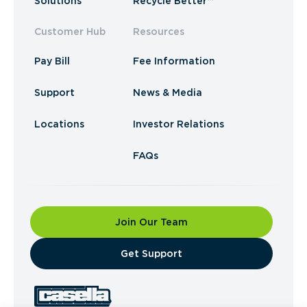
Solutions
Recycle Better™
Customer Hub
Resources
Pay Bill
Fee Information
Support
News & Media
Locations
Investor Relations
FAQs
Join Our Team
​Get Support