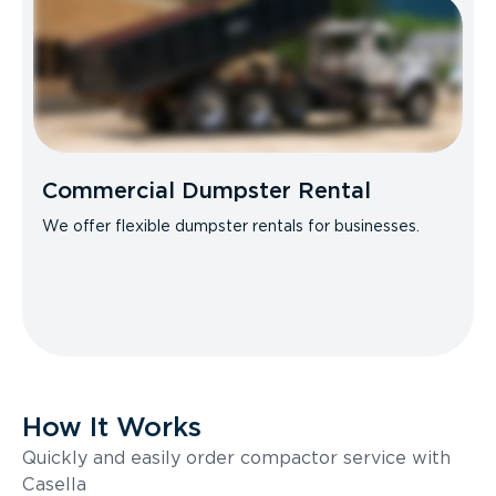
Commercial Dumpster Rental
We offer flexible dumpster rentals for businesses.
How It Works
Quickly and easily order compactor service with
Casella