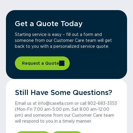
Get a Quote Today
Starting service is easy – fill out a form and
someone from our Customer Care team will get
back to you with a personalized service quote.
Request a Quote
Still Have Some Questions?
Email us at info@casella.com or call 802-683-3353
(Mon-Fri 7:00 am-5:00 pm, Sat 8:00 am-12:00
pm) and someone from our Customer Care team
will respond to you in a timely manner.