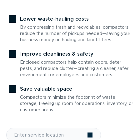
Lower waste-hauling costs
By compressing trash and recyclables, compactors
reduce the number of pickups needed—saving your
business money on hauling and landfill fees.
Improve cleanliness & safety
Enclosed compactors help contain odors, deter
pests, and reduce clutter—creating a cleaner, safer
environment for employees and customers.
Save valuable space
Compactors minimize the footprint of waste
storage, freeing up room for operations, inventory, or
customer areas.