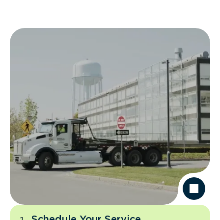
Schedule Your Service