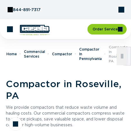
Skip to Content
844-891-7317
Order Service
Compactor
Compactor
Commercial
In
Home
Compactor
In
Services
Roseville,
Pennsylvania
PA
Compactor in Roseville,
PA
We provide compactors that reduce waste volume and
hauling costs. Our commercial compactors compress waste
to reduce pickups, save valuable space, and lower disposal
costs for high-volume businesses.