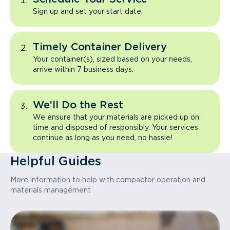
Sign up and set your start date.
Timely Container Delivery
Your container(s), sized based on your needs,
arrive within 7 business days.
We’ll Do the Rest
We ensure that your materials are picked up on
time and disposed of responsibly. Your services
continue as long as you need, no hassle!
Helpful Guides
More information to help with compactor operation and
materials management