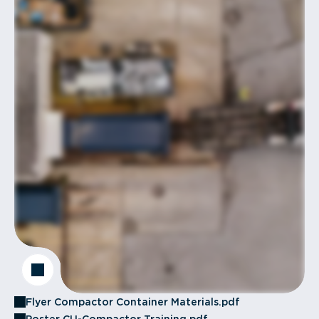
Flyer Compactor Container Materials.pdf