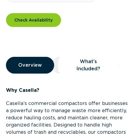
Check Availability
Overview
What’s
Overview
Overview
What’s Included?
Included?
Why Casella?
Casella’s commercial compactors offer businesses
a powerful way to manage waste more efficiently,
reduce hauling costs, and maintain cleaner, more
organized facilities. Designed to handle high
volumes of trash and recyclables, our compactors