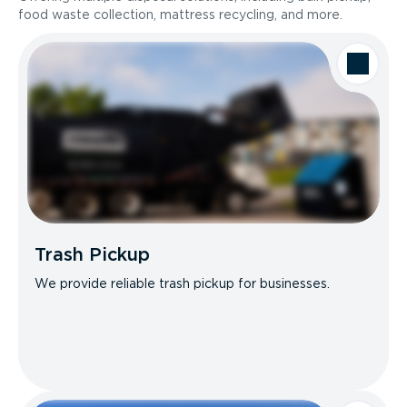
food waste collection, mattress recycling, and more.
Trash Pickup
We provide reliable trash pickup for businesses.