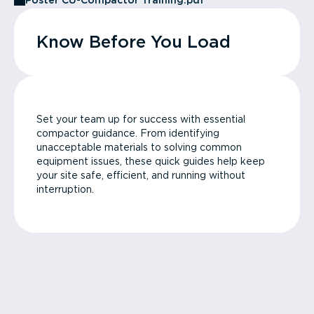
Poster CU-Compactor Training.pdf
Know Before You Load
Set your team up for success with essential
compactor guidance. From identifying
unacceptable materials to solving common
equipment issues, these quick guides help keep
your site safe, efficient, and running without
interruption.