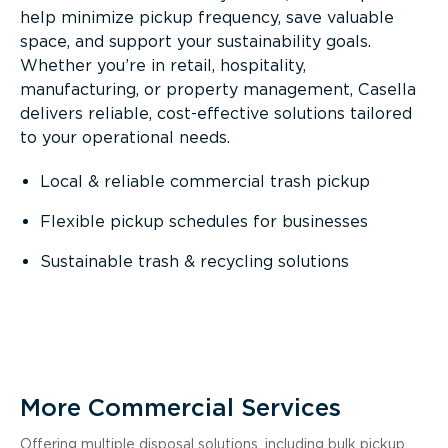
help minimize pickup frequency, save valuable
space, and support your sustainability goals.
Whether you’re in retail, hospitality,
manufacturing, or property management, Casella
delivers reliable, cost-effective solutions tailored
to your operational needs.
Local & reliable commercial trash pickup
Flexible pickup schedules for businesses
Sustainable trash & recycling solutions
More Commercial Services
Offering multiple disposal solutions, including bulk pickup,