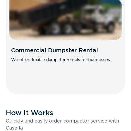
Commercial Dumpster Rental
We offer flexible dumpster rentals for businesses.
How It Works
Quickly and easily order compactor service with
Casella