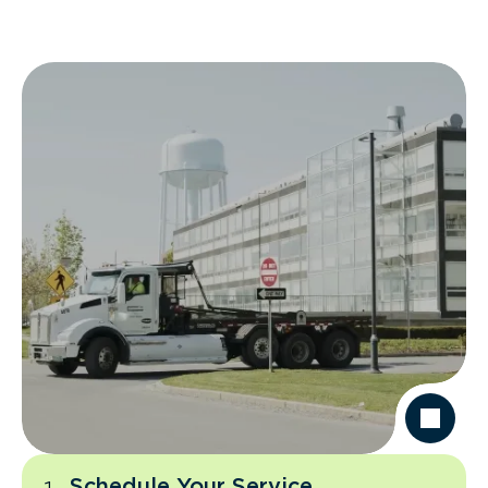
Schedule Your Service