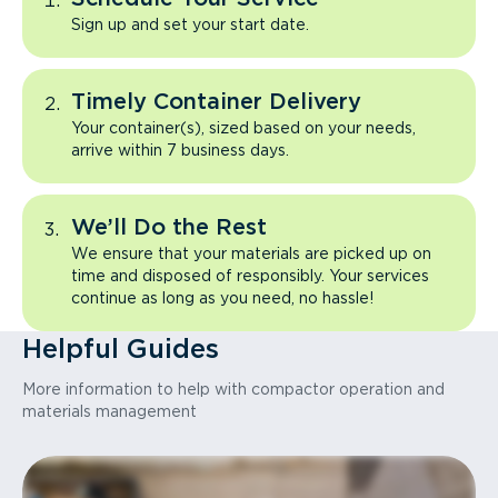
Sign up and set your start date.
Timely Container Delivery
Your container(s), sized based on your needs,
arrive within 7 business days.
We’ll Do the Rest
We ensure that your materials are picked up on
time and disposed of responsibly. Your services
continue as long as you need, no hassle!
Helpful Guides
More information to help with compactor operation and
materials management