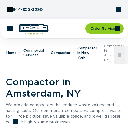
Skip to Content
844-955-3290
Order Service
Compactor
Compactor
Commercial
In
Home
Compactor
In New
Services
Amsterdam,
York
NY
Compactor in
Amsterdam, NY
We provide compactors that reduce waste volume and
hauling costs. Our commercial compactors compress waste
to reduce pickups, save valuable space, and lower disposal
costs for high-volume businesses.