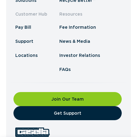
Solutions
Recycle Better™
Customer Hub
Resources
Pay Bill
Fee Information
Support
News & Media
Locations
Investor Relations
FAQs
Join Our Team
​Get Support