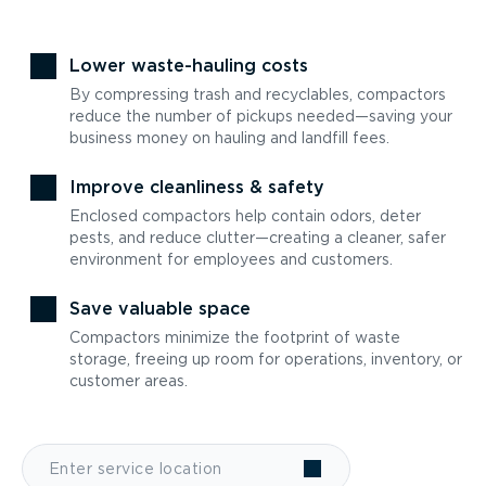
Lower waste-hauling costs
By compressing trash and recyclables, compactors
reduce the number of pickups needed—saving your
business money on hauling and landfill fees.
Improve cleanliness & safety
Enclosed compactors help contain odors, deter
pests, and reduce clutter—creating a cleaner, safer
environment for employees and customers.
Save valuable space
Compactors minimize the footprint of waste
storage, freeing up room for operations, inventory, or
customer areas.