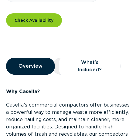
Check Availability
Overview
What’s
Overview
Overview
What’s Included?
Included?
Why Casella?
Casella’s commercial compactors offer businesses
a powerful way to manage waste more efficiently,
reduce hauling costs, and maintain cleaner, more
organized facilities. Designed to handle high
volumes of trash and recyclables, our compactors