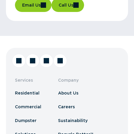
Email Us
Call Us
Services
Company
Residential
About Us
Commercial
Careers
Dumpster
Sustainability