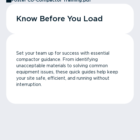
Poster CU-Compactor Training.pdf
Know Before You Load
Set your team up for success with essential
compactor guidance. From identifying
unacceptable materials to solving common
equipment issues, these quick guides help keep
your site safe, efficient, and running without
interruption.