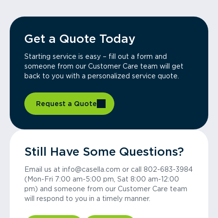
Get a Quote Today
Starting service is easy – fill out a form and
someone from our Customer Care team will get
back to you with a personalized service quote.
Request a Quote
Still Have Some Questions?
Email us at info@casella.com or call 802-683-3984
(Mon-Fri 7:00 am-5:00 pm, Sat 8:00 am-12:00
pm) and someone from our Customer Care team
will respond to you in a timely manner.