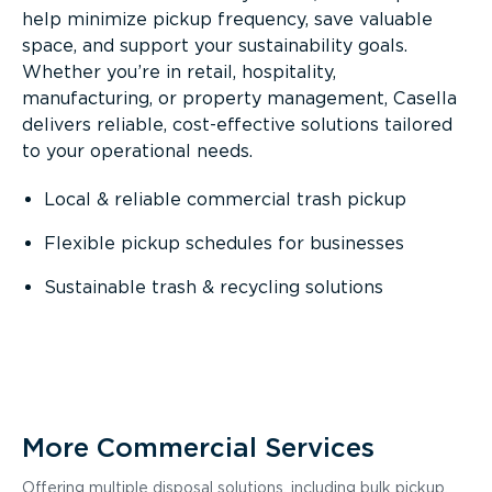
help minimize pickup frequency, save valuable
space, and support your sustainability goals.
Whether you’re in retail, hospitality,
manufacturing, or property management, Casella
delivers reliable, cost-effective solutions tailored
to your operational needs.
Local & reliable commercial trash pickup
Flexible pickup schedules for businesses
Sustainable trash & recycling solutions
More Commercial Services
Offering multiple disposal solutions, including bulk pickup,