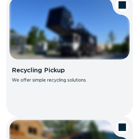
Recycling Pickup
We offer simple recycling solutions.