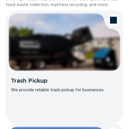
food waste collection, mattress recycling, and more.
Trash Pickup
We provide reliable trash pickup for businesses.