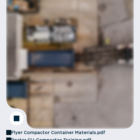
Flyer Compactor Container Materials.pdf