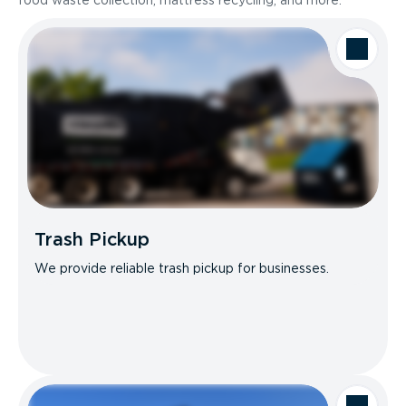
food waste collection, mattress recycling, and more.
Trash Pickup
We provide reliable trash pickup for businesses.