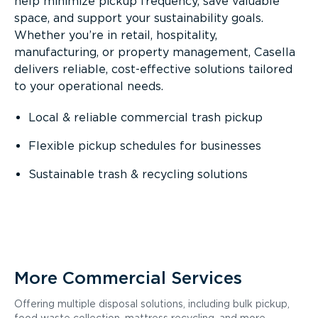
help minimize pickup frequency, save valuable
space, and support your sustainability goals.
Whether you’re in retail, hospitality,
manufacturing, or property management, Casella
delivers reliable, cost-effective solutions tailored
to your operational needs.
Local & reliable commercial trash pickup
Flexible pickup schedules for businesses
Sustainable trash & recycling solutions
More Commercial Services
Offering multiple disposal solutions, including bulk pickup,