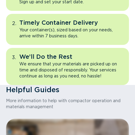
Sign up and set your start date.
Timely Container Delivery
Your container(s), sized based on your needs,
arrive within 7 business days.
We’ll Do the Rest
We ensure that your materials are picked up on
time and disposed of responsibly. Your services
continue as long as you need, no hassle!
Helpful Guides
More information to help with compactor operation and
materials management