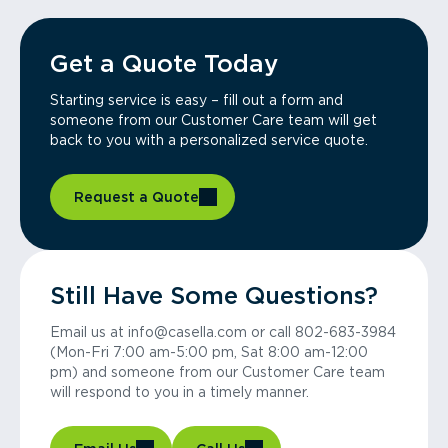
Get a Quote Today
Starting service is easy – fill out a form and
someone from our Customer Care team will get
back to you with a personalized service quote.
Request a Quote
Still Have Some Questions?
Email us at info@casella.com or call 802-683-3984
(Mon-Fri 7:00 am-5:00 pm, Sat 8:00 am-12:00
pm) and someone from our Customer Care team
will respond to you in a timely manner.