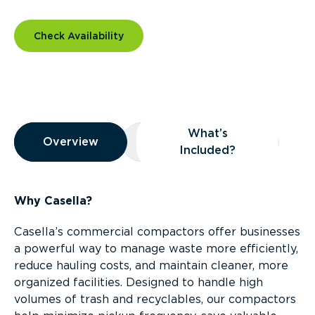
Check Availability
Overview
What’s
Overview
Overview
What’s Included?
Included?
Why Casella?
Casella’s commercial compactors offer businesses
a powerful way to manage waste more efficiently,
reduce hauling costs, and maintain cleaner, more
organized facilities. Designed to handle high
volumes of trash and recyclables, our compactors