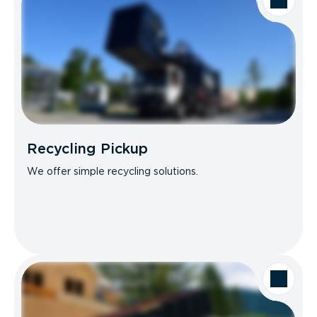
Recycling Pickup
We offer simple recycling solutions.