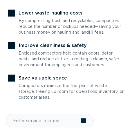
Lower waste-hauling costs
By compressing trash and recyclables, compactors
reduce the number of pickups needed—saving your
business money on hauling and landfill fees.
Improve cleanliness & safety
Enclosed compactors help contain odors, deter
pests, and reduce clutter—creating a cleaner, safer
environment for employees and customers.
Save valuable space
Compactors minimize the footprint of waste
storage, freeing up room for operations, inventory, or
customer areas.