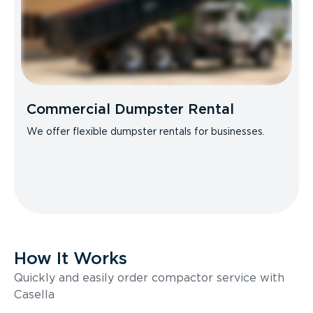
Commercial Dumpster Rental
We offer flexible dumpster rentals for businesses.
How It Works
Quickly and easily order compactor service with
Casella