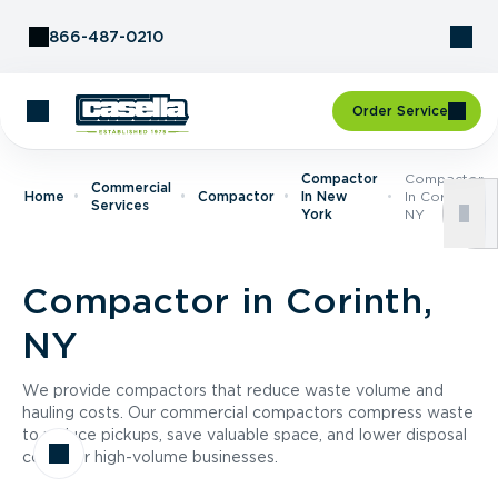
Skip to Content
866-487-0210
Order Service
Compactor
Compactor
Commercial
Home
Compactor
In New
In Corinth,
Services
York
NY
Compactor in Corinth,
NY
We provide compactors that reduce waste volume and
hauling costs. Our commercial compactors compress waste
to reduce pickups, save valuable space, and lower disposal
costs for high-volume businesses.