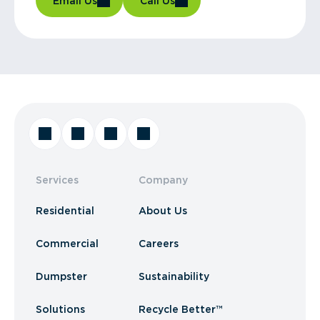
Email Us
Call Us
Services
Company
Residential
About Us
Commercial
Careers
Dumpster
Sustainability
Solutions
Recycle Better™