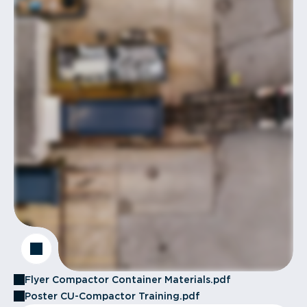
Flyer Compactor Container Materials.pdf
Poster CU-Compactor Training.pdf