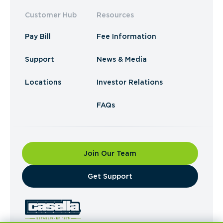
Customer Hub
Resources
Pay Bill
Fee Information
Support
News & Media
Locations
Investor Relations
FAQs
Join Our Team
​Get Support