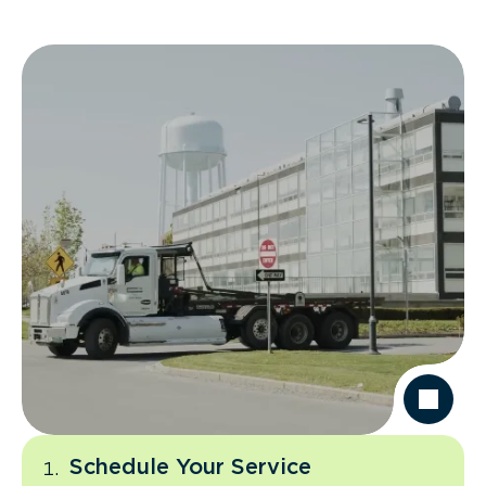
Schedule Your Service