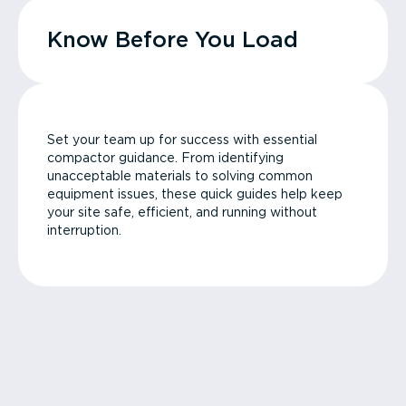
Know Before You Load
Set your team up for success with essential
compactor guidance. From identifying
unacceptable materials to solving common
equipment issues, these quick guides help keep
your site safe, efficient, and running without
interruption.