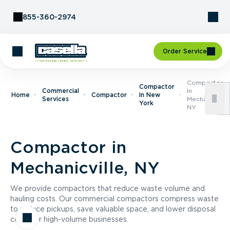
Skip to Content
855-360-2974
Order Service
Compactor
Compactor
Commercial
In
Home
Compactor
In New
Services
Mechanicville,
York
NY
Compactor in
Mechanicville, NY
We provide compactors that reduce waste volume and
hauling costs. Our commercial compactors compress waste
to reduce pickups, save valuable space, and lower disposal
costs for high-volume businesses.