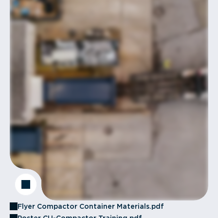
Flyer Compactor Container Materials.pdf