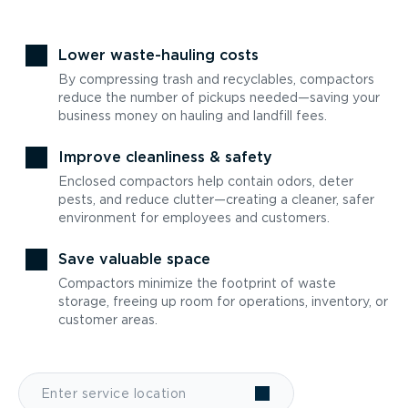
Lower waste-hauling costs
By compressing trash and recyclables, compactors
reduce the number of pickups needed—saving your
business money on hauling and landfill fees.
Improve cleanliness & safety
Enclosed compactors help contain odors, deter
pests, and reduce clutter—creating a cleaner, safer
environment for employees and customers.
Save valuable space
Compactors minimize the footprint of waste
storage, freeing up room for operations, inventory, or
customer areas.