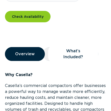
Check Availability
Overview
What’s
Overview
Overview
What’s Included?
Included?
Why Casella?
Casella’s commercial compactors offer businesses
a powerful way to manage waste more efficiently,
reduce hauling costs, and maintain cleaner, more
organized facilities. Designed to handle high
volumes of trash and recyclables, our compactors