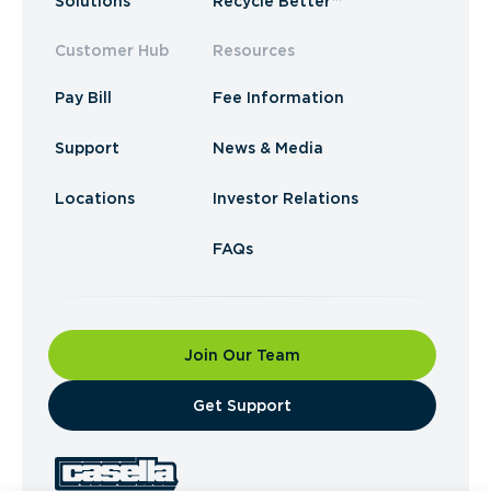
Solutions
Recycle Better™
Customer Hub
Resources
Pay Bill
Fee Information
Support
News & Media
Locations
Investor Relations
FAQs
Join Our Team
​Get Support