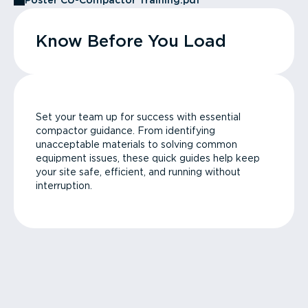
Poster CU-Compactor Training.pdf
Know Before You Load
Set your team up for success with essential
compactor guidance. From identifying
unacceptable materials to solving common
equipment issues, these quick guides help keep
your site safe, efficient, and running without
interruption.