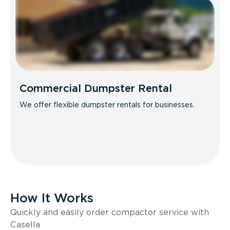
Commercial Dumpster Rental
We offer flexible dumpster rentals for businesses.
How It Works
Quickly and easily order compactor service with
Casella