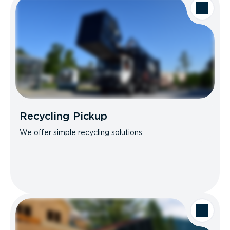
Recycling Pickup
We offer simple recycling solutions.