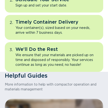
Sign up and set your start date.
Timely Container Delivery
Your container(s), sized based on your needs,
arrive within 7 business days.
We’ll Do the Rest
We ensure that your materials are picked up on
time and disposed of responsibly. Your services
continue as long as you need, no hassle!
Helpful Guides
More information to help with compactor operation and
materials management