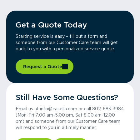
Get a Quote Today
Starting service is easy – fill out a form and
someone from our Customer Care team will get
back to you with a personalized service quote.
Request a Quote
Still Have Some Questions?
Email us at info@casella.com or call 802-683-3984
(Mon-Fri 7:00 am-5:00 pm, Sat 8:00 am-12:00
pm) and someone from our Customer Care team
will respond to you in a timely manner.