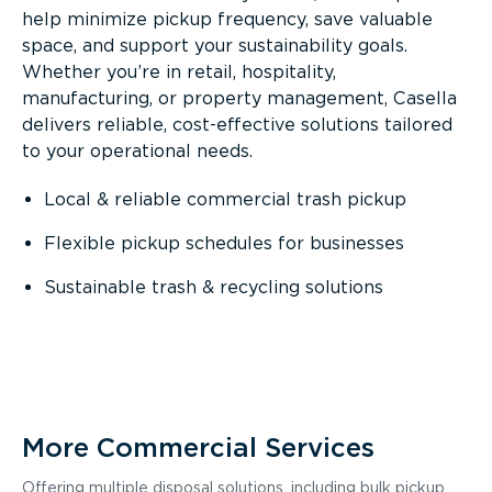
help minimize pickup frequency, save valuable
space, and support your sustainability goals.
Whether you’re in retail, hospitality,
manufacturing, or property management, Casella
delivers reliable, cost-effective solutions tailored
to your operational needs.
Local & reliable commercial trash pickup
Flexible pickup schedules for businesses
Sustainable trash & recycling solutions
More Commercial Services
Offering multiple disposal solutions, including bulk pickup,