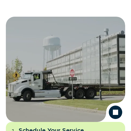
Schedule Your Service