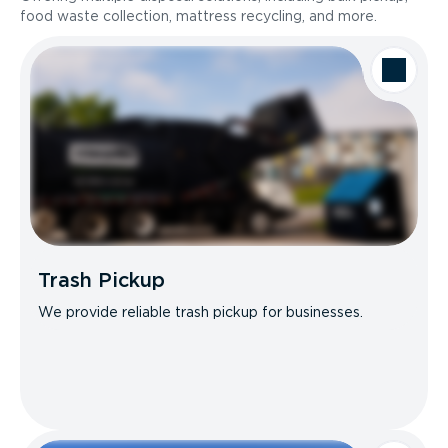
food waste collection, mattress recycling, and more.
Trash Pickup
We provide reliable trash pickup for businesses.