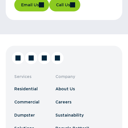
Email Us
Call Us
Services
Company
Residential
About Us
Commercial
Careers
Dumpster
Sustainability