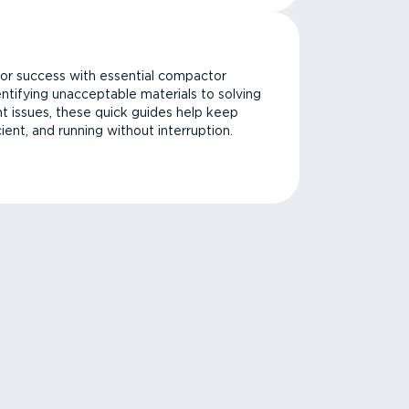
or success with essential compactor
ntifying unacceptable materials to solving
issues, these quick guides help keep
cient, and running without interruption.