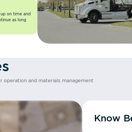
 up on time and
ntinue as long
es
or operation and materials management
Know Be