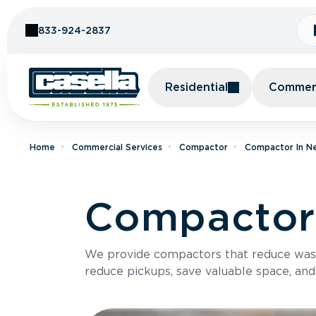
Skip to Content
833-924-2837
Residential
Commerc
Home
Commercial Services
Compactor
Compactor In N
Compactor 
We provide compactors that reduce was
reduce pickups, save valuable space, and