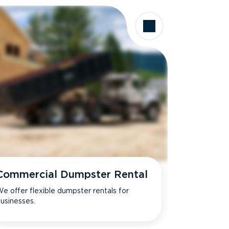
Commercial Dumpster Rental
e offer flexible dumpster rentals for
usinesses.