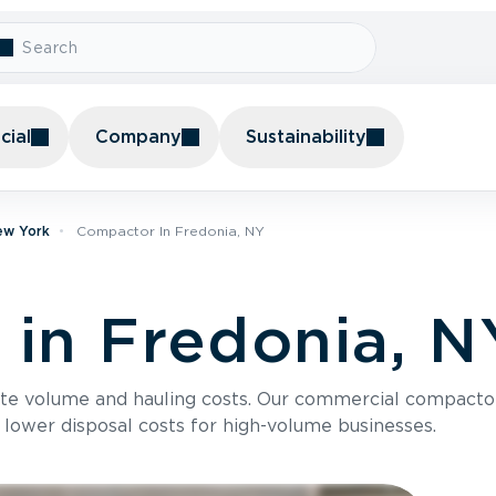
ial
Company
Sustainability
ew York
Compactor In Fredonia, NY
in Fredonia, N
te volume and hauling costs. Our commercial compacto
 lower disposal costs for high-volume businesses.