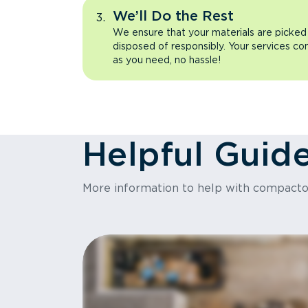
We’ll Do the Rest
We ensure that your materials are picked
disposed of responsibly. Your services co
as you need, no hassle!
Helpful Guid
More information to help with compact