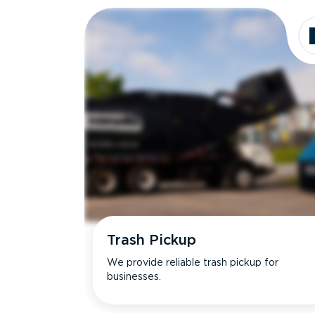
Trash Pickup
We provide reliable trash pickup for
businesses.