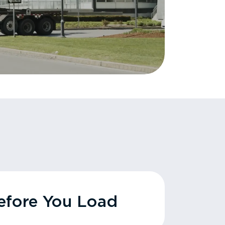
fore You Load