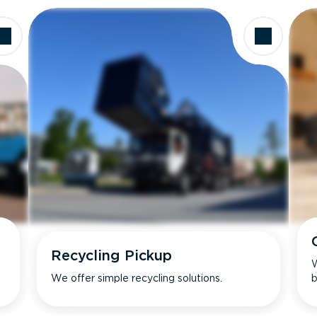
Recycling Pickup
W
We offer simple recycling solutions.
b