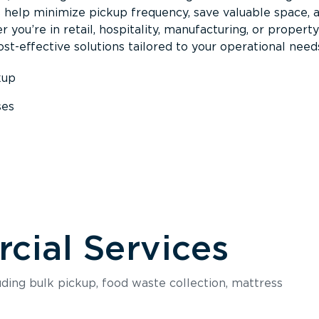
s help minimize pickup frequency, save valuable space, 
 you’re in retail, hospitality, manufacturing, or property
st-effective solutions tailored to your operational need
kup
ses
s
ial Services
luding bulk pickup, food waste collection, mattress