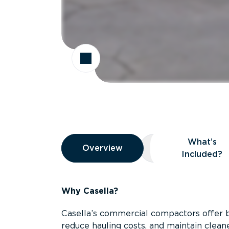
Overview
What’s
Overview
Overview
What’s Included
Included?
Why Casella?
Casella’s commercial compactors offer 
reduce hauling costs, and maintain clean