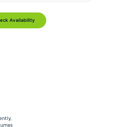
eck Availability
ntly,
olumes