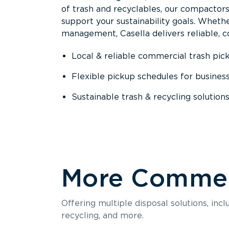
of trash and recyclables, our compactor
support your sustainability goals. Whether
management, Casella delivers reliable, co
Local & reliable commercial trash pic
Flexible pickup schedules for busines
Sustainable trash & recycling solution
More Commerc
Offering multiple disposal solutions, inc
recycling, and more.