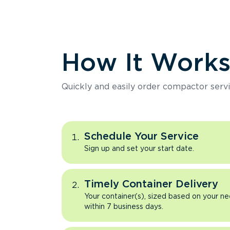
How It Work
Quickly and easily order compactor servi
Schedule Your Service
Sign up and set your start date.
Timely Container Delivery
Your container(s), sized based on your ne
within 7 business days.