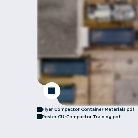
Flyer Compactor Container Materials.pdf
Poster CU-Compactor Training.pdf