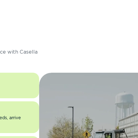
s
ce with Casella
eds, arrive