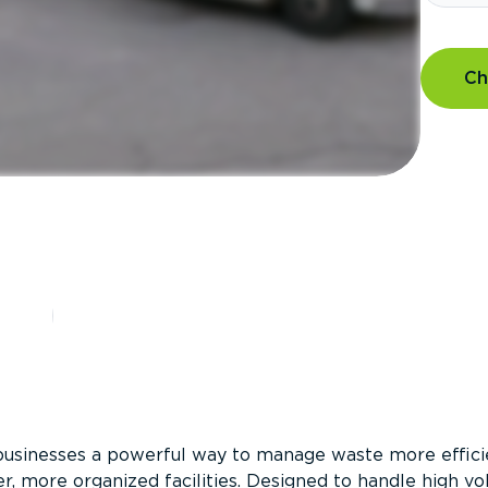
Ch
?
businesses a powerful way to manage waste more efficie
er, more organized facilities. Designed to handle high v