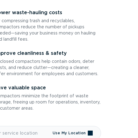
wer waste-hauling costs
 compressing trash and recyclables,
mpactors reduce the number of pickups
eded—saving your business money on hauling
d landfill fees.
prove cleanliness & safety
closed compactors help contain odors, deter
sts, and reduce clutter—creating a cleaner,
fer environment for employees and customers.
ve valuable space
mpactors minimize the footprint of waste
orage, freeing up room for operations, inventory,
 customer areas.
Use My Location