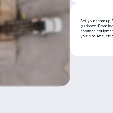
Set your team up f
guidance. From ide
common equipment 
your site safe, effi