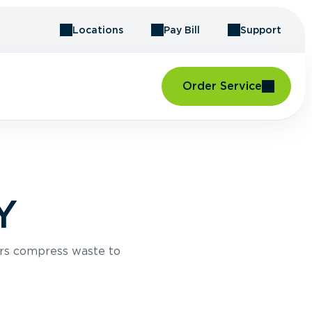
Locations
Pay Bill
Support
Order Service
Y
rs compress waste to