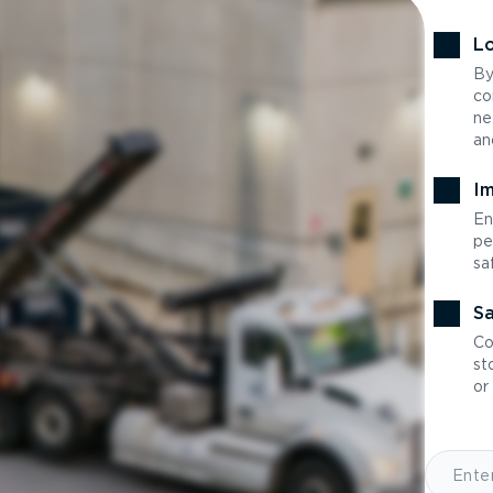
Lo
By
co
ne
an
Im
En
pe
sa
Sa
Co
st
or