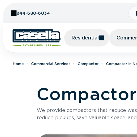
Skip to Content
844-680-6034
Residential
Commerc
Home
Commercial Services
Compactor
Compactor In N
Compactor 
We provide compactors that reduce was
reduce pickups, save valuable space, and