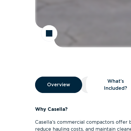
Overview
What’s
Overview
Overview
What’s Included
Included?
Why Casella?
Casella’s commercial compactors offer 
reduce hauling costs, and maintain clean