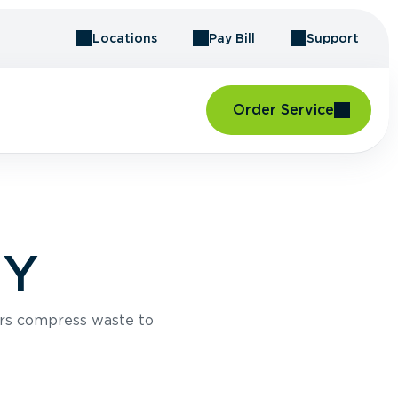
Locations
Pay Bill
Support
Order Service
NY
rs compress waste to