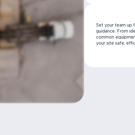
Set your team up f
guidance. From ide
common equipment 
your site safe, effi