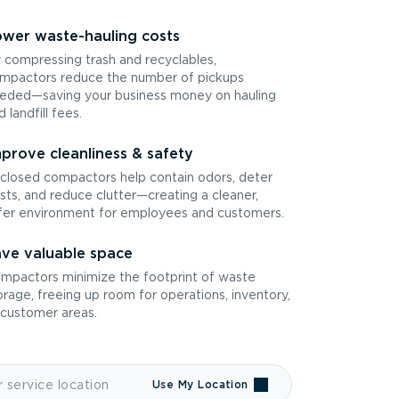
wer waste-hauling costs
 compressing trash and recyclables,
mpactors reduce the number of pickups
eded—saving your business money on hauling
d landfill fees.
prove cleanliness & safety
closed compactors help contain odors, deter
sts, and reduce clutter—creating a cleaner,
fer environment for employees and customers.
ve valuable space
mpactors minimize the footprint of waste
orage, freeing up room for operations, inventory,
 customer areas.
Use My Location