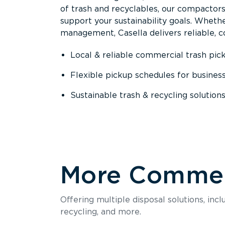
of trash and recyclables, our compactor
support your sustainability goals. Whether
management, Casella delivers reliable, co
Local & reliable commercial trash pic
Flexible pickup schedules for busines
Sustainable trash & recycling solution
More Commerc
Offering multiple disposal solutions, inc
recycling, and more.