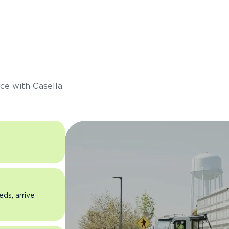
s
ce with Casella
eds, arrive