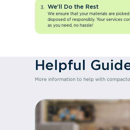
We’ll Do the Rest
We ensure that your materials are picked
disposed of responsibly. Your services co
as you need, no hassle!
Helpful Guid
More information to help with compact