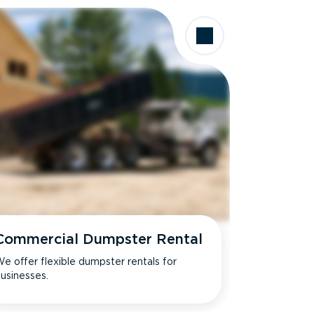
Commercial Dumpster Rental
e offer flexible dumpster rentals for
usinesses.