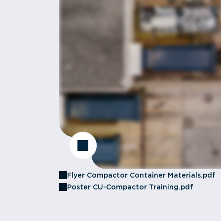
Flyer Compactor Container Materials.pdf
Poster CU-Compactor Training.pdf