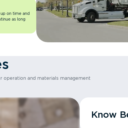
 up on time and
ntinue as long
es
or operation and materials management
Know Be