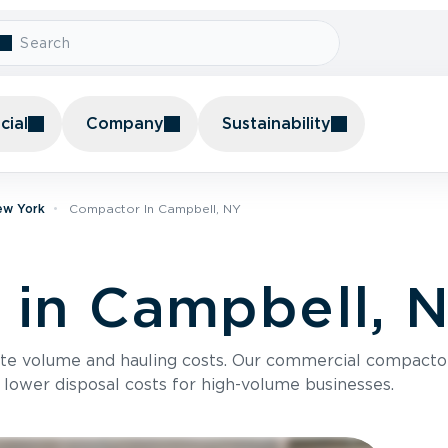
ial
Company
Sustainability
ew York
Compactor In Campbell, NY
in Campbell, 
te volume and hauling costs. Our commercial compacto
 lower disposal costs for high-volume businesses.