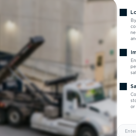
Lo
By
co
ne
an
Im
En
pe
sa
Sa
Co
st
or