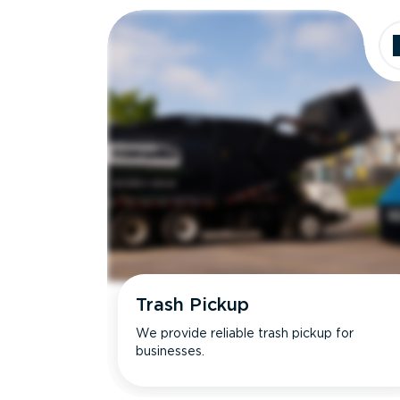
Trash Pickup
We provide reliable trash pickup for
businesses.