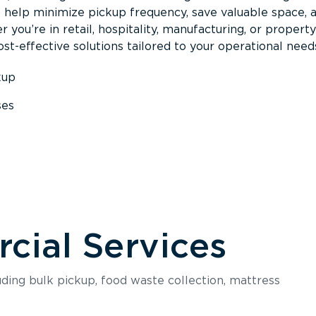
s help minimize pickup frequency, save valuable space, 
 you’re in retail, hospitality, manufacturing, or property
st-effective solutions tailored to your operational need
kup
ses
s
ial Services
luding bulk pickup, food waste collection, mattress