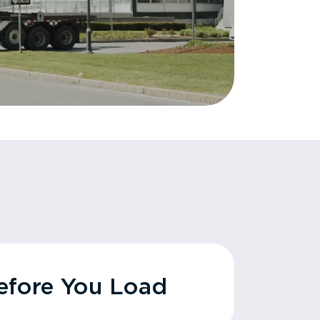
fore You Load