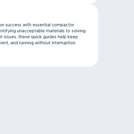
or success with essential compactor
ntifying unacceptable materials to solving
issues, these quick guides help keep
cient, and running without interruption.