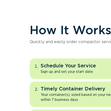
How It Work
Quickly and easily order compactor servi
Schedule Your Service
Sign up and set your start date.
Timely Container Delivery
Your container(s), sized based on your ne
within 7 business days.