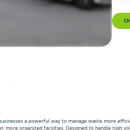
Ch
?
businesses a powerful way to manage waste more efficie
er, more organized facilities. Designed to handle high v