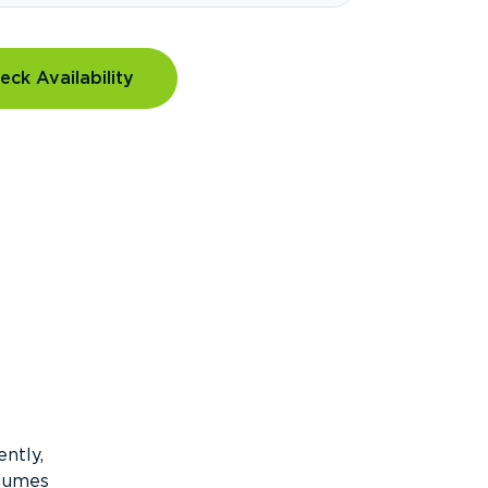
eck Availability
ntly,
olumes