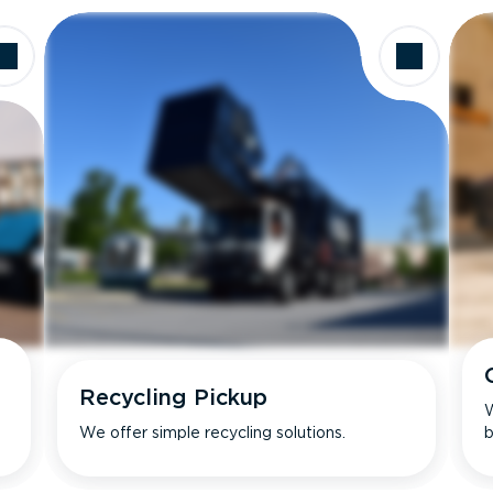
Recycling Pickup
W
We offer simple recycling solutions.
b