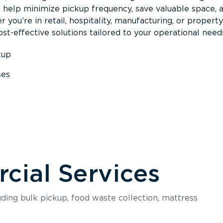
s help minimize pickup frequency, save valuable space, 
 you’re in retail, hospitality, manufacturing, or property
st-effective solutions tailored to your operational need
kup
ses
s
ial Services
luding bulk pickup, food waste collection, mattress