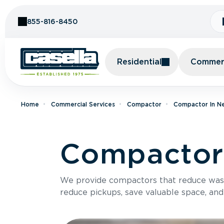
Skip to Content
855-816-8450
Residential
Commerc
Home
Commercial Services
Compactor
Compactor In N
Compactor 
We provide compactors that reduce was
reduce pickups, save valuable space, and