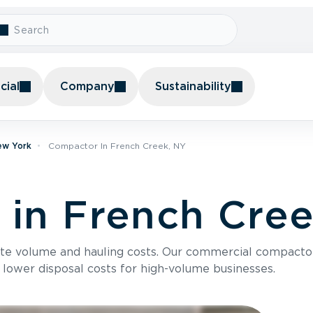
ial
Company
Sustainability
ew York
Compactor In French Creek, NY
in French Cree
te volume and hauling costs. Our commercial compacto
 lower disposal costs for high-volume businesses.