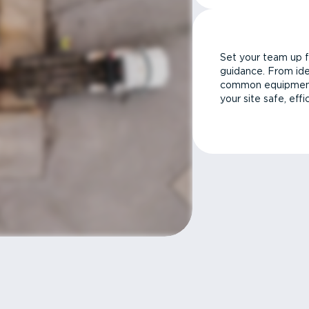
Set your team up f
guidance. From ide
common equipment 
your site safe, effi