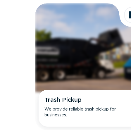
Trash Pickup
We provide reliable trash pickup for
businesses.