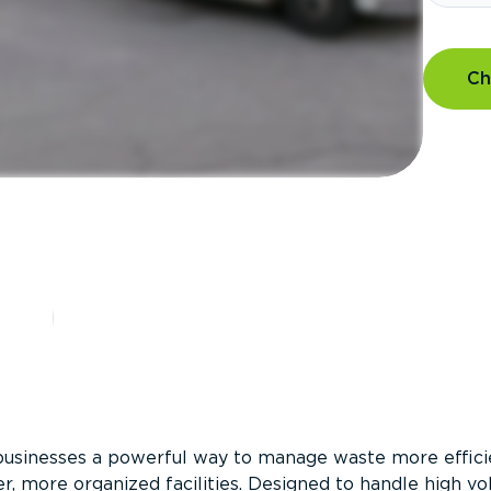
Ch
?
businesses a powerful way to manage waste more efficie
er, more organized facilities. Designed to handle high v