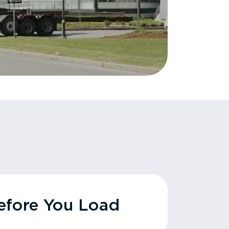
fore You Load