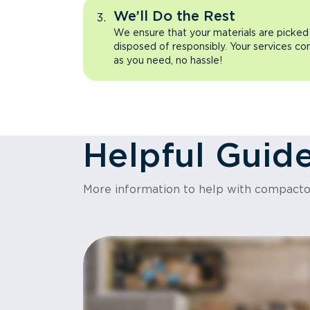
We’ll Do the Rest
We ensure that your materials are picked
disposed of responsibly. Your services co
as you need, no hassle!
Helpful Guid
More information to help with compact