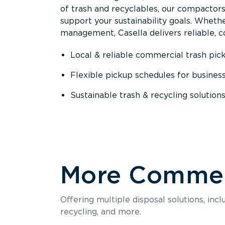
of trash and recyclables, our compactor
support your sustainability goals. Whether
management, Casella delivers reliable, co
Local & reliable commercial trash pic
Flexible pickup schedules for busines
Sustainable trash & recycling solution
More Commerc
Offering multiple disposal solutions, inc
recycling, and more.