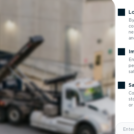
Lo
By
co
ne
an
Im
En
pe
sa
Sa
Co
st
or