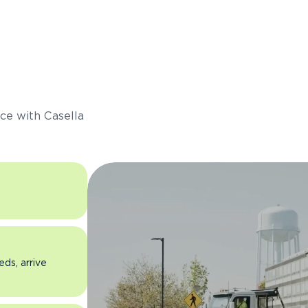
s
ce with Casella
eds, arrive