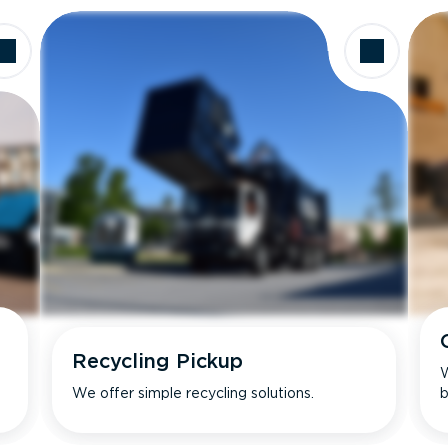
Recycling Pickup
W
We offer simple recycling solutions.
b