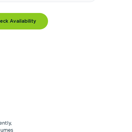
eck Availability
ntly,
olumes