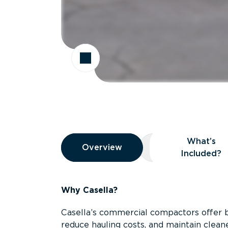
Overview
What’s
Overview
Overview
What’s Included
Included?
Why Casella?
Casella’s commercial compactors offer 
reduce hauling costs, and maintain clean