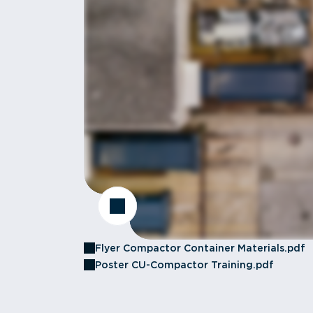
Flyer Compactor Container Materials.pdf
Poster CU-Compactor Training.pdf