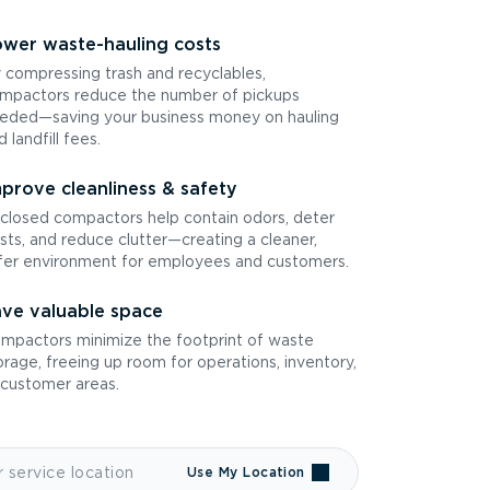
wer waste-hauling costs
 compressing trash and recyclables,
mpactors reduce the number of pickups
eded—saving your business money on hauling
d landfill fees.
prove cleanliness & safety
closed compactors help contain odors, deter
sts, and reduce clutter—creating a cleaner,
fer environment for employees and customers.
ve valuable space
mpactors minimize the footprint of waste
orage, freeing up room for operations, inventory,
 customer areas.
Use My Location