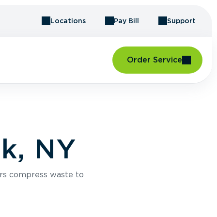
Locations
Pay Bill
Support
Order Service
k, NY
rs compress waste to