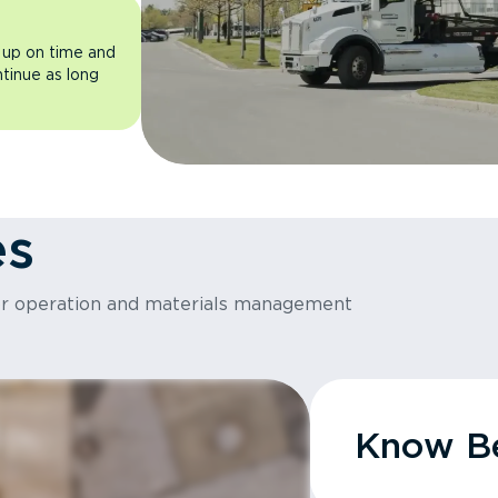
 up on time and
ntinue as long
es
or operation and materials management
Know Be