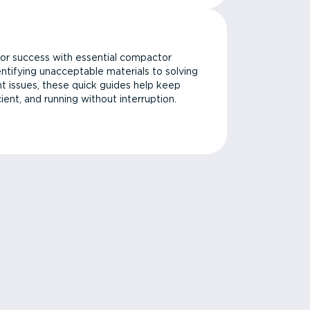
or success with essential compactor
ntifying unacceptable materials to solving
issues, these quick guides help keep
cient, and running without interruption.