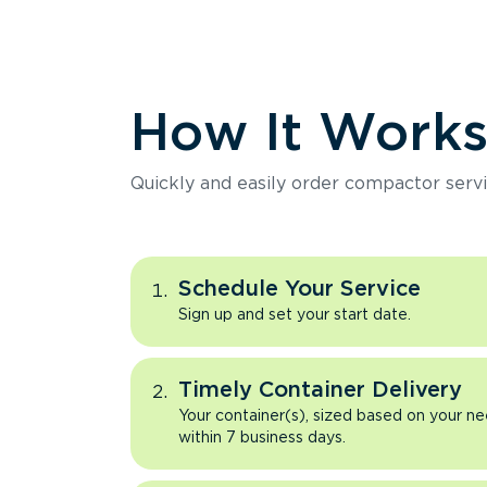
How It Work
Quickly and easily order compactor servi
Schedule Your Service
Sign up and set your start date.
Timely Container Delivery
Your container(s), sized based on your ne
within 7 business days.