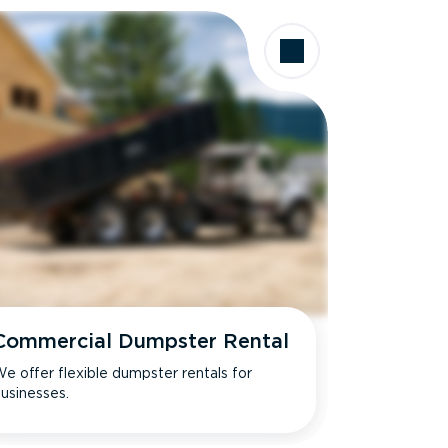
Commercial Dumpster Rental
e offer flexible dumpster rentals for
usinesses.