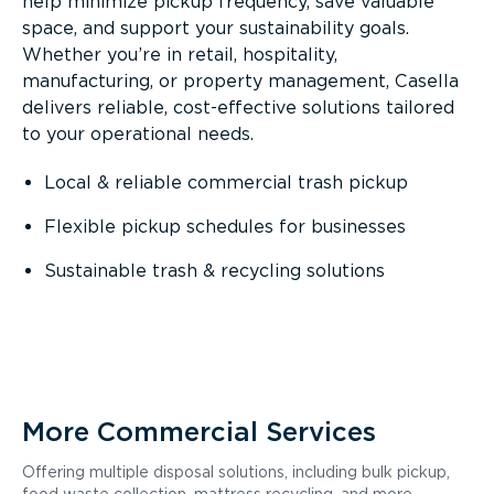
help minimize pickup frequency, save valuable
space, and support your sustainability goals.
Whether you’re in retail, hospitality,
manufacturing, or property management, Casella
delivers reliable, cost-effective solutions tailored
to your operational needs.
Local & reliable commercial trash pickup
Flexible pickup schedules for businesses
Sustainable trash & recycling solutions
More Commercial Services
Offering multiple disposal solutions, including bulk pickup,