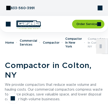
Skip to Content
833-560-3991
Order Service
Compactor
Compactor
Commercial
Home
Compactor
In New
In Colton,
Services
York
NY
Compactor in Colton,
NY
We provide compactors that reduce waste volume and
hauling costs. Our commercial compactors compress waste
to reduce pickups, save valuable space, and lower disposal
costs for high-volume businesses.