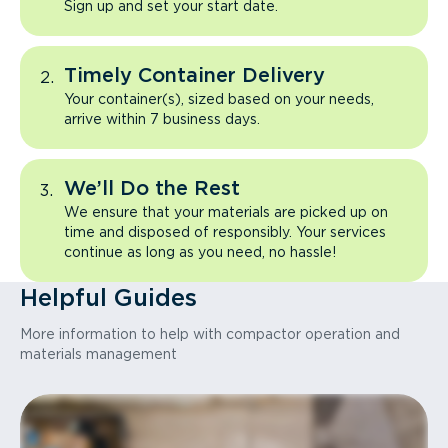
Sign up and set your start date.
Timely Container Delivery
Your container(s), sized based on your needs,
arrive within 7 business days.
We’ll Do the Rest
We ensure that your materials are picked up on
time and disposed of responsibly. Your services
continue as long as you need, no hassle!
Helpful Guides
More information to help with compactor operation and
materials management