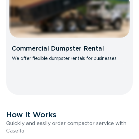
Commercial Dumpster Rental
We offer flexible dumpster rentals for businesses.
How It Works
Quickly and easily order compactor service with
Casella