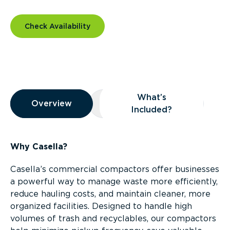
Check Availability
Overview
What’s
Overview
Overview
What’s Included?
Included?
Why Casella?
Casella’s commercial compactors offer businesses
a powerful way to manage waste more efficiently,
reduce hauling costs, and maintain cleaner, more
organized facilities. Designed to handle high
volumes of trash and recyclables, our compactors