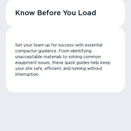
Know Before You Load
Set your team up for success with essential
compactor guidance. From identifying
unacceptable materials to solving common
equipment issues, these quick guides help keep
your site safe, efficient, and running without
interruption.