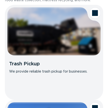
food waste collection, mattress recycling, and more.
Trash Pickup
We provide reliable trash pickup for businesses.