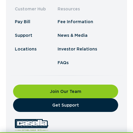
Customer Hub
Resources
Pay Bill
Fee Information
Support
News & Media
Locations
Investor Relations
FAQs
Join Our Team
​Get Support