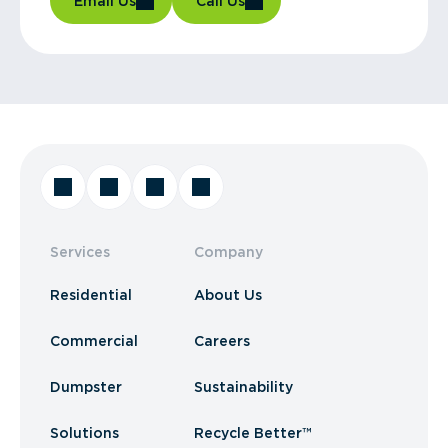
Email Us
Call Us
Services
Company
Residential
About Us
Commercial
Careers
Dumpster
Sustainability
Solutions
Recycle Better™