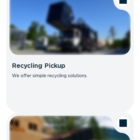
Recycling Pickup
We offer simple recycling solutions.