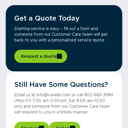
Get a Quote Today
Starting service is easy – fill out a form and
someone from our Customer Care team will get
back to you with a personalized service quote.
Request a Quote
Still Have Some Questions?
Email us at info@casella.com or call 802-683-3984
(Mon-Fri 7:00 am-5:00 pm, Sat 8:00 am-12:00
pm) and someone from our Customer Care team
will respond to you in a timely manner.