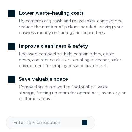
Lower waste-hauling costs
By compressing trash and recyclables, compactors
reduce the number of pickups needed—saving your
business money on hauling and landfill fees.
Improve cleanliness & safety
Enclosed compactors help contain odors, deter
pests, and reduce clutter—creating a cleaner, safer
environment for employees and customers.
Save valuable space
Compactors minimize the footprint of waste
storage, freeing up room for operations, inventory, or
customer areas.