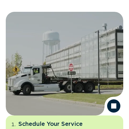
Schedule Your Service