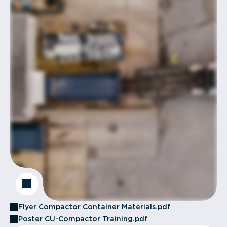
Flyer Compactor Container Materials.pdf
Poster CU-Compactor Training.pdf