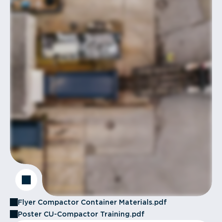
Flyer Compactor Container Materials.pdf
Poster CU-Compactor Training.pdf