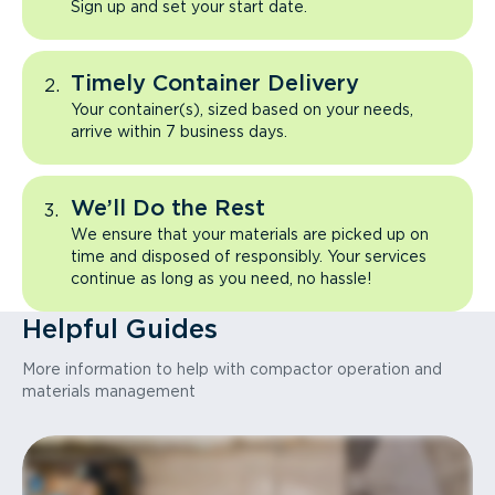
Sign up and set your start date.
Timely Container Delivery
Your container(s), sized based on your needs,
arrive within 7 business days.
We’ll Do the Rest
We ensure that your materials are picked up on
time and disposed of responsibly. Your services
continue as long as you need, no hassle!
Helpful Guides
More information to help with compactor operation and
materials management