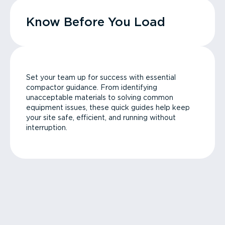
Know Before You Load
Set your team up for success with essential
compactor guidance. From identifying
unacceptable materials to solving common
equipment issues, these quick guides help keep
your site safe, efficient, and running without
interruption.