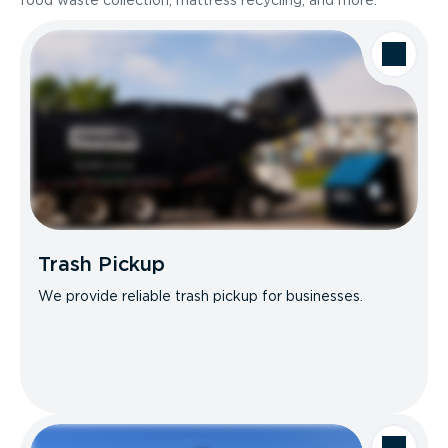
food waste collection, mattress recycling, and more.
Trash Pickup
We provide reliable trash pickup for businesses.