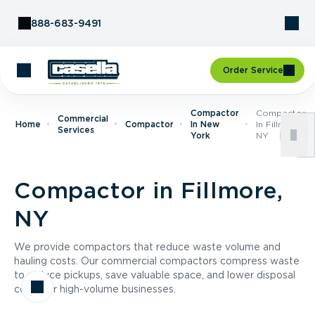
Skip to Content
888-683-9491
Order Service
Compactor
Compactor
Commercial
Home
Compactor
In New
In Fillmore,
Services
York
NY
Compactor in Fillmore,
NY
We provide compactors that reduce waste volume and
hauling costs. Our commercial compactors compress waste
to reduce pickups, save valuable space, and lower disposal
costs for high-volume businesses.