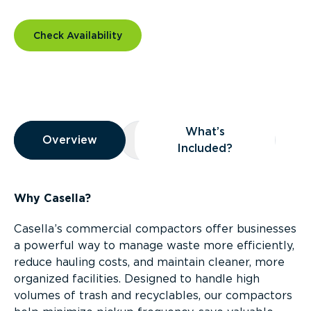
Check Availability
Overview
What’s
Overview
Overview
What’s Included?
Included?
Why Casella?
Casella’s commercial compactors offer businesses
a powerful way to manage waste more efficiently,
reduce hauling costs, and maintain cleaner, more
organized facilities. Designed to handle high
volumes of trash and recyclables, our compactors