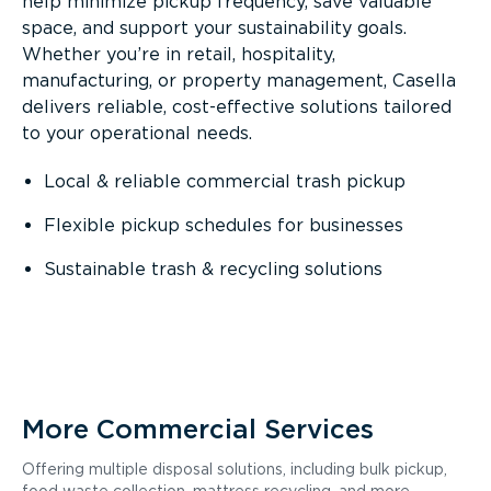
help minimize pickup frequency, save valuable
space, and support your sustainability goals.
Whether you’re in retail, hospitality,
manufacturing, or property management, Casella
delivers reliable, cost-effective solutions tailored
to your operational needs.
Local & reliable commercial trash pickup
Flexible pickup schedules for businesses
Sustainable trash & recycling solutions
More Commercial Services
Offering multiple disposal solutions, including bulk pickup,