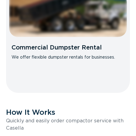
Commercial Dumpster Rental
We offer flexible dumpster rentals for businesses.
How It Works
Quickly and easily order compactor service with
Casella