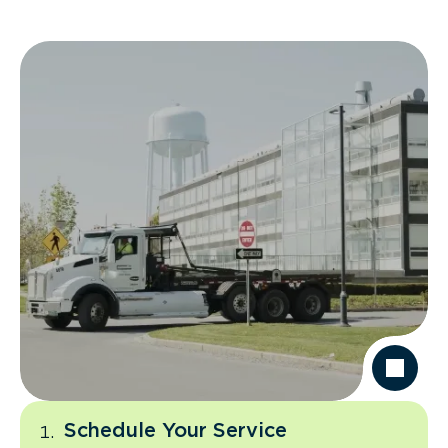
Schedule Your Service