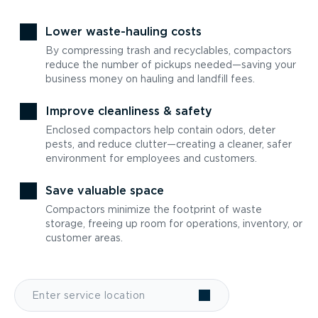
Lower waste-hauling costs
By compressing trash and recyclables, compactors
reduce the number of pickups needed—saving your
business money on hauling and landfill fees.
Improve cleanliness & safety
Enclosed compactors help contain odors, deter
pests, and reduce clutter—creating a cleaner, safer
environment for employees and customers.
Save valuable space
Compactors minimize the footprint of waste
storage, freeing up room for operations, inventory, or
customer areas.