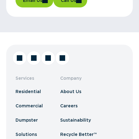
Email Us
Call Us
Services
Company
Residential
About Us
Commercial
Careers
Dumpster
Sustainability
Solutions
Recycle Better™