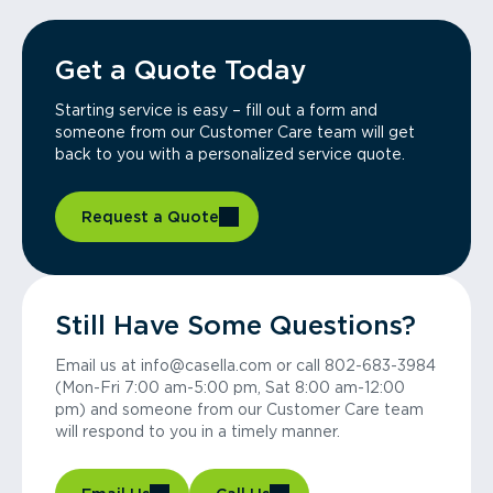
Get a Quote Today
Starting service is easy – fill out a form and
someone from our Customer Care team will get
back to you with a personalized service quote.
Request a Quote
Still Have Some Questions?
Email us at info@casella.com or call 802-683-3984
(Mon-Fri 7:00 am-5:00 pm, Sat 8:00 am-12:00
pm) and someone from our Customer Care team
will respond to you in a timely manner.