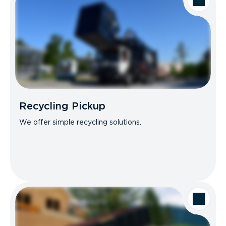
Recycling Pickup
We offer simple recycling solutions.