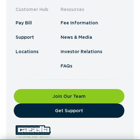
Customer Hub
Resources
Pay Bill
Fee Information
Support
News & Media
Locations
Investor Relations
FAQs
Join Our Team
​Get Support