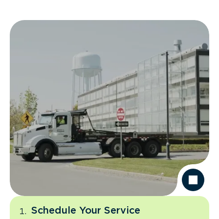
Schedule Your Service