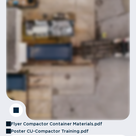
Flyer Compactor Container Materials.pdf
Poster CU-Compactor Training.pdf