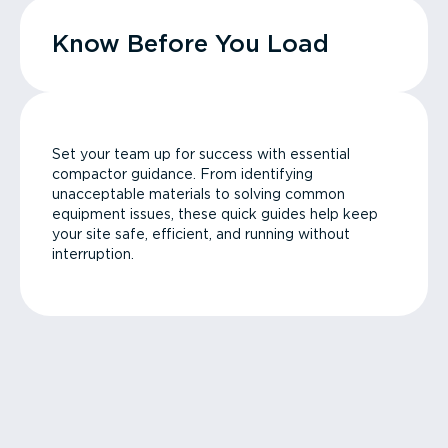
Know Before You Load
Set your team up for success with essential
compactor guidance. From identifying
unacceptable materials to solving common
equipment issues, these quick guides help keep
your site safe, efficient, and running without
interruption.