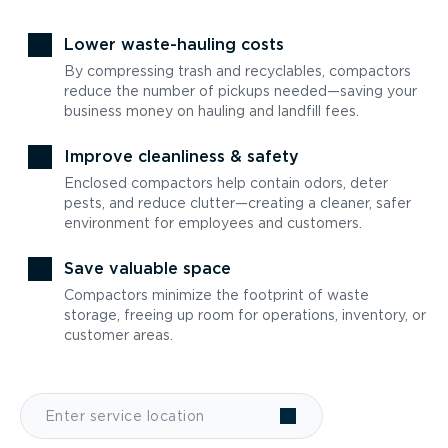
Lower waste-hauling costs
By compressing trash and recyclables, compactors
reduce the number of pickups needed—saving your
business money on hauling and landfill fees.
Improve cleanliness & safety
Enclosed compactors help contain odors, deter
pests, and reduce clutter—creating a cleaner, safer
environment for employees and customers.
Save valuable space
Compactors minimize the footprint of waste
storage, freeing up room for operations, inventory, or
customer areas.