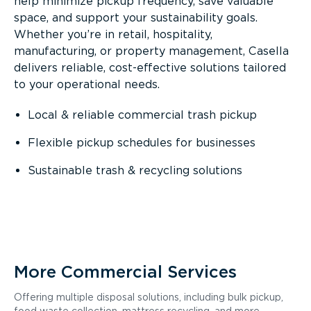
help minimize pickup frequency, save valuable
space, and support your sustainability goals.
Whether you’re in retail, hospitality,
manufacturing, or property management, Casella
delivers reliable, cost-effective solutions tailored
to your operational needs.
Local & reliable commercial trash pickup
Flexible pickup schedules for businesses
Sustainable trash & recycling solutions
More Commercial Services
Offering multiple disposal solutions, including bulk pickup,