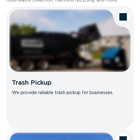
food waste collection, mattress recycling, and more.
Trash Pickup
We provide reliable trash pickup for businesses.