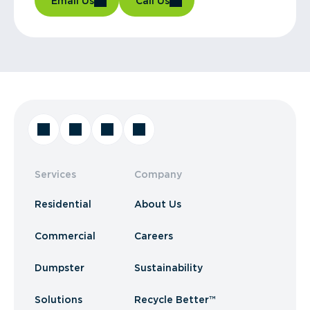
Email Us
Call Us
Services
Company
Residential
About Us
Commercial
Careers
Dumpster
Sustainability
Solutions
Recycle Better™