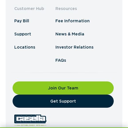
Customer Hub
Resources
Pay Bill
Fee Information
Support
News & Media
Locations
Investor Relations
FAQs
Join Our Team
​Get Support