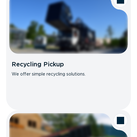
Recycling Pickup
We offer simple recycling solutions.