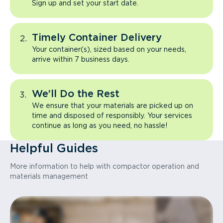
Sign up and set your start date.
Timely Container Delivery
Your container(s), sized based on your needs,
arrive within 7 business days.
We’ll Do the Rest
We ensure that your materials are picked up on
time and disposed of responsibly. Your services
continue as long as you need, no hassle!
Helpful Guides
More information to help with compactor operation and
materials management