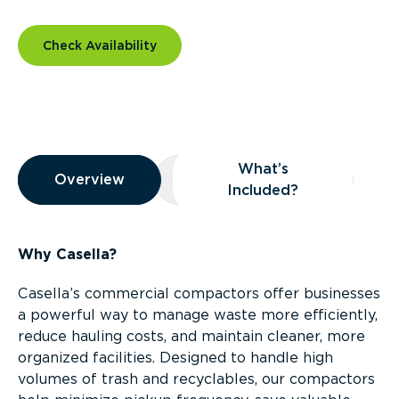
Check Availability
Overview
What’s
Overview
Overview
What’s Included?
Included?
Why Casella?
Casella’s commercial compactors offer businesses
a powerful way to manage waste more efficiently,
reduce hauling costs, and maintain cleaner, more
organized facilities. Designed to handle high
volumes of trash and recyclables, our compactors