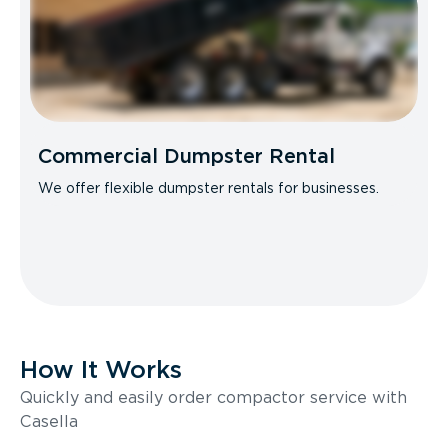
Commercial Dumpster Rental
We offer flexible dumpster rentals for businesses.
How It Works
Quickly and easily order compactor service with
Casella