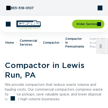
Skip to Content
855-518-0107
Order Service
Compactor
Compactor
Commercial
Home
Compactor
In
In Lewis
Services
Pennsylvania
Run, PA
Compactor in Lewis
Run, PA
We provide compactors that reduce waste volume and
hauling costs. Our commercial compactors compress waste
to reduce pickups, save valuable space, and lower disposal
costs for high-volume businesses.