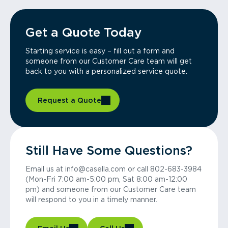
Get a Quote Today
Starting service is easy – fill out a form and
someone from our Customer Care team will get
back to you with a personalized service quote.
Request a Quote
Still Have Some Questions?
Email us at info@casella.com or call 802-683-3984
(Mon-Fri 7:00 am-5:00 pm, Sat 8:00 am-12:00
pm) and someone from our Customer Care team
will respond to you in a timely manner.