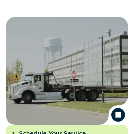
Schedule Your Service