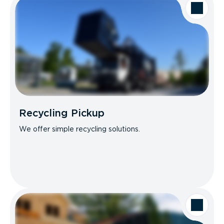
Recycling Pickup
We offer simple recycling solutions.