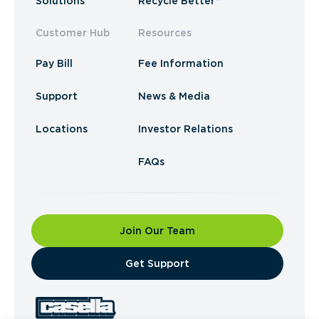
Solutions
Recycle Better™
Customer Hub
Resources
Pay Bill
Fee Information
Support
News & Media
Locations
Investor Relations
FAQs
Join Our Team
​Get Support