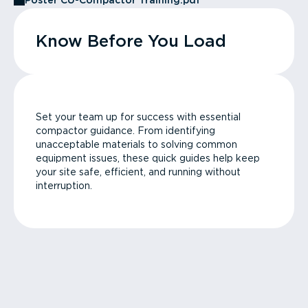
Poster CU-Compactor Training.pdf
Know Before You Load
Set your team up for success with essential
compactor guidance. From identifying
unacceptable materials to solving common
equipment issues, these quick guides help keep
your site safe, efficient, and running without
interruption.