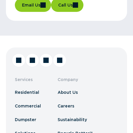
Email Us
Call Us
Services
Company
Residential
About Us
Commercial
Careers
Dumpster
Sustainability