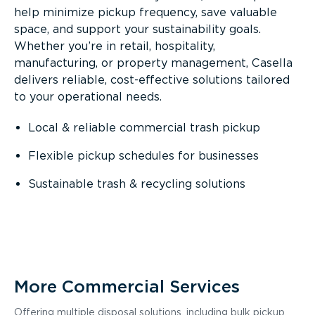
help minimize pickup frequency, save valuable
space, and support your sustainability goals.
Whether you’re in retail, hospitality,
manufacturing, or property management, Casella
delivers reliable, cost-effective solutions tailored
to your operational needs.
Local & reliable commercial trash pickup
Flexible pickup schedules for businesses
Sustainable trash & recycling solutions
More Commercial Services
Offering multiple disposal solutions, including bulk pickup,