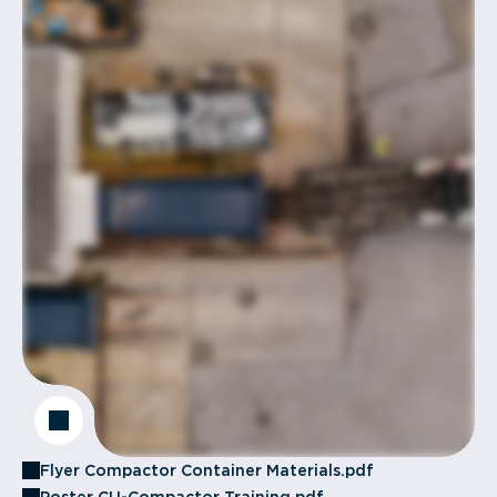
Flyer Compactor Container Materials.pdf