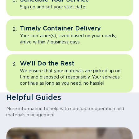
Sign up and set your start date.
Timely Container Delivery
Your container(s), sized based on your needs,
arrive within 7 business days.
We’ll Do the Rest
We ensure that your materials are picked up on
time and disposed of responsibly. Your services
continue as long as you need, no hassle!
Helpful Guides
More information to help with compactor operation and
materials management