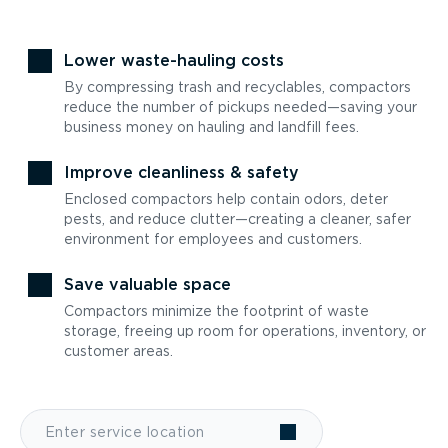
Lower waste-hauling costs
By compressing trash and recyclables, compactors
reduce the number of pickups needed—saving your
business money on hauling and landfill fees.
Improve cleanliness & safety
Enclosed compactors help contain odors, deter
pests, and reduce clutter—creating a cleaner, safer
environment for employees and customers.
Save valuable space
Compactors minimize the footprint of waste
storage, freeing up room for operations, inventory, or
customer areas.