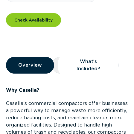
Check Availability
Overview
What’s
Overview
Overview
What’s Included?
Included?
Why Casella?
Casella’s commercial compactors offer businesses
a powerful way to manage waste more efficiently,
reduce hauling costs, and maintain cleaner, more
organized facilities. Designed to handle high
volumes of trash and recyclables, our compactors