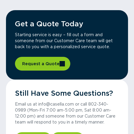
Get a Quote Today
Starting service is easy – fill out a form and
someone from our Customer Care team will get
back to you with a personalized service quote.
Request a Quote
Still Have Some Questions?
Email us at info@casella.com or call 802-340-
0989 (Mon-Fri 7:00 am-5:00 pm, Sat 8:00 am-
12:00 pm) and someone from our Customer Care
team will respond to you in a timely manner.