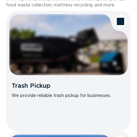
food waste collection, mattress recycling, and more.
Trash Pickup
We provide reliable trash pickup for businesses.