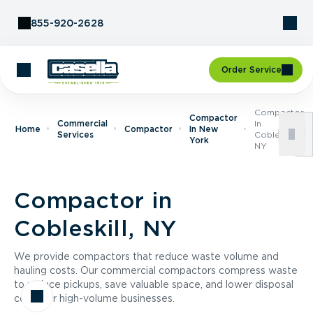
Skip to Content
855-920-2628
Order Service
Compactor
Compactor
Commercial
In
Home
Compactor
In New
Services
Cobleskill,
York
NY
Compactor in
Cobleskill, NY
We provide compactors that reduce waste volume and
hauling costs. Our commercial compactors compress waste
to reduce pickups, save valuable space, and lower disposal
costs for high-volume businesses.