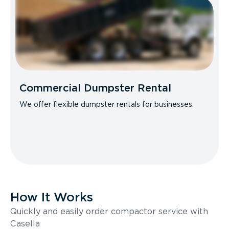
Commercial Dumpster Rental
We offer flexible dumpster rentals for businesses.
How It Works
Quickly and easily order compactor service with
Casella