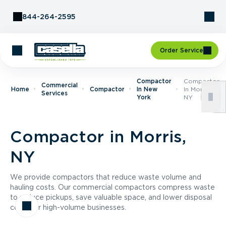
Skip to Content
844-264-2595
Order Service
Compactor
Compactor
Commercial
Home
Compactor
In New
In Morris,
Services
York
NY
Compactor in Morris,
NY
We provide compactors that reduce waste volume and
hauling costs. Our commercial compactors compress waste
to reduce pickups, save valuable space, and lower disposal
costs for high-volume businesses.