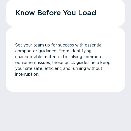
Know Before You Load
Set your team up for success with essential
compactor guidance. From identifying
unacceptable materials to solving common
equipment issues, these quick guides help keep
your site safe, efficient, and running without
interruption.