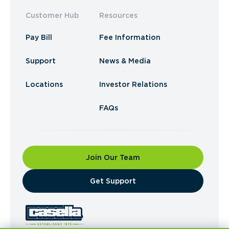
Customer Hub
Resources
Pay Bill
Fee Information
Support
News & Media
Locations
Investor Relations
FAQs
Join Our Team
​Get Support