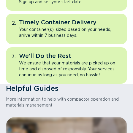
Sign up and set your start date.
Timely Container Delivery
Your container(s), sized based on your needs,
arrive within 7 business days.
We’ll Do the Rest
We ensure that your materials are picked up on
time and disposed of responsibly. Your services
continue as long as you need, no hassle!
Helpful Guides
More information to help with compactor operation and
materials management