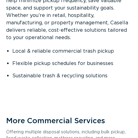
help minimize pickup frequency, save valuable
space, and support your sustainability goals.
Whether you’re in retail, hospitality,
manufacturing, or property management, Casella
delivers reliable, cost-effective solutions tailored
to your operational needs.
Local & reliable commercial trash pickup
Flexible pickup schedules for businesses
Sustainable trash & recycling solutions
More Commercial Services
Offering multiple disposal solutions, including bulk pickup,