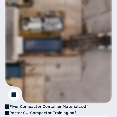
Flyer Compactor Container Materials.pdf
Poster CU-Compactor Training.pdf