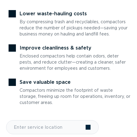
Lower waste-hauling costs
By compressing trash and recyclables, compactors
reduce the number of pickups needed—saving your
business money on hauling and landfill fees.
Improve cleanliness & safety
Enclosed compactors help contain odors, deter
pests, and reduce clutter—creating a cleaner, safer
environment for employees and customers.
Save valuable space
Compactors minimize the footprint of waste
storage, freeing up room for operations, inventory, or
customer areas.