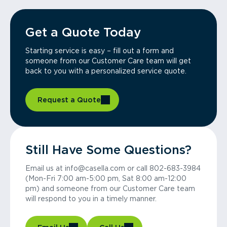
Get a Quote Today
Starting service is easy – fill out a form and
someone from our Customer Care team will get
back to you with a personalized service quote.
Request a Quote
Still Have Some Questions?
Email us at info@casella.com or call 802-683-3984
(Mon-Fri 7:00 am-5:00 pm, Sat 8:00 am-12:00
pm) and someone from our Customer Care team
will respond to you in a timely manner.