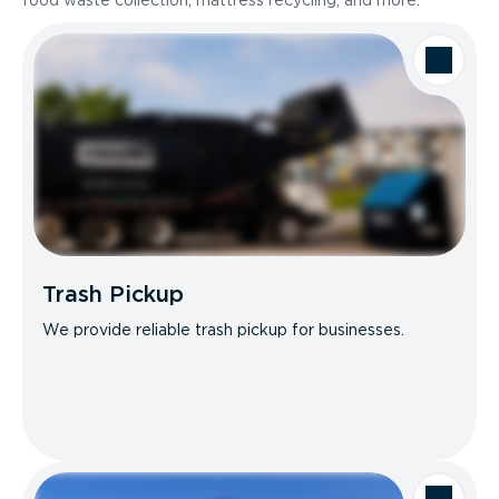
food waste collection, mattress recycling, and more.
Trash Pickup
We provide reliable trash pickup for businesses.