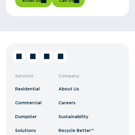
Email Us
Call Us
Services
Company
Residential
About Us
Commercial
Careers
Dumpster
Sustainability
Solutions
Recycle Better™