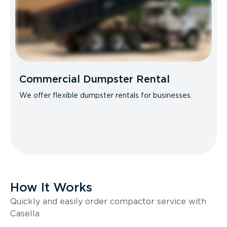
Commercial Dumpster Rental
We offer flexible dumpster rentals for businesses.
How It Works
Quickly and easily order compactor service with
Casella