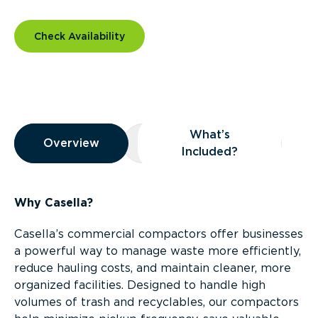
Check Availability
Overview
What’s
Overview
Overview
What’s Included?
Included?
Why Casella?
Casella’s commercial compactors offer businesses
a powerful way to manage waste more efficiently,
reduce hauling costs, and maintain cleaner, more
organized facilities. Designed to handle high
volumes of trash and recyclables, our compactors