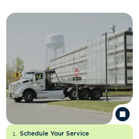
Schedule Your Service