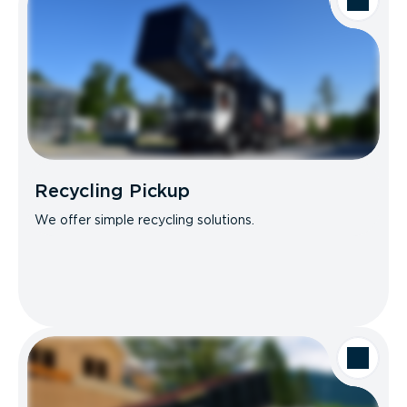
Recycling Pickup
We offer simple recycling solutions.