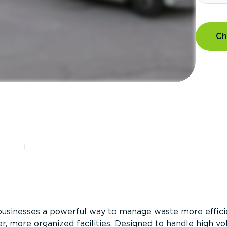
Ch
?
businesses a powerful way to manage waste more efficie
er, more organized facilities. Designed to handle high v