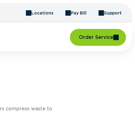
Locations
Pay Bill
Support
Order Service
rs compress waste to