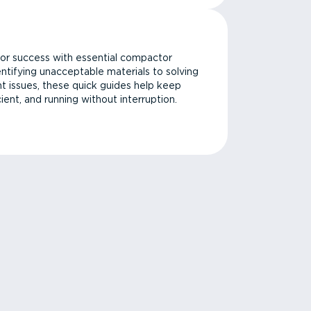
or success with essential compactor
ntifying unacceptable materials to solving
issues, these quick guides help keep
cient, and running without interruption.