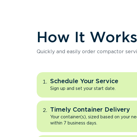
How It Work
Quickly and easily order compactor servi
Schedule Your Service
Sign up and set your start date.
Timely Container Delivery
Your container(s), sized based on your ne
within 7 business days.