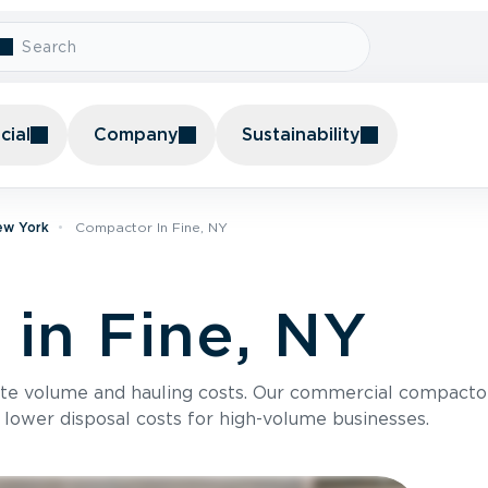
ial
Company
Sustainability
ew York
Compactor In Fine, NY
in Fine, NY
te volume and hauling costs. Our commercial compacto
 lower disposal costs for high-volume businesses.