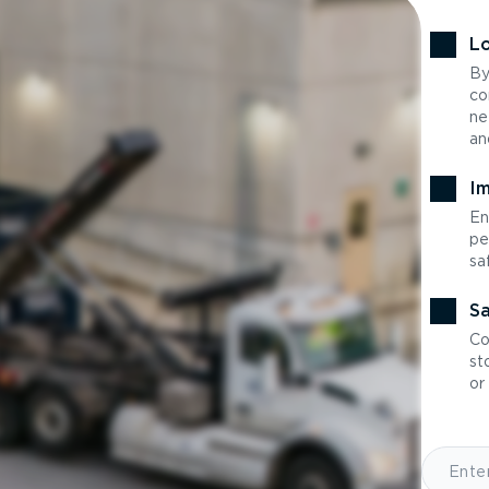
Lo
By
co
ne
an
Im
En
pe
sa
Sa
Co
st
or