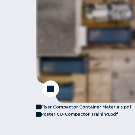
Flyer Compactor Container Materials.pdf
Poster CU-Compactor Training.pdf