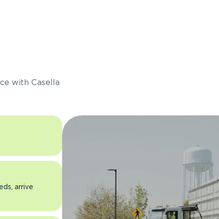
s
ce with Casella
eds, arrive