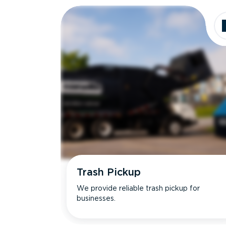
Trash Pickup
We provide reliable trash pickup for
businesses.