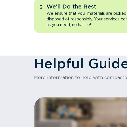
We’ll Do the Rest
We ensure that your materials are picked
disposed of responsibly. Your services co
as you need, no hassle!
Helpful Guid
More information to help with compact