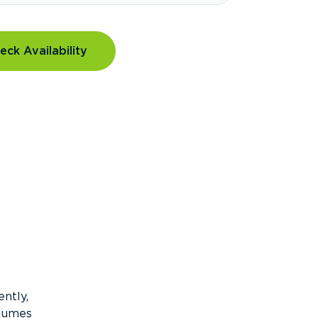
eck Availability
ntly,
olumes