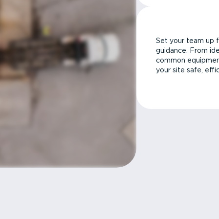
Set your team up f
guidance. From ide
common equipment 
your site safe, effi