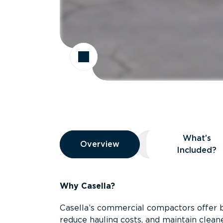
Overview
What’s
Overview
Overview
What’s Included
Included?
Why Casella?
Casella’s commercial compactors offer 
reduce hauling costs, and maintain clean