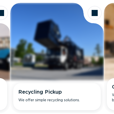
Recycling Pickup
W
We offer simple recycling solutions.
b