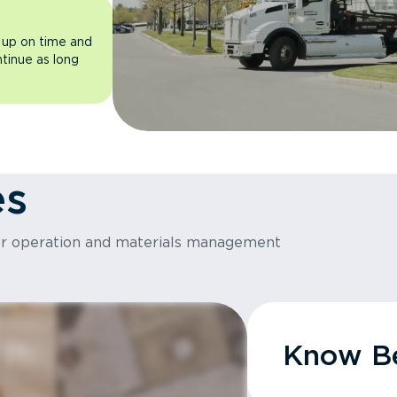
 up on time and
ntinue as long
es
or operation and materials management
Know Be