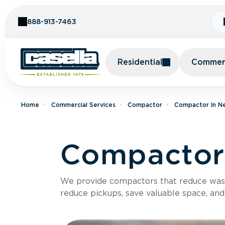
Skip to Content
888-913-7463
Residential
Commerc
Home
Commercial Services
Compactor
Compactor In N
Compactor 
We provide compactors that reduce was
reduce pickups, save valuable space, and