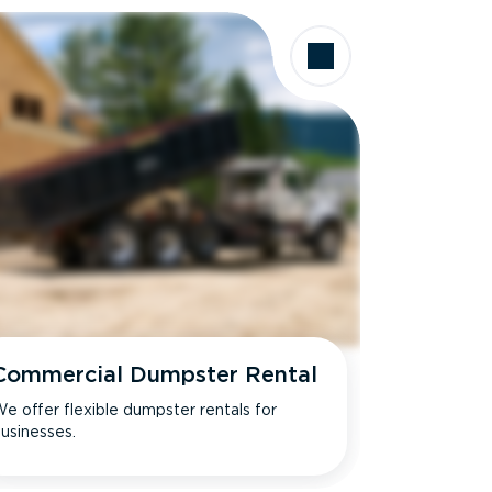
Commercial Dumpster Rental
e offer flexible dumpster rentals for
usinesses.