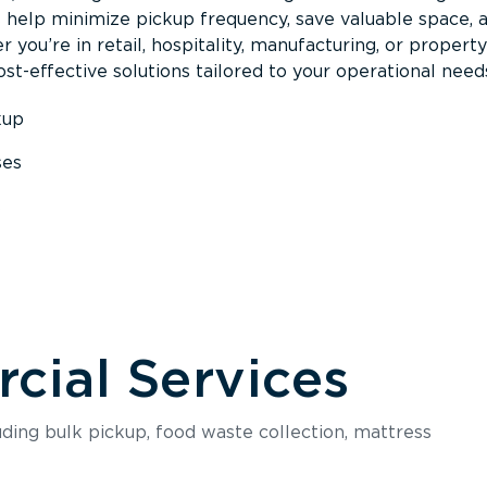
s help minimize pickup frequency, save valuable space, 
 you’re in retail, hospitality, manufacturing, or property
st-effective solutions tailored to your operational need
kup
ses
s
ial Services
luding bulk pickup, food waste collection, mattress