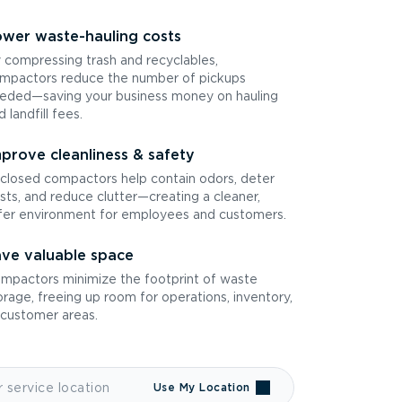
wer waste-hauling costs
 compressing trash and recyclables,
mpactors reduce the number of pickups
eded—saving your business money on hauling
d landfill fees.
prove cleanliness & safety
closed compactors help contain odors, deter
sts, and reduce clutter—creating a cleaner,
fer environment for employees and customers.
ve valuable space
mpactors minimize the footprint of waste
orage, freeing up room for operations, inventory,
 customer areas.
Use My Location