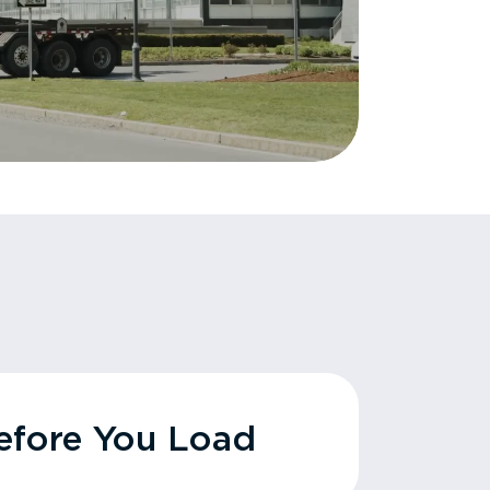
fore You Load