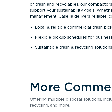
of trash and recyclables, our compactor
support your sustainability goals. Whether
management, Casella delivers reliable, co
Local & reliable commercial trash pic
Flexible pickup schedules for busines
Sustainable trash & recycling solution
More Commerc
Offering multiple disposal solutions, inc
recycling, and more.