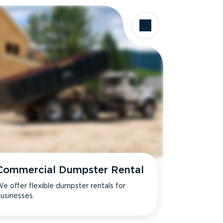
Commercial Dumpster Rental
e offer flexible dumpster rentals for
usinesses.