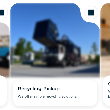
Recycling Pickup
W
We offer simple recycling solutions.
b