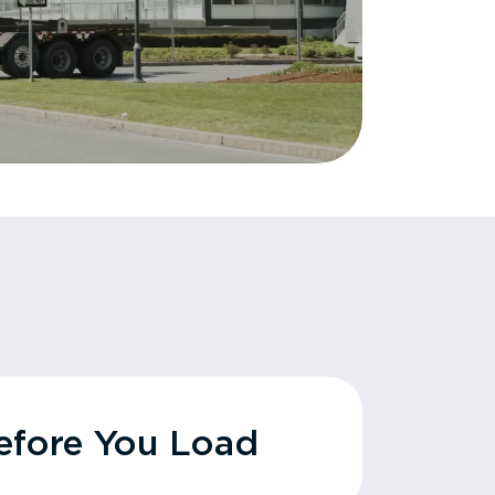
fore You Load