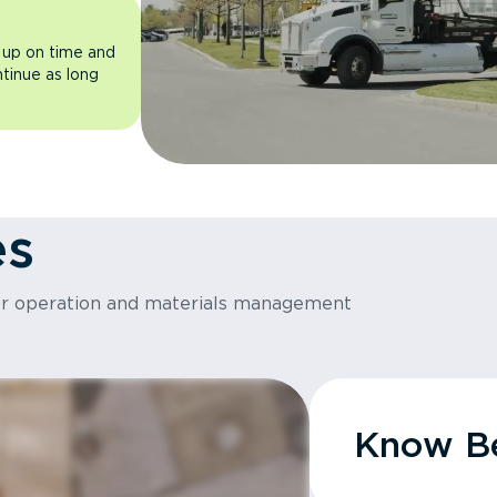
 up on time and
ntinue as long
es
or operation and materials management
Know Be