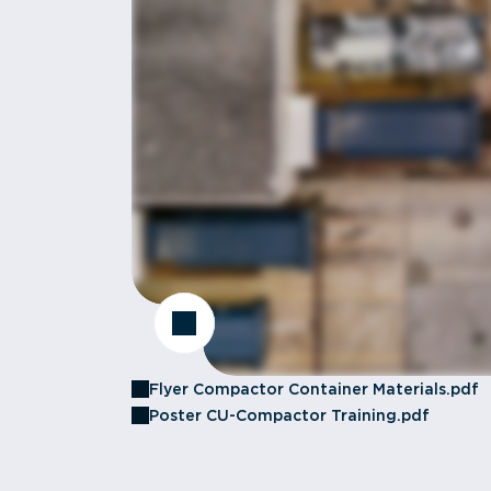
Flyer Compactor Container Materials.pdf
Poster CU-Compactor Training.pdf