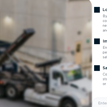
Lo
By
co
ne
an
Im
En
pe
sa
Sa
Co
st
or