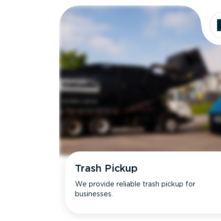
Trash Pickup
We provide reliable trash pickup for
businesses.