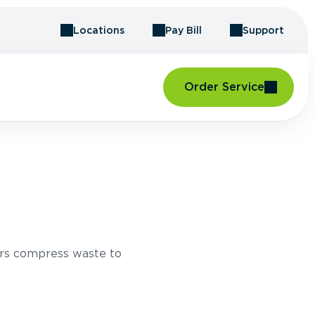
Locations
Pay Bill
Support
Order Service
Y
rs compress waste to