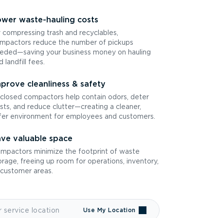
wer waste-hauling costs
 compressing trash and recyclables,
mpactors reduce the number of pickups
eded—saving your business money on hauling
d landfill fees.
prove cleanliness & safety
closed compactors help contain odors, deter
sts, and reduce clutter—creating a cleaner,
fer environment for employees and customers.
ve valuable space
mpactors minimize the footprint of waste
orage, freeing up room for operations, inventory,
 customer areas.
Use My Location