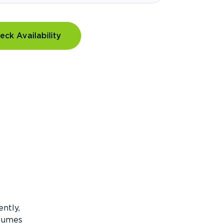
eck Availability
ntly,
olumes