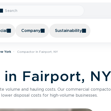
ial
Company
Sustainability
ew York
Compactor In Fairport, NY
in Fairport, N
te volume and hauling costs. Our commercial compacto
 lower disposal costs for high-volume businesses.