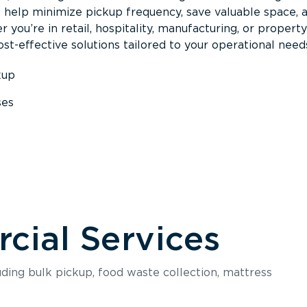
s help minimize pickup frequency, save valuable space, 
 you’re in retail, hospitality, manufacturing, or property
st-effective solutions tailored to your operational need
kup
ses
s
ial Services
luding bulk pickup, food waste collection, mattress