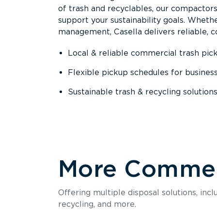
of trash and recyclables, our compactor
support your sustainability goals. Whether
management, Casella delivers reliable, co
Local & reliable commercial trash pic
Flexible pickup schedules for busines
Sustainable trash & recycling solution
More Commerc
Offering multiple disposal solutions, inc
recycling, and more.