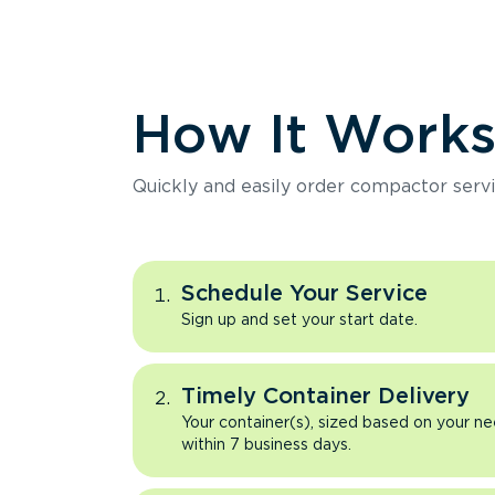
How It Work
Quickly and easily order compactor servi
Schedule Your Service
Sign up and set your start date.
Timely Container Delivery
Your container(s), sized based on your ne
within 7 business days.