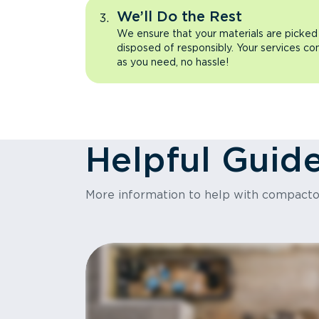
We’ll Do the Rest
We ensure that your materials are picked
disposed of responsibly. Your services co
as you need, no hassle!
Helpful Guid
More information to help with compact