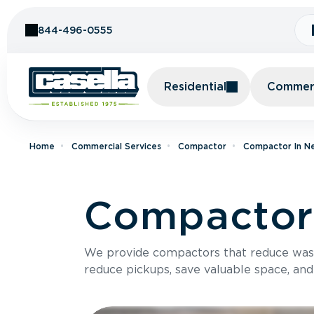
Skip to Content
844-496-0555
Residential
Commerc
Home
Commercial Services
Compactor
Compactor In N
Compactor 
We provide compactors that reduce was
reduce pickups, save valuable space, and