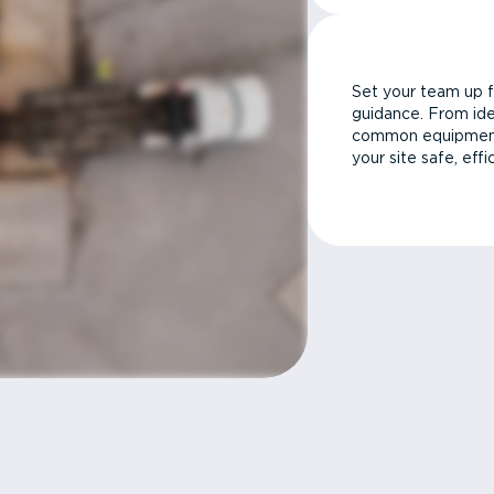
Set your team up f
guidance. From ide
common equipment 
your site safe, effi