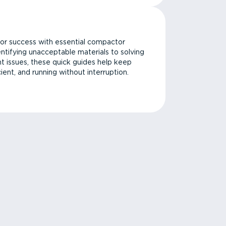
or success with essential compactor
ntifying unacceptable materials to solving
issues, these quick guides help keep
cient, and running without interruption.