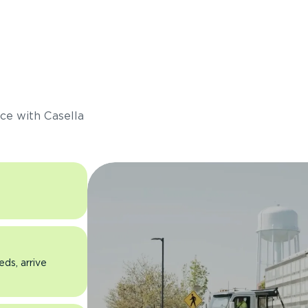
s
ce with Casella
eds, arrive