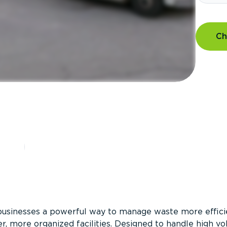
Ch
?
businesses a powerful way to manage waste more efficie
er, more organized facilities. Designed to handle high v