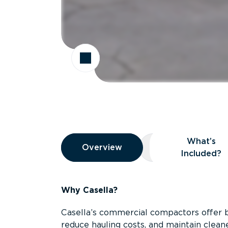
Overview
What’s
Overview
Overview
What’s Included
Included?
Why Casella?
Casella’s commercial compactors offer 
reduce hauling costs, and maintain clean