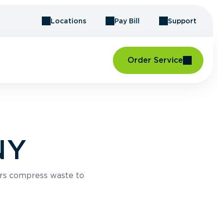
Locations
Pay Bill
Support
Order Service
NY
rs compress waste to