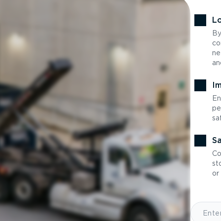
Lo
By
co
ne
an
Im
En
pe
sa
Sa
Co
st
or