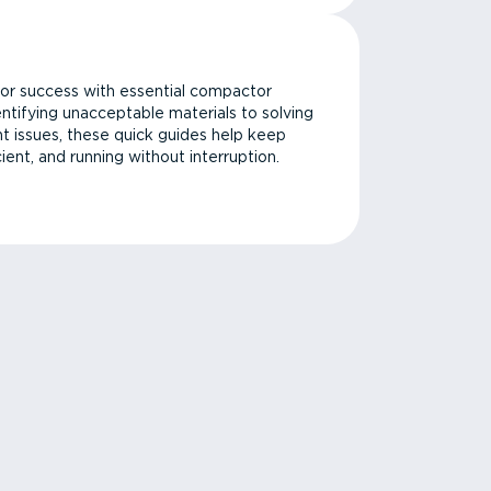
or success with essential compactor
ntifying unacceptable materials to solving
issues, these quick guides help keep
cient, and running without interruption.