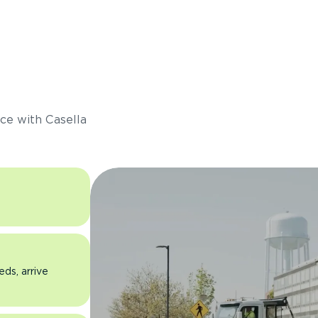
s
ce with Casella
eds, arrive