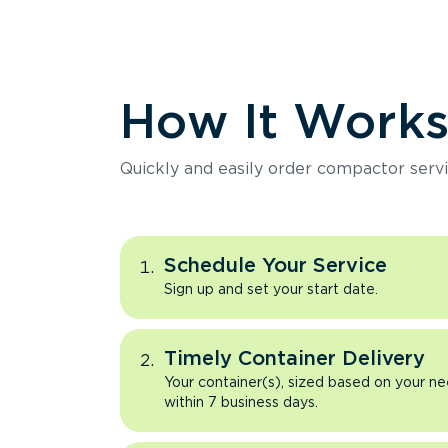
How It Work
Quickly and easily order compactor servi
Schedule Your Service
Sign up and set your start date.
Timely Container Delivery
Your container(s), sized based on your ne
within 7 business days.