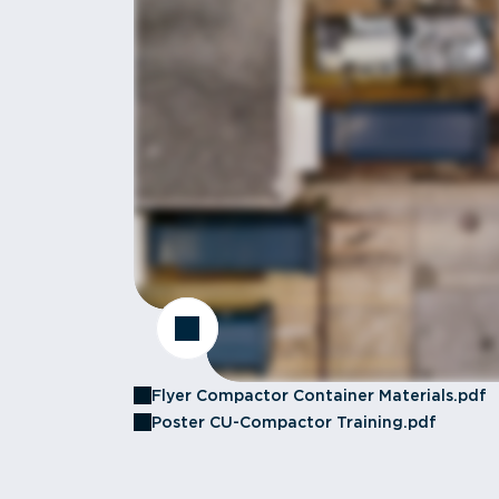
Flyer Compactor Container Materials.pdf
Poster CU-Compactor Training.pdf