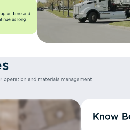
 up on time and
ntinue as long
es
or operation and materials management
Know Be