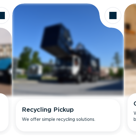
Recycling Pickup
W
We offer simple recycling solutions.
b