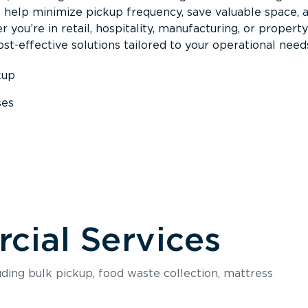
s help minimize pickup frequency, save valuable space, 
 you’re in retail, hospitality, manufacturing, or property
st-effective solutions tailored to your operational need
kup
ses
s
ial Services
luding bulk pickup, food waste collection, mattress