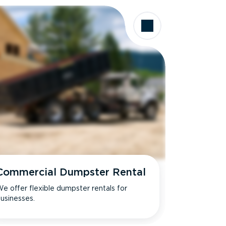
Commercial Dumpster Rental
e offer flexible dumpster rentals for
usinesses.