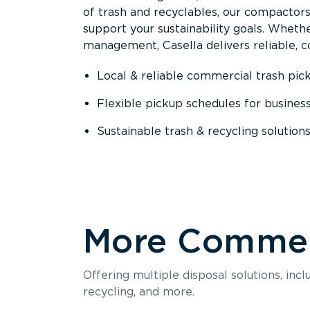
of trash and recyclables, our compactor
support your sustainability goals. Whether
management, Casella delivers reliable, co
Local & reliable commercial trash pic
Flexible pickup schedules for busines
Sustainable trash & recycling solution
More Commerc
Offering multiple disposal solutions, inc
recycling, and more.