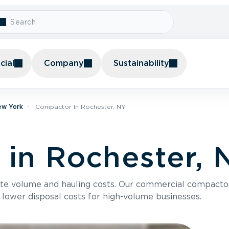
ial
Company
Sustainability
ew York
Compactor In Rochester, NY
in Rochester, 
te volume and hauling costs. Our commercial compacto
 lower disposal costs for high-volume businesses.