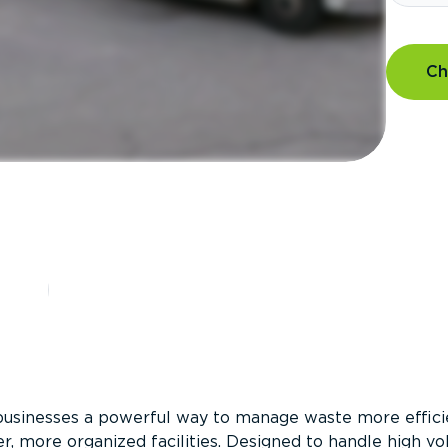
Ch
?
businesses a powerful way to manage waste more efficie
er, more organized facilities. Designed to handle high v