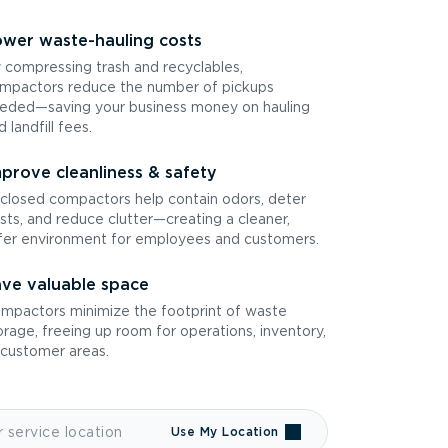
wer waste-hauling costs
 compressing trash and recyclables,
mpactors reduce the number of pickups
eded—saving your business money on hauling
d landfill fees.
prove cleanliness & safety
closed compactors help contain odors, deter
sts, and reduce clutter—creating a cleaner,
fer environment for employees and customers.
ve valuable space
mpactors minimize the footprint of waste
orage, freeing up room for operations, inventory,
 customer areas.
Use My Location