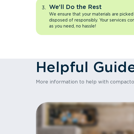
We’ll Do the Rest
We ensure that your materials are picked
disposed of responsibly. Your services co
as you need, no hassle!
Helpful Guid
More information to help with compact