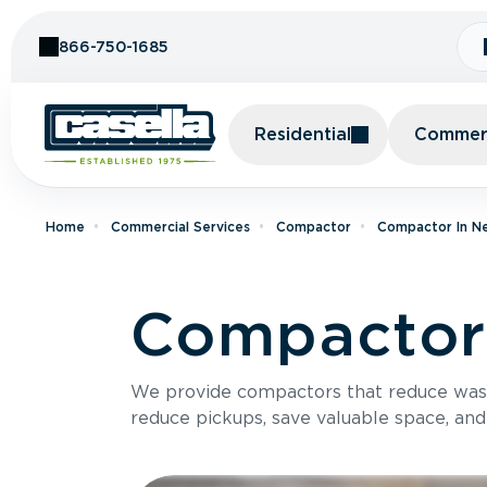
Skip to Content
866-750-1685
Residential
Commerc
Home
Commercial Services
Compactor
Compactor In N
Compactor 
We provide compactors that reduce was
reduce pickups, save valuable space, and