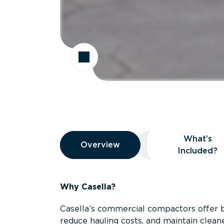
Overview
What’s
Overview
Overview
What’s Included
Included?
Why Casella?
Casella’s commercial compactors offer 
reduce hauling costs, and maintain clean