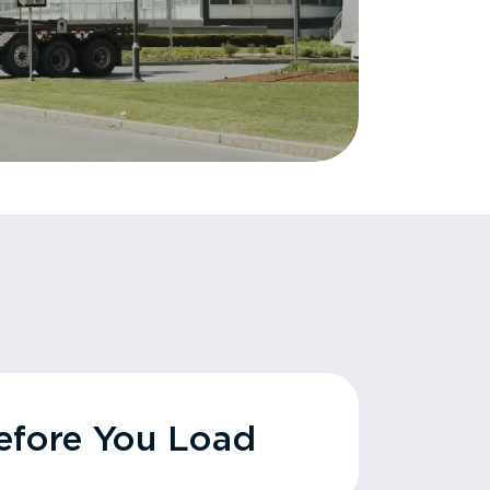
fore You Load