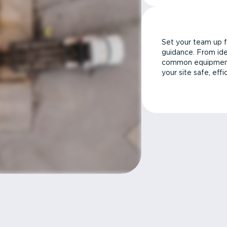
Set your team up f
guidance. From ide
common equipment 
your site safe, effi