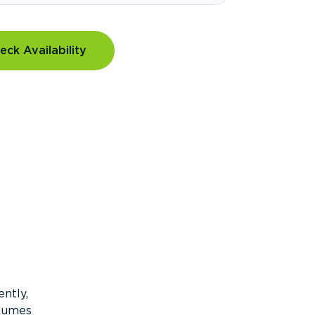
eck Availability
ntly,
olumes