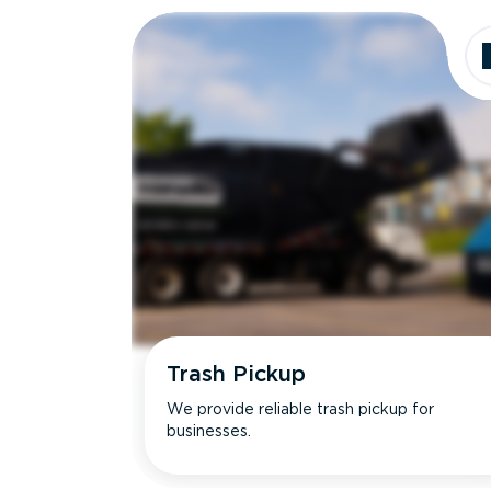
Trash Pickup
We provide reliable trash pickup for
businesses.