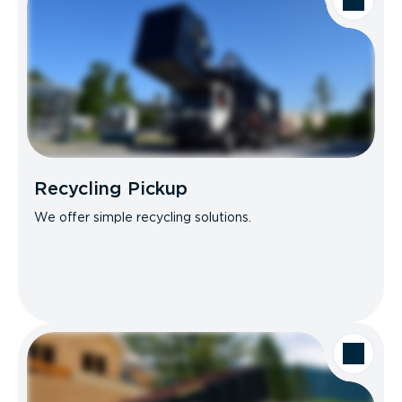
Recycling Pickup
We offer simple recycling solutions.