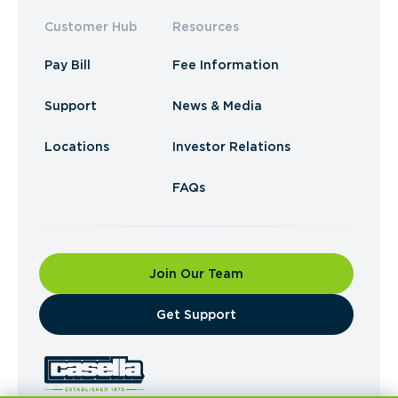
Customer Hub
Resources
Pay Bill
Fee Information
Support
News & Media
Locations
Investor Relations
FAQs
Join Our Team
​Get Support