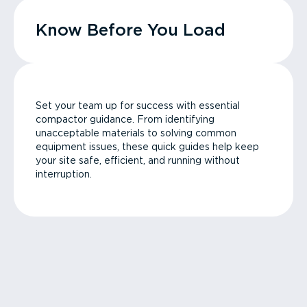
Know Before You Load
Set your team up for success with essential
compactor guidance. From identifying
unacceptable materials to solving common
equipment issues, these quick guides help keep
your site safe, efficient, and running without
interruption.