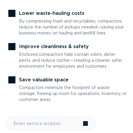
Lower waste-hauling costs
By compressing trash and recyclables, compactors
reduce the number of pickups needed—saving your
business money on hauling and landfill fees.
Improve cleanliness & safety
Enclosed compactors help contain odors, deter
pests, and reduce clutter—creating a cleaner, safer
environment for employees and customers.
Save valuable space
Compactors minimize the footprint of waste
storage, freeing up room for operations, inventory, or
customer areas.