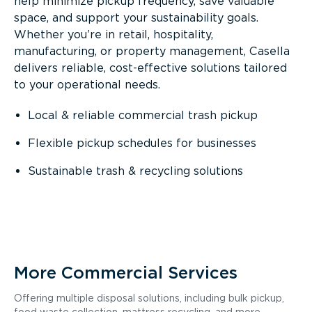
help minimize pickup frequency, save valuable
space, and support your sustainability goals.
Whether you’re in retail, hospitality,
manufacturing, or property management, Casella
delivers reliable, cost-effective solutions tailored
to your operational needs.
Local & reliable commercial trash pickup
Flexible pickup schedules for businesses
Sustainable trash & recycling solutions
More Commercial Services
Offering multiple disposal solutions, including bulk pickup,