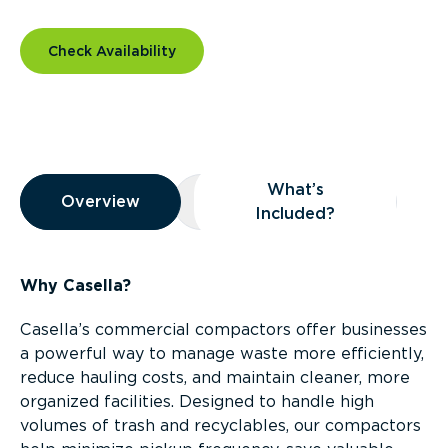
Check Availability
Overview
What’s
Overview
Overview
What’s Included?
Included?
Why Casella?
Casella’s commercial compactors offer businesses
a powerful way to manage waste more efficiently,
reduce hauling costs, and maintain cleaner, more
organized facilities. Designed to handle high
volumes of trash and recyclables, our compactors