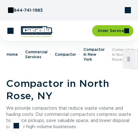
Skip to Content
844-741-1983
Order Service
Compactor
Compactor
Commercial
Home
Compactor
In New
In North
Services
York
Rose, NY
Compactor in North
Rose, NY
We provide compactors that reduce waste volume and
hauling costs. Our commercial compactors compress waste
to reduce pickups, save valuable space, and lower disposal
costs for high-volume businesses.