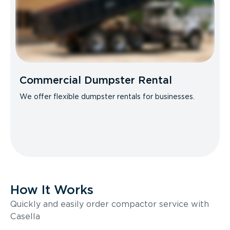
Commercial Dumpster Rental
We offer flexible dumpster rentals for businesses.
How It Works
Quickly and easily order compactor service with
Casella