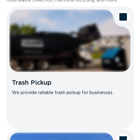
food waste collection, mattress recycling, and more.
Trash Pickup
We provide reliable trash pickup for businesses.