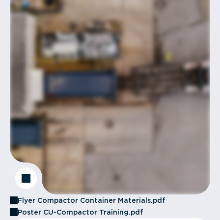
Flyer Compactor Container Materials.pdf
Poster CU-Compactor Training.pdf