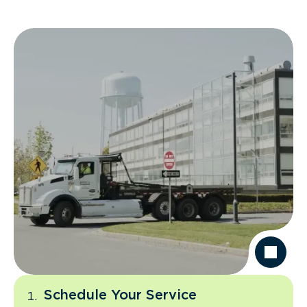
Schedule Your Service