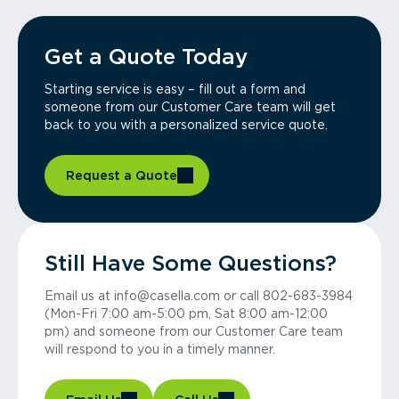
Get a Quote Today
Starting service is easy – fill out a form and
someone from our Customer Care team will get
back to you with a personalized service quote.
Request a Quote
Still Have Some Questions?
Email us at info@casella.com or call 802-683-3984
(Mon-Fri 7:00 am-5:00 pm, Sat 8:00 am-12:00
pm) and someone from our Customer Care team
will respond to you in a timely manner.