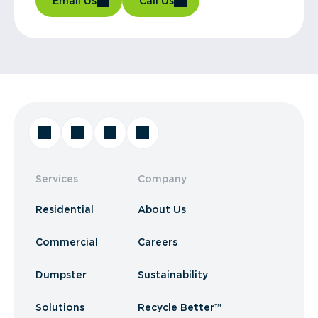
Email Us
Call Us
Services
Company
Residential
About Us
Commercial
Careers
Dumpster
Sustainability
Solutions
Recycle Better™