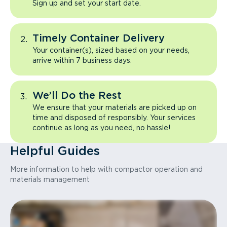
Sign up and set your start date.
Timely Container Delivery
Your container(s), sized based on your needs,
arrive within 7 business days.
We’ll Do the Rest
We ensure that your materials are picked up on
time and disposed of responsibly. Your services
continue as long as you need, no hassle!
Helpful Guides
More information to help with compactor operation and
materials management