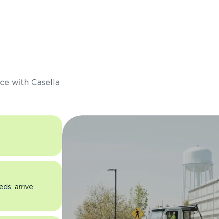
s
ce with Casella
eds, arrive