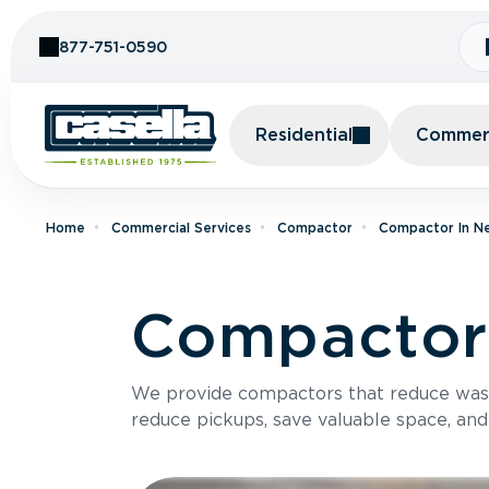
Skip to Content
877-751-0590
Residential
Commerc
Home
Commercial Services
Compactor
Compactor In N
Compactor 
We provide compactors that reduce was
reduce pickups, save valuable space, and