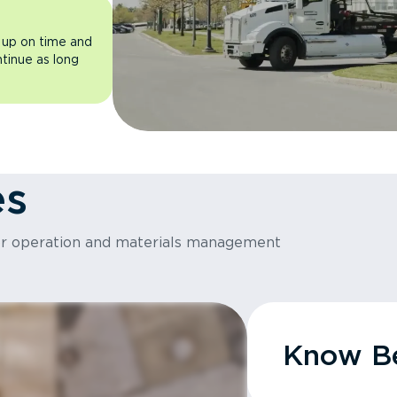
 up on time and
ntinue as long
es
or operation and materials management
Know Be