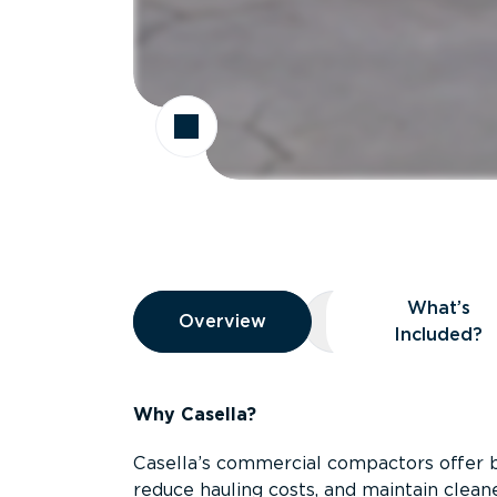
Overview
What’s
Overview
Overview
What’s Included
Included?
Why Casella?
Casella’s commercial compactors offer 
reduce hauling costs, and maintain clean