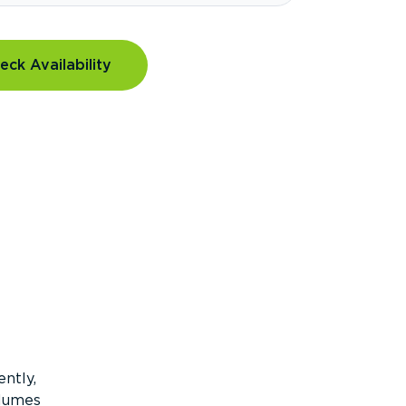
eck Availability
ntly,
olumes