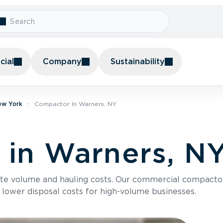
ial
Company
Sustainability
ew York
Compactor In Warners, NY
in Warners, N
te volume and hauling costs. Our commercial compacto
 lower disposal costs for high-volume businesses.