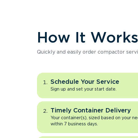
How It Work
Quickly and easily order compactor servi
Schedule Your Service
Sign up and set your start date.
Timely Container Delivery
Your container(s), sized based on your ne
within 7 business days.