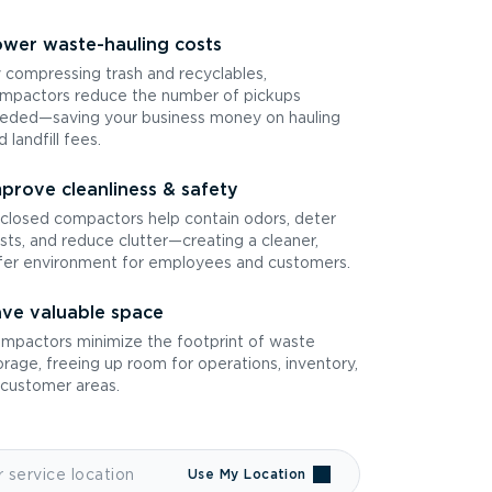
wer waste-hauling costs
 compressing trash and recyclables,
mpactors reduce the number of pickups
eded—saving your business money on hauling
d landfill fees.
prove cleanliness & safety
closed compactors help contain odors, deter
sts, and reduce clutter—creating a cleaner,
fer environment for employees and customers.
ve valuable space
mpactors minimize the footprint of waste
orage, freeing up room for operations, inventory,
 customer areas.
Use My Location