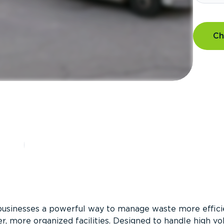
Ch
?
businesses a powerful way to manage waste more efficie
er, more organized facilities. Designed to handle high v