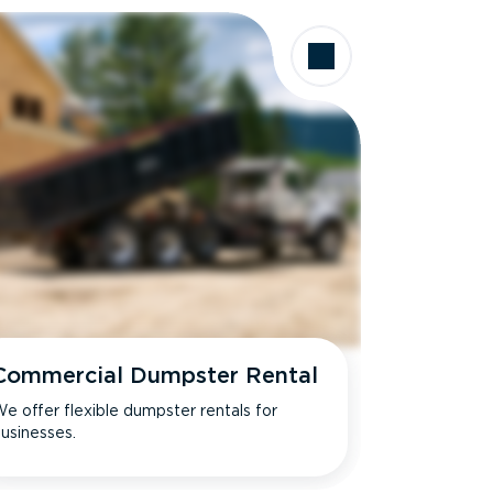
Commercial Dumpster Rental
e offer flexible dumpster rentals for
usinesses.