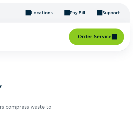
Locations
Pay Bill
Support
Order Service
Y
rs compress waste to