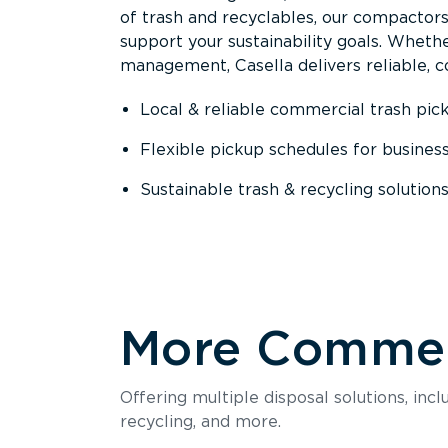
of trash and recyclables, our compactor
support your sustainability goals. Whether
management, Casella delivers reliable, co
Local & reliable commercial trash pic
Flexible pickup schedules for busines
Sustainable trash & recycling solution
More Commerc
Offering multiple disposal solutions, inc
recycling, and more.