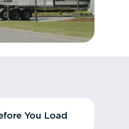
fore You Load