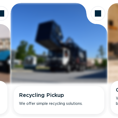
Recycling Pickup
W
We offer simple recycling solutions.
b