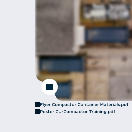
Flyer Compactor Container Materials.pdf
Poster CU-Compactor Training.pdf