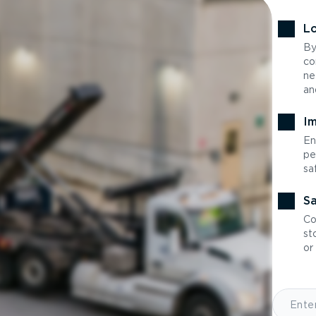
Lo
By
co
ne
an
Im
En
pe
sa
Sa
Co
st
or