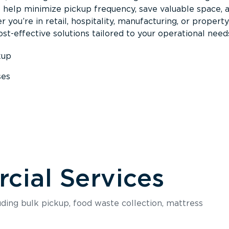
s help minimize pickup frequency, save valuable space, 
 you’re in retail, hospitality, manufacturing, or property
st-effective solutions tailored to your operational need
kup
ses
s
ial Services
luding bulk pickup, food waste collection, mattress