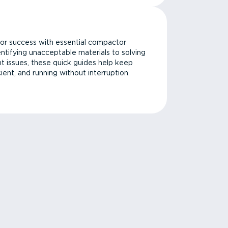
or success with essential compactor
ntifying unacceptable materials to solving
issues, these quick guides help keep
cient, and running without interruption.