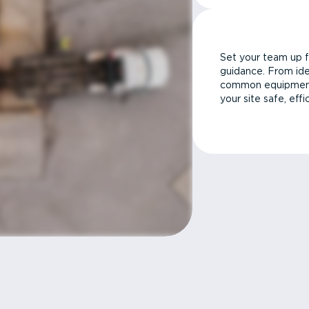
Set your team up f
guidance. From ide
common equipment 
your site safe, effi