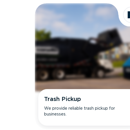
Trash Pickup
We provide reliable trash pickup for
businesses.