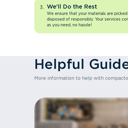
We’ll Do the Rest
We ensure that your materials are picked
disposed of responsibly. Your services co
as you need, no hassle!
Helpful Guid
More information to help with compact