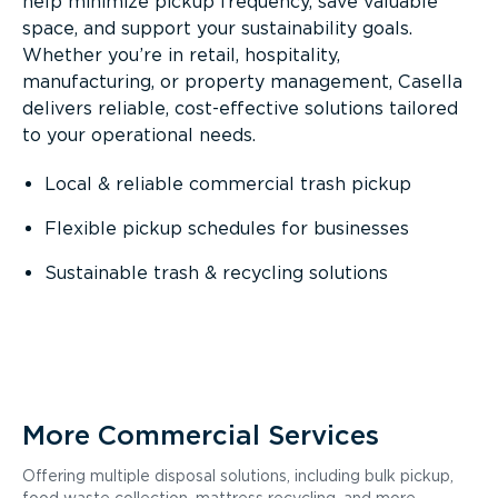
help minimize pickup frequency, save valuable
space, and support your sustainability goals.
Whether you’re in retail, hospitality,
manufacturing, or property management, Casella
delivers reliable, cost-effective solutions tailored
to your operational needs.
Local & reliable commercial trash pickup
Flexible pickup schedules for businesses
Sustainable trash & recycling solutions
More Commercial Services
Offering multiple disposal solutions, including bulk pickup,