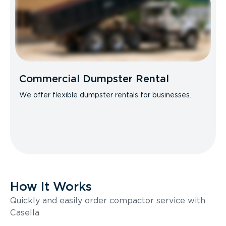
Commercial Dumpster Rental
We offer flexible dumpster rentals for businesses.
How It Works
Quickly and easily order compactor service with
Casella