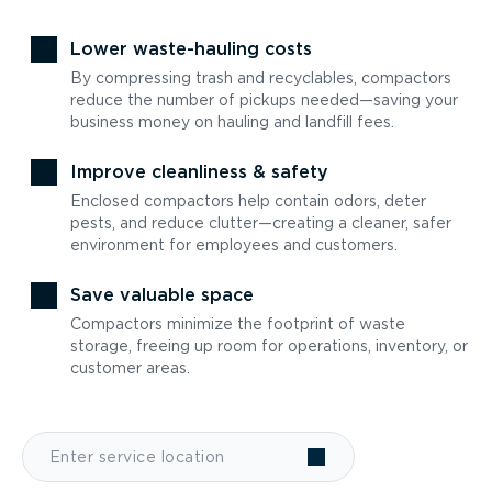
Lower waste-hauling costs
By compressing trash and recyclables, compactors
reduce the number of pickups needed—saving your
business money on hauling and landfill fees.
Improve cleanliness & safety
Enclosed compactors help contain odors, deter
pests, and reduce clutter—creating a cleaner, safer
environment for employees and customers.
Save valuable space
Compactors minimize the footprint of waste
storage, freeing up room for operations, inventory, or
customer areas.