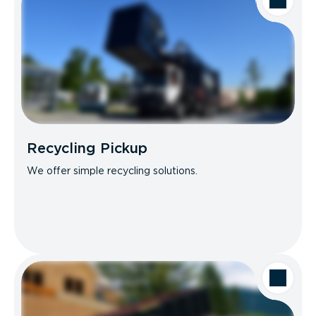
Recycling Pickup
We offer simple recycling solutions.