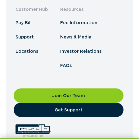
Customer Hub
Resources
Pay Bill
Fee Information
Support
News & Media
Locations
Investor Relations
FAQs
Join Our Team
​Get Support