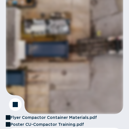
Flyer Compactor Container Materials.pdf
Poster CU-Compactor Training.pdf