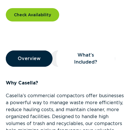
Check Availability
Overview
What’s
Overview
Overview
What’s Included?
Included?
Why Casella?
Casella’s commercial compactors offer businesses
a powerful way to manage waste more efficiently,
reduce hauling costs, and maintain cleaner, more
organized facilities. Designed to handle high
volumes of trash and recyclables, our compactors