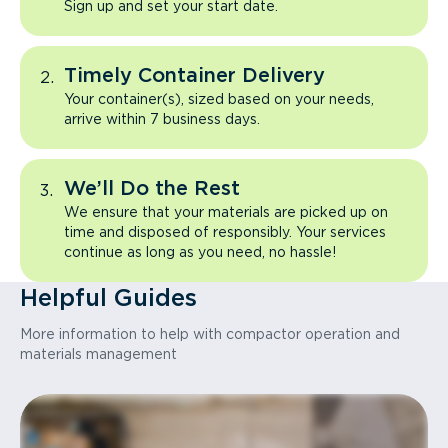
Sign up and set your start date.
Timely Container Delivery
Your container(s), sized based on your needs,
arrive within 7 business days.
We’ll Do the Rest
We ensure that your materials are picked up on
time and disposed of responsibly. Your services
continue as long as you need, no hassle!
Helpful Guides
More information to help with compactor operation and
materials management