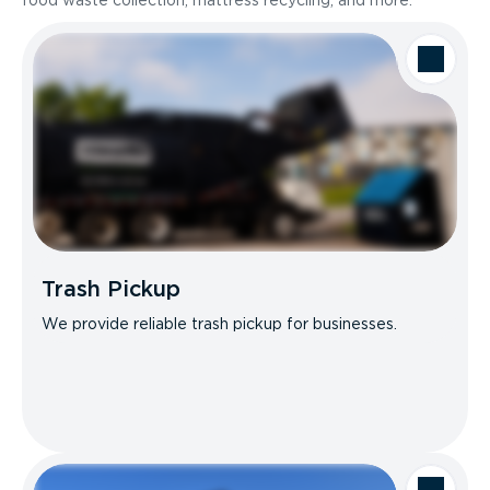
food waste collection, mattress recycling, and more.
Trash Pickup
We provide reliable trash pickup for businesses.