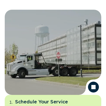
Schedule Your Service