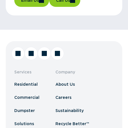
Email Us
Call Us
Services
Company
Residential
About Us
Commercial
Careers
Dumpster
Sustainability
Solutions
Recycle Better™