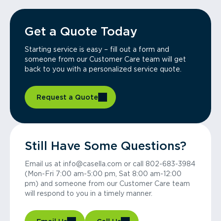
Get a Quote Today
Starting service is easy – fill out a form and
someone from our Customer Care team will get
back to you with a personalized service quote.
Request a Quote
Still Have Some Questions?
Email us at info@casella.com or call 802-683-3984
(Mon-Fri 7:00 am-5:00 pm, Sat 8:00 am-12:00
pm) and someone from our Customer Care team
will respond to you in a timely manner.