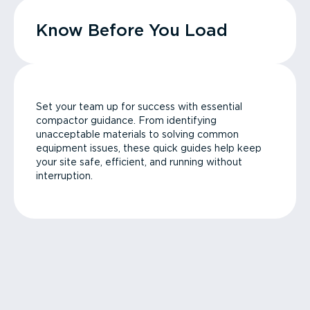
Know Before You Load
Set your team up for success with essential
compactor guidance. From identifying
unacceptable materials to solving common
equipment issues, these quick guides help keep
your site safe, efficient, and running without
interruption.