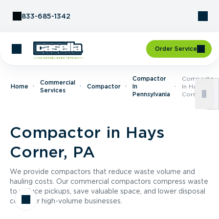
Skip to Content
833-685-1342
Order Service
Compactor
Compactor
Commercial
Home
Compactor
In
In Hays
Services
Pennsylvania
Corner, PA
Compactor in Hays
Corner, PA
We provide compactors that reduce waste volume and
hauling costs. Our commercial compactors compress waste
to reduce pickups, save valuable space, and lower disposal
costs for high-volume businesses.