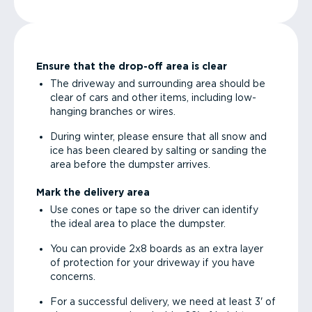
Ensure that the drop-off area is clear
The driveway and surrounding area should be
clear of cars and other items, including low-
hanging branches or wires.
During winter, please ensure that all snow and
ice has been cleared by salting or sanding the
area before the dumpster arrives.
Mark the delivery area
Use cones or tape so the driver can identify
the ideal area to place the dumpster.
You can provide 2x8 boards as an extra layer
of protection for your driveway if you have
concerns.
For a successful delivery, we need at least 3' of