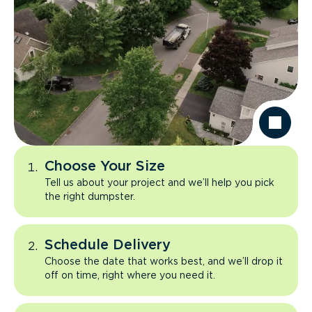
Choose Your Size
Tell us about your project and we’ll help you pick
the right dumpster.
Schedule Delivery
Choose the date that works best, and we’ll drop it
off on time, right where you need it.