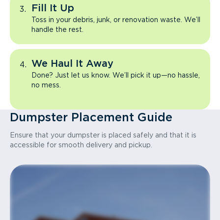
Fill It Up
Toss in your debris, junk, or renovation waste. We’ll
handle the rest.
We Haul It Away
Done? Just let us know. We’ll pick it up—no hassle,
no mess.
Dumpster Placement Guide
Ensure that your dumpster is placed safely and that it is
accessible for smooth delivery and pickup.