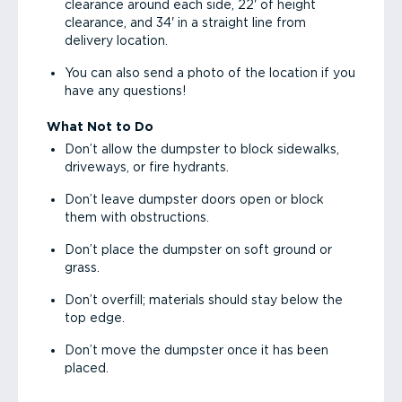
clearance around each side, 22' of height
clearance, and 34' in a straight line from
delivery location.
You can also send a photo of the location if you
have any questions!
What Not to Do
Don’t allow the dumpster to block sidewalks,
driveways, or fire hydrants.
Don’t leave dumpster doors open or block
them with obstructions.
Don’t place the dumpster on soft ground or
grass.
Don’t overfill; materials should stay below the
top edge.
Don’t move the dumpster once it has been
placed.