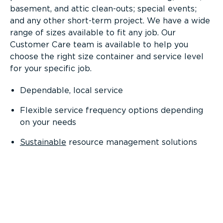
basement, and attic clean-outs; special events;
and any other short-term project. We have a wide
range of sizes available to fit any job. Our
Customer Care team is available to help you
choose the right size container and service level
for your specific job.
Dependable, local service
Flexible service frequency options depending
on your needs
Sustainable
resource management solutions