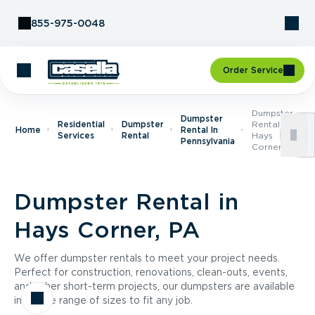
Skip to Content
855-975-0048
Order Service
Dumpster
Dumpster
Residential
Dumpster
Rental In
Home
Rental In
Services
Rental
Hays
Pennsylvania
Corner, PA
Dumpster Rental in
Hays Corner, PA
We offer dumpster rentals to meet your project needs.
Perfect for construction, renovations, clean-outs, events,
and other short-term projects, our dumpsters are available
in a wide range of sizes to fit any job.