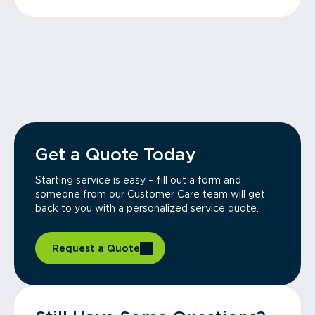
Get a Quote Today
Starting service is easy – fill out a form and
someone from our Customer Care team will get
back to you with a personalized service quote.
Request a Quote