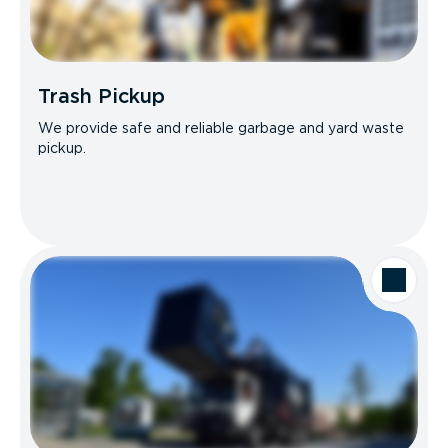
Trash Pickup
We provide safe and reliable garbage and yard waste
pickup.