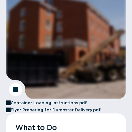
Container Loading Instructions.pdf
Flyer Preparing for Dumpster Delivery.pdf
What to Do