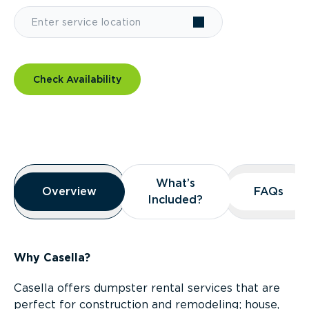
Check Availability
Overview
What’s
What’s
Overview
Overview
FAQs
FAQs
Included?
Included?
Why Casella?
Casella offers dumpster rental services that are
perfect for construction and remodeling; house,