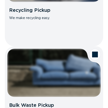
Recycling Pickup
We make recycling easy.
Bulk Waste Pickup