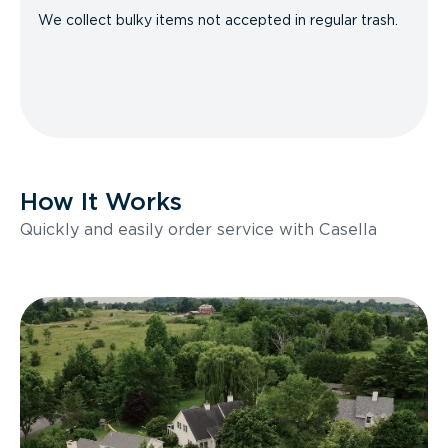
We collect bulky items not accepted in regular trash.
How It Works
Quickly and easily order service with Casella