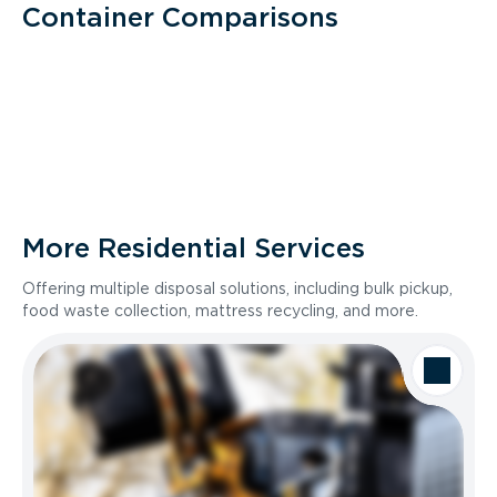
Container Comparisons
More Residential Services
Offering multiple disposal solutions, including bulk pickup,
food waste collection, mattress recycling, and more.