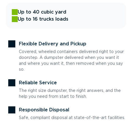
Up to 40 cubic yard
Up to 16 trucks loads
Flexible Delivery and Pickup
Covered, wheeled containers delivered right to your
doorstep. A dumpster delivered when you want it
and where you want it, then removed when you say
so.
Reliable Service
The right size dumpster, the right answers, and the
help you need from start to finish.
Responsible Disposal
Safe, compliant disposal at state-of-the-art facilities.