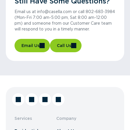
Still Have Some Questions?
Email us at info@casella.com or call 802-683-3984
(Mon-Fri 7:00 am-5:00 pm, Sat 8:00 am-12:00
pm) and someone from our Customer Care team
will respond to you in a timely manner.
Email Us
Call Us
Services
Company