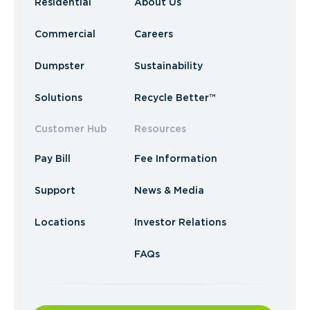
Residential
About Us
Commercial
Careers
Dumpster
Sustainability
Solutions
Recycle Better™
Customer Hub
Resources
Pay Bill
Fee Information
Support
News & Media
Locations
Investor Relations
FAQs