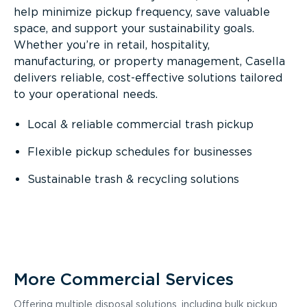
help minimize pickup frequency, save valuable
space, and support your sustainability goals.
Whether you’re in retail, hospitality,
manufacturing, or property management, Casella
delivers reliable, cost-effective solutions tailored
to your operational needs.
Local & reliable commercial trash pickup
Flexible pickup schedules for businesses
Sustainable trash & recycling solutions
More Commercial Services
Offering multiple disposal solutions, including bulk pickup,