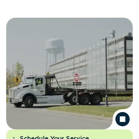
Schedule Your Service