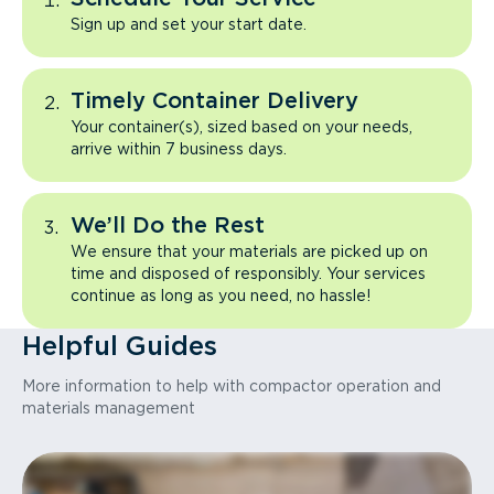
Sign up and set your start date.
Timely Container Delivery
Your container(s), sized based on your needs,
arrive within 7 business days.
We’ll Do the Rest
We ensure that your materials are picked up on
time and disposed of responsibly. Your services
continue as long as you need, no hassle!
Helpful Guides
More information to help with compactor operation and
materials management