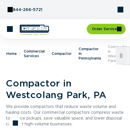
Skip to Content
844-266-5721
Order Service
Compactor
Compactor
Commercial
In
Home
Compactor
In
Services
Westcolang
Pennsylvania
Park, PA
Compactor in
Westcolang Park, PA
We provide compactors that reduce waste volume and
hauling costs. Our commercial compactors compress waste
to reduce pickups, save valuable space, and lower disposal
costs for high-volume businesses.