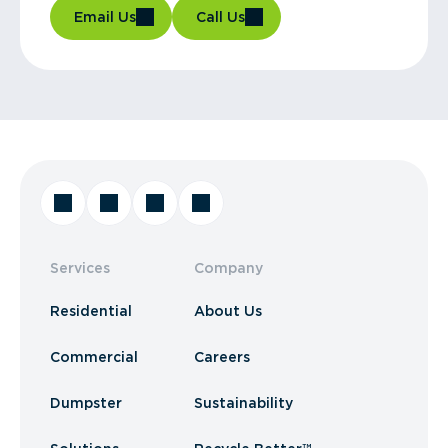
Email Us
Call Us
Services
Company
Residential
About Us
Commercial
Careers
Dumpster
Sustainability