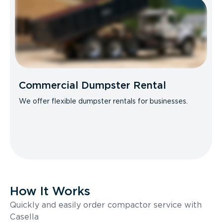
Commercial Dumpster Rental
We offer flexible dumpster rentals for businesses.
How It Works
Quickly and easily order compactor service with
Casella