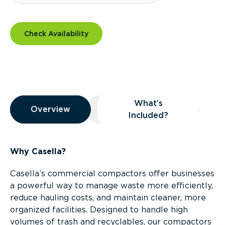
Check Availability
Overview
What’s
Overview
Overview
What’s Included?
Included?
Why Casella?
Casella’s commercial compactors offer businesses
a powerful way to manage waste more efficiently,
reduce hauling costs, and maintain cleaner, more
organized facilities. Designed to handle high
volumes of trash and recyclables, our compactors