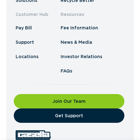
Solutions
Recycle Better™
Customer Hub
Resources
Pay Bill
Fee Information
Support
News & Media
Locations
Investor Relations
FAQs
Join Our Team
​Get Support