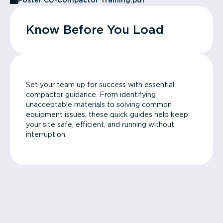
Poster CU-Compactor Training.pdf
Know Before You Load
Set your team up for success with essential
compactor guidance. From identifying
unacceptable materials to solving common
equipment issues, these quick guides help keep
your site safe, efficient, and running without
interruption.