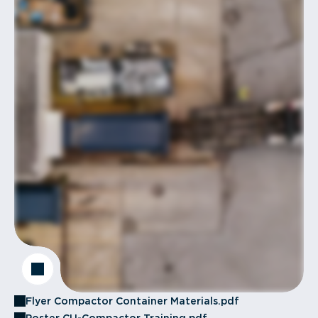
Flyer Compactor Container Materials.pdf