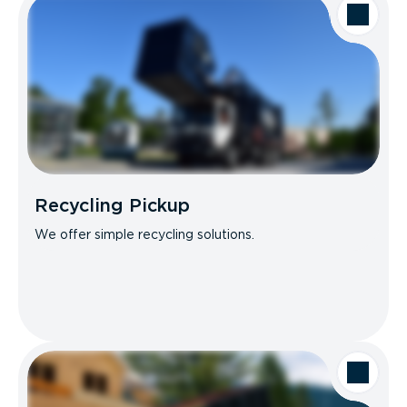
Recycling Pickup
We offer simple recycling solutions.