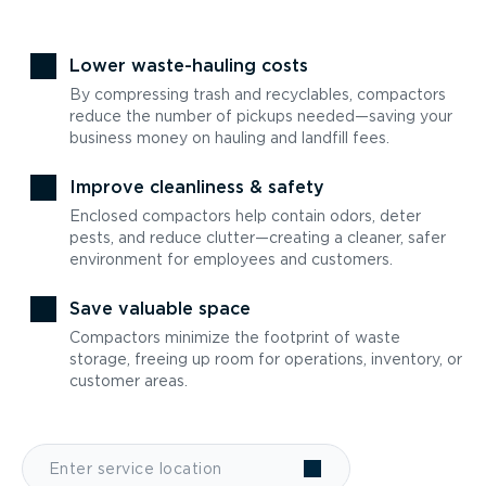
Lower waste-hauling costs
By compressing trash and recyclables, compactors
reduce the number of pickups needed—saving your
business money on hauling and landfill fees.
Improve cleanliness & safety
Enclosed compactors help contain odors, deter
pests, and reduce clutter—creating a cleaner, safer
environment for employees and customers.
Save valuable space
Compactors minimize the footprint of waste
storage, freeing up room for operations, inventory, or
customer areas.