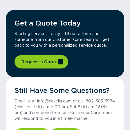
Get a Quote Today
Starting service is easy – fill out a form and
someone from our Customer Care team will get
back to you with a personalized service quote.
Request a Quote
Still Have Some Questions?
Email us at info@casella.com or call 802-683-3984
(Mon-Fri 7:00 am-5:00 pm, Sat 8:00 am-12:00
pm) and someone from our Customer Care team
will respond to you in a timely manner.