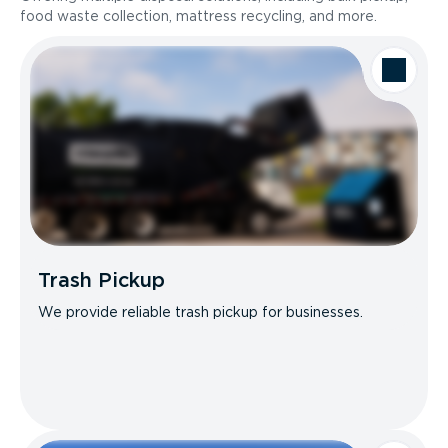
food waste collection, mattress recycling, and more.
Trash Pickup
We provide reliable trash pickup for businesses.