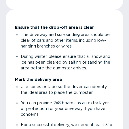
Ensure that the drop-off area is clear
The driveway and surrounding area should be
clear of cars and other items, including low-
hanging branches or wires.
During winter, please ensure that all snow and
ice has been cleared by salting or sanding the
area before the dumpster arrives.
Mark the delivery area
Use cones or tape so the driver can identify
the ideal area to place the dumpster.
You can provide 2x8 boards as an extra layer
of protection for your driveway if you have
concerns.
For a successful delivery, we need at least 3' of