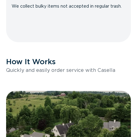
We collect bulky items not accepted in regular trash.
How It Works
Quickly and easily order service with Casella