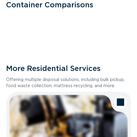
Container Comparisons
More Residential Services
Offering multiple disposal solutions, including bulk pickup,
food waste collection, mattress recycling, and more.