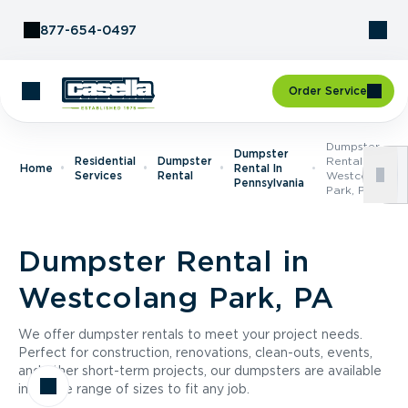
Skip to Content
877-654-0497
Order Service
Dumpster
Dumpster
Residential
Dumpster
Rental In
Home
Rental In
Services
Rental
Westcolang
Pennsylvania
Park, PA
Dumpster Rental in
Westcolang Park, PA
We offer dumpster rentals to meet your project needs.
Perfect for construction, renovations, clean-outs, events,
and other short-term projects, our dumpsters are available
in a wide range of sizes to fit any job.