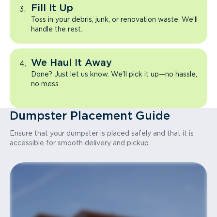
Fill It Up
Toss in your debris, junk, or renovation waste. We’ll
handle the rest.
We Haul It Away
Done? Just let us know. We’ll pick it up—no hassle,
no mess.
Dumpster Placement Guide
Ensure that your dumpster is placed safely and that it is
accessible for smooth delivery and pickup.