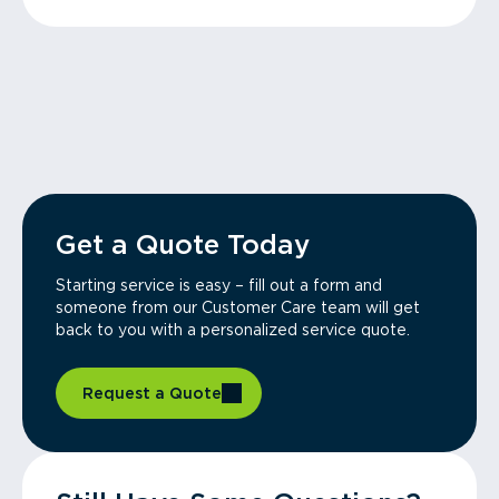
Get a Quote Today
Starting service is easy – fill out a form and
someone from our Customer Care team will get
back to you with a personalized service quote.
Request a Quote