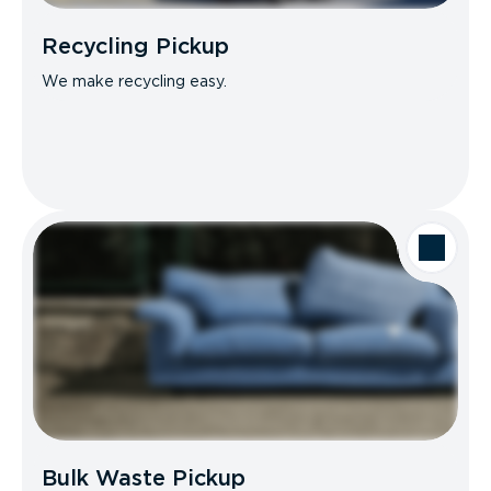
Recycling Pickup
We make recycling easy.
Bulk Waste Pickup