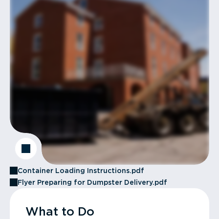
Container Loading Instructions.pdf
Flyer Preparing for Dumpster Delivery.pdf
What to Do