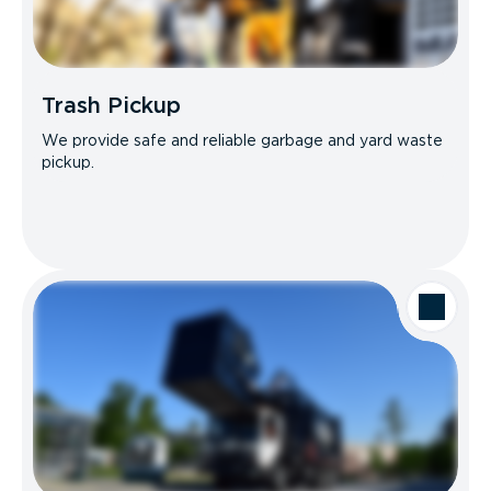
Trash Pickup
We provide safe and reliable garbage and yard waste
pickup.