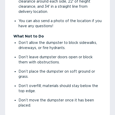
clearance around each side, 22' of height
clearance, and 34' in a straight line from
delivery location.
You can also send a photo of the location if you
have any questions!
What Not to Do
Don’t allow the dumpster to block sidewalks,
driveways, or fire hydrants.
Don’t leave dumpster doors open or block
them with obstructions.
Don’t place the dumpster on soft ground or
grass.
Don’t overfill; materials should stay below the
top edge.
Don’t move the dumpster once it has been
placed.