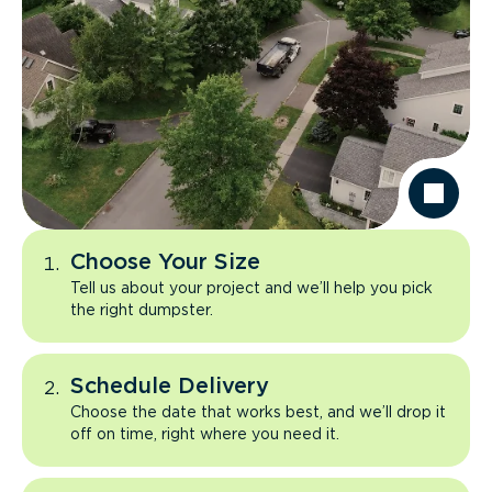
Choose Your Size
Tell us about your project and we’ll help you pick
the right dumpster.
Schedule Delivery
Choose the date that works best, and we’ll drop it
off on time, right where you need it.