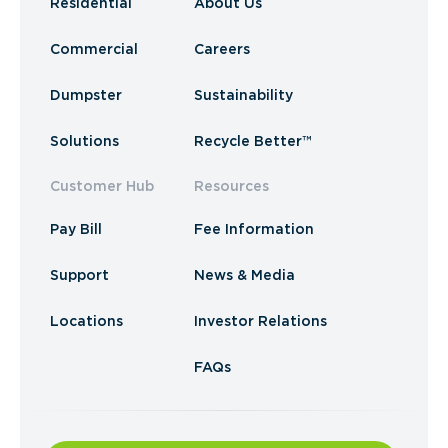
Residential
About Us
Commercial
Careers
Dumpster
Sustainability
Solutions
Recycle Better™
Customer Hub
Resources
Pay Bill
Fee Information
Support
News & Media
Locations
Investor Relations
FAQs