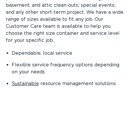
basement, and attic clean-outs; special events;
and any other short-term project. We have a wide
range of sizes available to fit any job. Our
Customer Care team is available to help you
choose the right size container and service level
for your specific job.
Dependable, local service
Flexible service frequency options depending
on your needs
Sustainable
resource management solutions