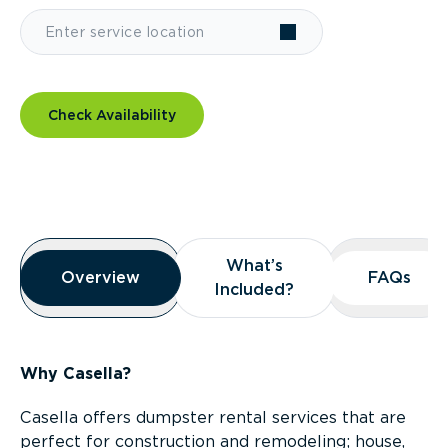
Check Availability
Overview
What’s
What’s
Overview
Overview
FAQs
FAQs
Included?
Included?
Why Casella?
Casella offers dumpster rental services that are
perfect for construction and remodeling; house,