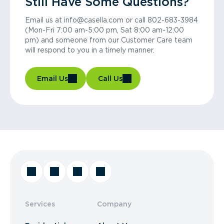
Still Have Some Questions?
Email us at info@casella.com or call 802-683-3984
(Mon-Fri 7:00 am-5:00 pm, Sat 8:00 am-12:00
pm) and someone from our Customer Care team
will respond to you in a timely manner.
Email Us
Call Us
Services
Company