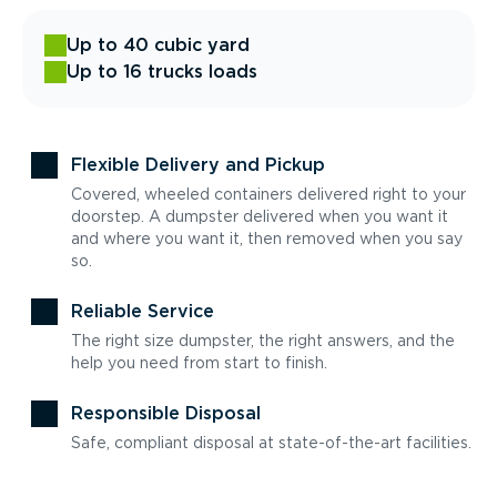
Up to 40 cubic yard
Up to 16 trucks loads
Flexible Delivery and Pickup
Covered, wheeled containers delivered right to your
doorstep. A dumpster delivered when you want it
and where you want it, then removed when you say
so.
Reliable Service
The right size dumpster, the right answers, and the
help you need from start to finish.
Responsible Disposal
Safe, compliant disposal at state-of-the-art facilities.