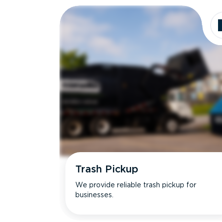
Trash Pickup
We provide reliable trash pickup for
businesses.