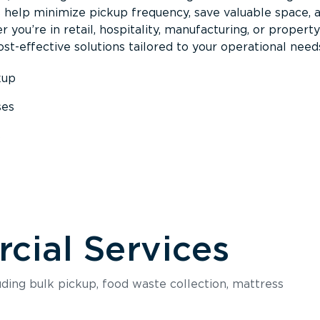
s help minimize pickup frequency, save valuable space, 
 you’re in retail, hospitality, manufacturing, or property
st-effective solutions tailored to your operational need
kup
ses
s
ial Services
luding bulk pickup, food waste collection, mattress