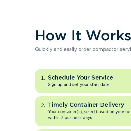
How It Work
Quickly and easily order compactor servi
Schedule Your Service
Sign up and set your start date.
Timely Container Delivery
Your container(s), sized based on your ne
within 7 business days.