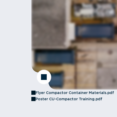
Flyer Compactor Container Materials.pdf
Poster CU-Compactor Training.pdf