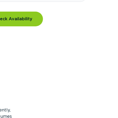
eck Availability
ntly,
olumes