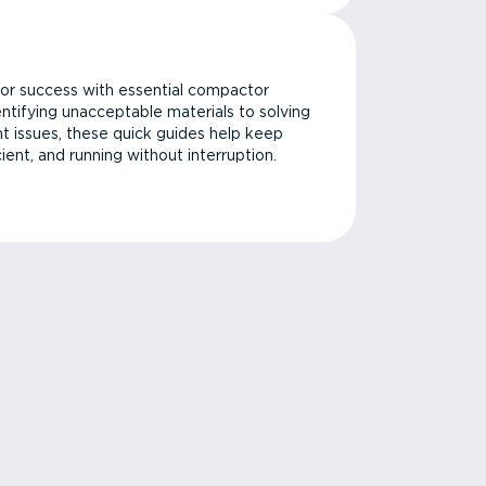
or success with essential compactor
ntifying unacceptable materials to solving
issues, these quick guides help keep
cient, and running without interruption.