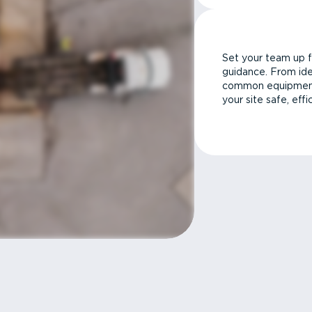
Set your team up f
guidance. From ide
common equipment 
your site safe, effi