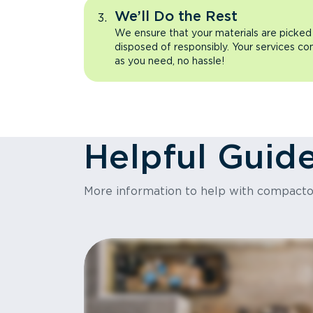
We’ll Do the Rest
We ensure that your materials are picked
disposed of responsibly. Your services co
as you need, no hassle!
Helpful Guid
More information to help with compact