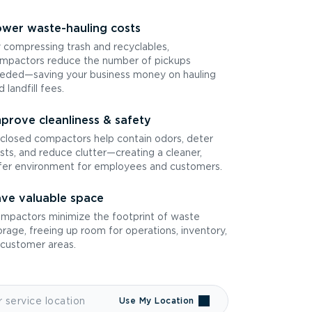
wer waste-hauling costs
 compressing trash and recyclables,
mpactors reduce the number of pickups
eded—saving your business money on hauling
d landfill fees.
prove cleanliness & safety
closed compactors help contain odors, deter
sts, and reduce clutter—creating a cleaner,
fer environment for employees and customers.
ve valuable space
mpactors minimize the footprint of waste
orage, freeing up room for operations, inventory,
 customer areas.
Use My Location