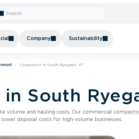
ial
Company
Sustainability
ermont
Compactor In South Ryegate, VT
in South Ryega
te volume and hauling costs. Our commercial compacto
 lower disposal costs for high-volume businesses.