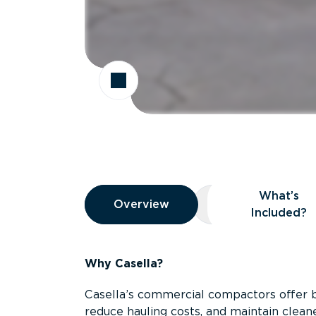
Overview
What’s
Overview
Overview
What’s Included
Included?
Why Casella?
Casella’s commercial compactors offer 
reduce hauling costs, and maintain clean