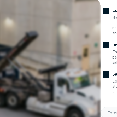
Lo
By
co
ne
an
Im
En
pe
sa
Sa
Co
st
or