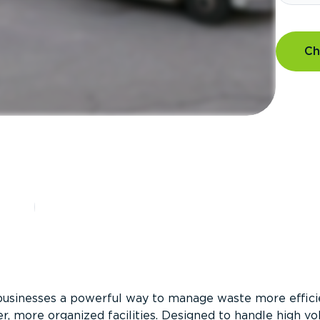
Ch
?
businesses a powerful way to manage waste more efficie
er, more organized facilities. Designed to handle high v