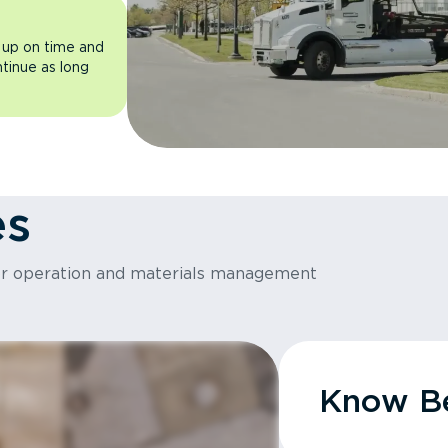
 up on time and
ntinue as long
es
or operation and materials management
Know Be