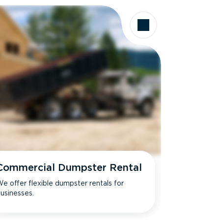
Commercial Dumpster Rental
e offer flexible dumpster rentals for
usinesses.