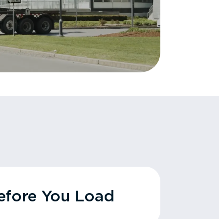
fore You Load