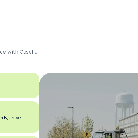
s
ce with Casella
eds, arrive