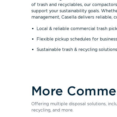
of trash and recyclables, our compactor
support your sustainability goals. Whether
management, Casella delivers reliable, co
Local & reliable commercial trash pic
Flexible pickup schedules for busines
Sustainable trash & recycling solution
More Commerc
Offering multiple disposal solutions, inc
recycling, and more.