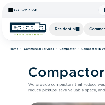
Skip to Content
833-672-3650
Residential
Commerc
Home
Commercial Services
Compactor
Compactor In V
Compactor 
We provide compactors that reduce was
reduce pickups, save valuable space, and