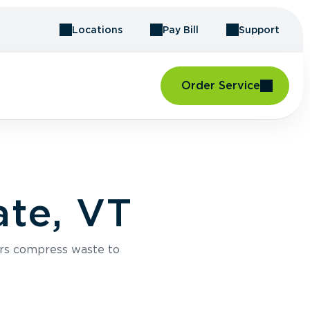
Locations
Pay Bill
Support
Order Service
te, VT
rs compress waste to