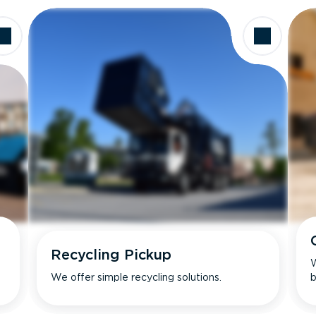
Recycling Pickup
W
We offer simple recycling solutions.
b