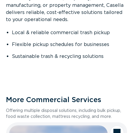
manufacturing, or property management, Casella
delivers reliable, cost-effective solutions tailored
to your operational needs.
Local & reliable commercial trash pickup
Flexible pickup schedules for businesses
Sustainable trash & recycling solutions
More Commercial Services
Offering multiple disposal solutions, including bulk pickup,
food waste collection, mattress recycling, and more.