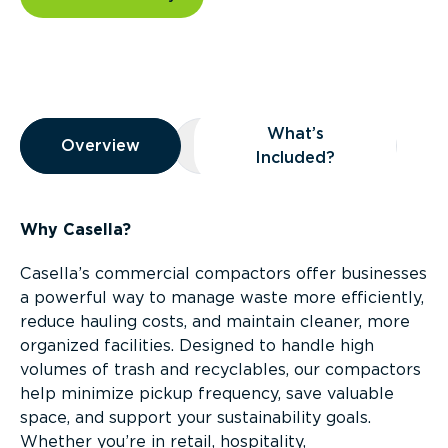
Overview
What’s
Overview
Overview
What’s Included?
Included?
Why Casella?
Casella’s commercial compactors offer businesses
a powerful way to manage waste more efficiently,
reduce hauling costs, and maintain cleaner, more
organized facilities. Designed to handle high
volumes of trash and recyclables, our compactors
help minimize pickup frequency, save valuable
space, and support your sustainability goals.
Whether you’re in retail, hospitality,