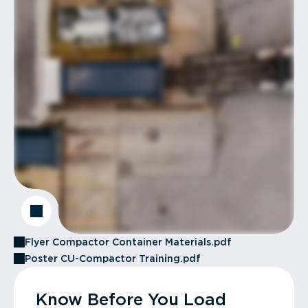
Flyer Compactor Container Materials.pdf
Poster CU-Compactor Training.pdf
Know Before You Load