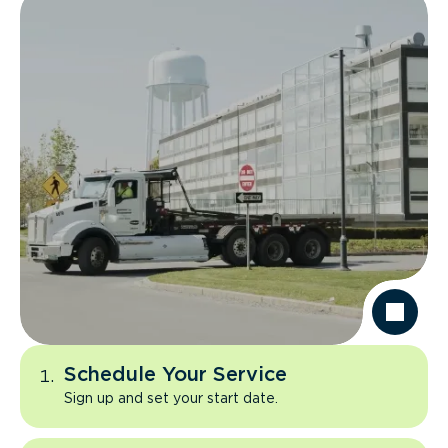
Schedule Your Service
Sign up and set your start date.