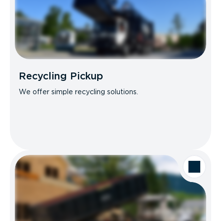
Recycling Pickup
We offer simple recycling solutions.