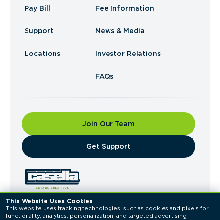
Pay Bill
Fee Information
Support
News & Media
Locations
Investor Relations
FAQs
Join Our Team
​Get Support
This Website Uses Cookies
This website uses tracking technologies, such as cookies and pixels for 
© 2026 Casella Waste Systems, Inc. All Rights
functionality, analytics, personalization, and targeted advertising 
Reserved.