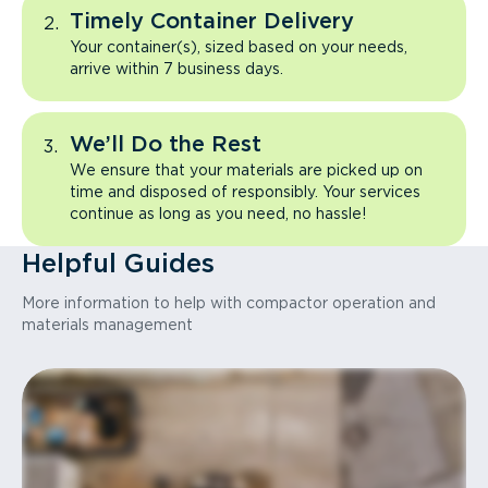
Timely Container Delivery
Your container(s), sized based on your needs,
arrive within 7 business days.
We’ll Do the Rest
We ensure that your materials are picked up on
time and disposed of responsibly. Your services
continue as long as you need, no hassle!
Helpful Guides
More information to help with compactor operation and
materials management