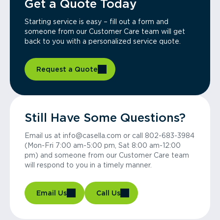
Get a Quote Today
Starting service is easy – fill out a form and
someone from our Customer Care team will get
back to you with a personalized service quote.
Request a Quote
Still Have Some Questions?
Email us at info@casella.com or call 802-683-3984
(Mon-Fri 7:00 am-5:00 pm, Sat 8:00 am-12:00
pm) and someone from our Customer Care team
will respond to you in a timely manner.
Email Us
Call Us