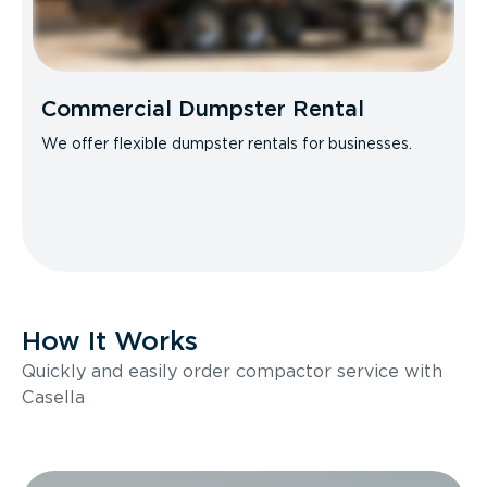
Commercial Dumpster Rental
We offer flexible dumpster rentals for businesses.
How It Works
Quickly and easily order compactor service with
Casella