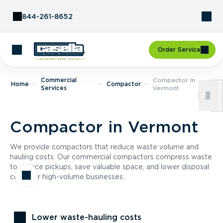
Skip to Content
844-261-8652
Order Service
Commercial
Compactor In
Home
Compactor
Services
Vermont
Compactor in Vermont
We provide compactors that reduce waste volume and
hauling costs. Our commercial compactors compress waste
to reduce pickups, save valuable space, and lower disposal
costs for high-volume businesses.
Lower waste-hauling costs