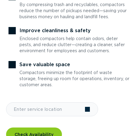
By compressing trash and recyclables, compactors
reduce the number of pickups needed—saving your
business money on hauling and landfill fees.
Improve cleanliness & safety
Enclosed compactors help contain odors, deter
pests, and reduce clutter—creating a cleaner, safer
environment for employees and customers.
Save valuable space
Compactors minimize the footprint of waste
storage, freeing up room for operations, inventory, or
customer areas.
Check Availability