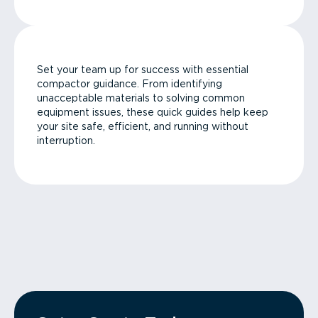
Set your team up for success with essential
compactor guidance. From identifying
unacceptable materials to solving common
equipment issues, these quick guides help keep
your site safe, efficient, and running without
interruption.