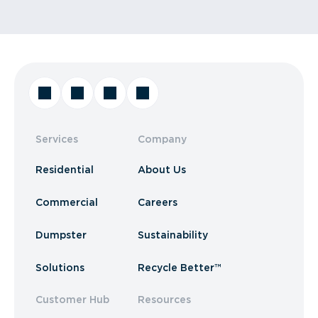
Services
Company
Residential
About Us
Commercial
Careers
Dumpster
Sustainability
Solutions
Recycle Better™
Customer Hub
Resources