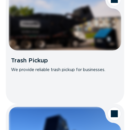
Trash Pickup
We provide reliable trash pickup for businesses.