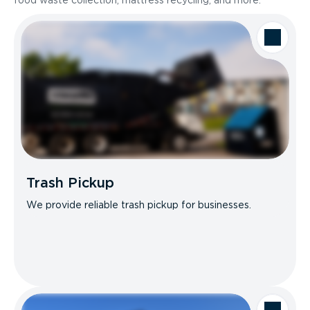
food waste collection, mattress recycling, and more.
Trash Pickup
We provide reliable trash pickup for businesses.