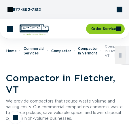
Skip to Content
877-862-7812
Order Service
Compactor
Commercial
Compactor
Home
Compactor
In Fletcher,
Services
In Vermont
VT
Compactor in Fletcher,
VT
We provide compactors that reduce waste volume and
hauling costs. Our commercial compactors compress waste
to reduce pickups, save valuable space, and lower disposal
costs for high-volume businesses.