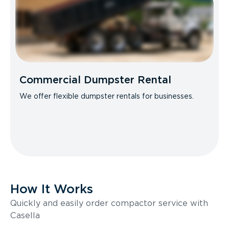
Commercial Dumpster Rental
We offer flexible dumpster rentals for businesses.
How It Works
Quickly and easily order compactor service with
Casella