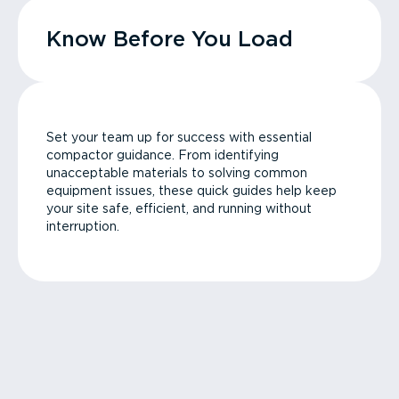
Know Before You Load
Set your team up for success with essential
compactor guidance. From identifying
unacceptable materials to solving common
equipment issues, these quick guides help keep
your site safe, efficient, and running without
interruption.