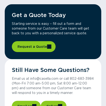
Get a Quote Today
Starting service is easy – fill out a form and
someone from our Customer Care team will get
back to you with a personalized service quote.
Request a Quote
Still Have Some Questions?
Email us at info@casella.com or call 802-683-3984
(Mon-Fri 7:00 am-5:00 pm, Sat 8:00 am-12:00
pm) and someone from our Customer Care team
will respond to you in a timely manner.