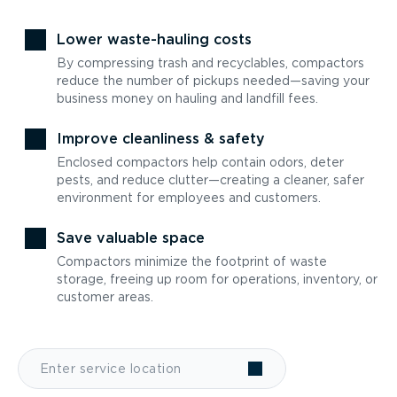
Lower waste-hauling costs
By compressing trash and recyclables, compactors
reduce the number of pickups needed—saving your
business money on hauling and landfill fees.
Improve cleanliness & safety
Enclosed compactors help contain odors, deter
pests, and reduce clutter—creating a cleaner, safer
environment for employees and customers.
Save valuable space
Compactors minimize the footprint of waste
storage, freeing up room for operations, inventory, or
customer areas.