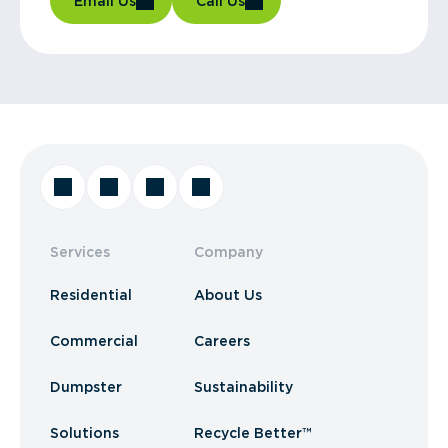
Email Us
Call Us
Services
Company
Residential
About Us
Commercial
Careers
Dumpster
Sustainability
Solutions
Recycle Better™