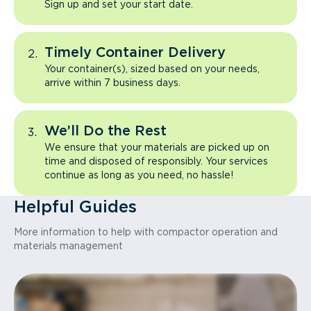
Sign up and set your start date.
Timely Container Delivery
Your container(s), sized based on your needs,
arrive within 7 business days.
We’ll Do the Rest
We ensure that your materials are picked up on
time and disposed of responsibly. Your services
continue as long as you need, no hassle!
Helpful Guides
More information to help with compactor operation and
materials management