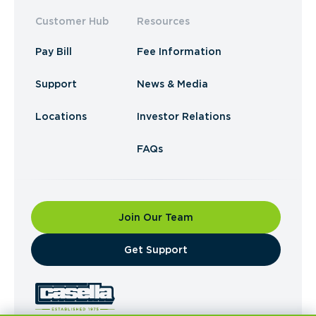
Customer Hub
Resources
Pay Bill
Fee Information
Support
News & Media
Locations
Investor Relations
FAQs
Join Our Team
​Get Support