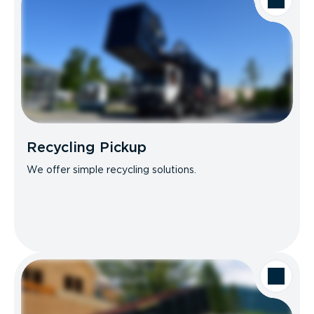
Recycling Pickup
We offer simple recycling solutions.