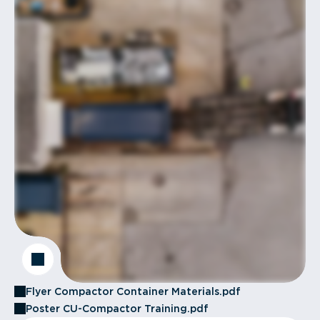
Flyer Compactor Container Materials.pdf
Poster CU-Compactor Training.pdf