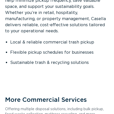
help minimize pickup frequency, save valuable
space, and support your sustainability goals.
Whether you’re in retail, hospitality,
manufacturing, or property management, Casella
delivers reliable, cost-effective solutions tailored
to your operational needs.
Local & reliable commercial trash pickup
Flexible pickup schedules for businesses
Sustainable trash & recycling solutions
More Commercial Services
Offering multiple disposal solutions, including bulk pickup,