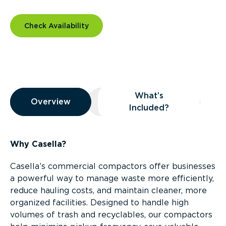
Check Availability
Overview
What’s
Overview
Overview
What’s Included?
Included?
Why Casella?
Casella’s commercial compactors offer businesses
a powerful way to manage waste more efficiently,
reduce hauling costs, and maintain cleaner, more
organized facilities. Designed to handle high
volumes of trash and recyclables, our compactors