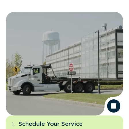
Schedule Your Service