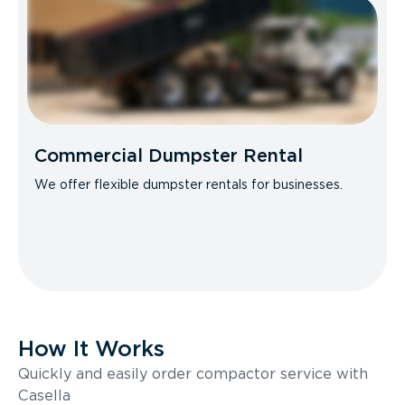
Commercial Dumpster Rental
We offer flexible dumpster rentals for businesses.
How It Works
Quickly and easily order compactor service with
Casella