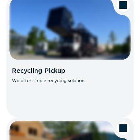
Recycling Pickup
We offer simple recycling solutions.