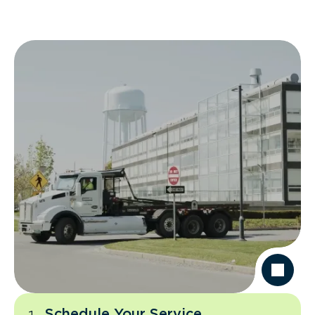
Schedule Your Service