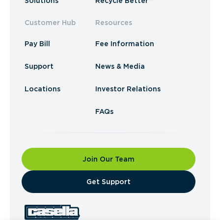
Solutions
Recycle Better™
Customer Hub
Resources
Pay Bill
Fee Information
Support
News & Media
Locations
Investor Relations
FAQs
Join Our Team
​Get Support