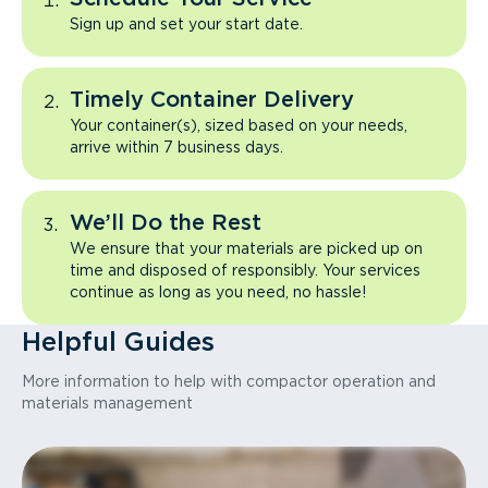
Sign up and set your start date.
Timely Container Delivery
Your container(s), sized based on your needs,
arrive within 7 business days.
We’ll Do the Rest
We ensure that your materials are picked up on
time and disposed of responsibly. Your services
continue as long as you need, no hassle!
Helpful Guides
More information to help with compactor operation and
materials management