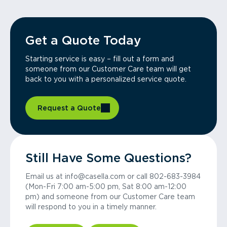
Get a Quote Today
Starting service is easy – fill out a form and
someone from our Customer Care team will get
back to you with a personalized service quote.
Request a Quote
Still Have Some Questions?
Email us at info@casella.com or call 802-683-3984
(Mon-Fri 7:00 am-5:00 pm, Sat 8:00 am-12:00
pm) and someone from our Customer Care team
will respond to you in a timely manner.