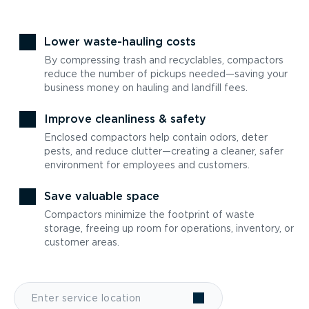
Lower waste-hauling costs
By compressing trash and recyclables, compactors
reduce the number of pickups needed—saving your
business money on hauling and landfill fees.
Improve cleanliness & safety
Enclosed compactors help contain odors, deter
pests, and reduce clutter—creating a cleaner, safer
environment for employees and customers.
Save valuable space
Compactors minimize the footprint of waste
storage, freeing up room for operations, inventory, or
customer areas.