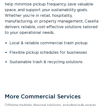
help minimize pickup frequency, save valuable
space, and support your sustainability goals.
Whether you’re in retail, hospitality,
manufacturing, or property management, Casella
delivers reliable, cost-effective solutions tailored
to your operational needs.
Local & reliable commercial trash pickup
Flexible pickup schedules for businesses
Sustainable trash & recycling solutions
More Commercial Services
Offering multiple disposal solutions, including bulk pickup,