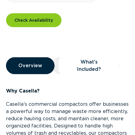
Check Availability
Overview
What’s
Overview
Overview
What’s Included?
Included?
Why Casella?
Casella’s commercial compactors offer businesses
a powerful way to manage waste more efficiently,
reduce hauling costs, and maintain cleaner, more
organized facilities. Designed to handle high
volumes of trash and recyclables, our compactors