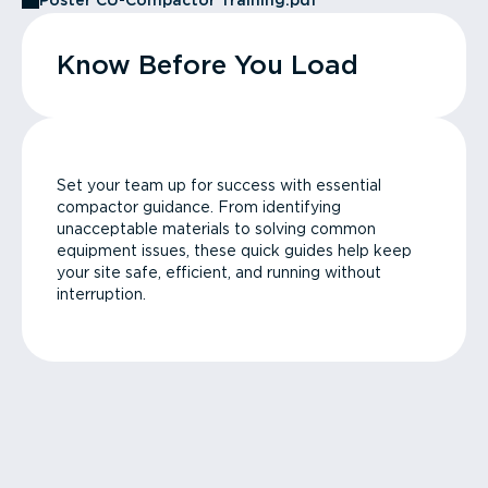
Poster CU-Compactor Training.pdf
Know Before You Load
Set your team up for success with essential
compactor guidance. From identifying
unacceptable materials to solving common
equipment issues, these quick guides help keep
your site safe, efficient, and running without
interruption.