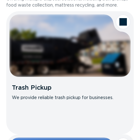
food waste collection, mattress recycling, and more.
Trash Pickup
We provide reliable trash pickup for businesses.