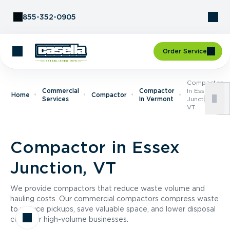
Skip to Content
855-352-0905
Order Service
Compactor
Commercial
Compactor
In Essex
Home
Compactor
Services
In Vermont
Junction,
VT
Compactor in Essex
Junction, VT
We provide compactors that reduce waste volume and
hauling costs. Our commercial compactors compress waste
to reduce pickups, save valuable space, and lower disposal
costs for high-volume businesses.