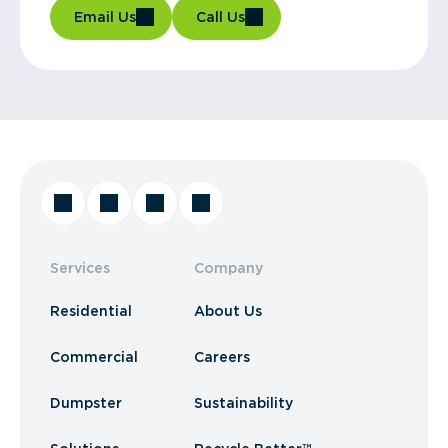
Email Us
Call Us
Services
Company
Residential
About Us
Commercial
Careers
Dumpster
Sustainability