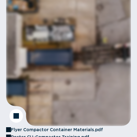
Flyer Compactor Container Materials.pdf